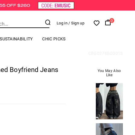
0
Log in
/ Sign up
SUSTAINABILITY
CHIC PICKS
CBG0278BO001S
ed Boyfriend Jeans
You May Also
Like