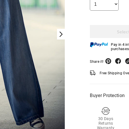
Select
Pay in 4 i
purchases
Share it!
Free Shipping Ov
Buyer Protection
30 Days
Returns
Warranty