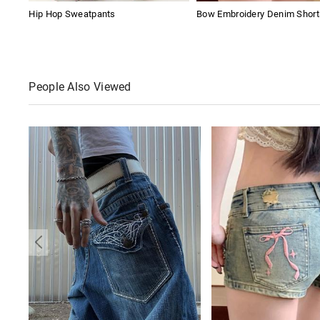
Hip Hop Sweatpants
Bow Embroidery Denim Short
People Also Viewed