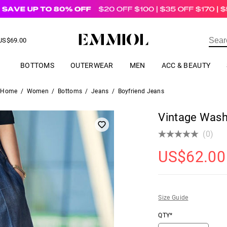
US$
69.00
ER
BOTTOMS
OUTERWEAR
MEN
ACC & BEAUTY
Home
/
Women
/
Bottoms
/
Jeans
/
Boyfriend Jeans
Vintage Wash
(0)
US$
62.00
Size Guide
QTY*