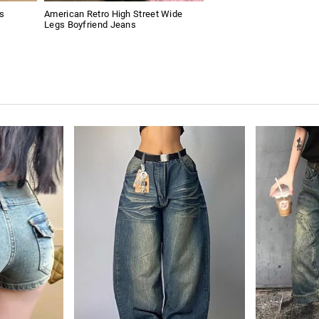
s
American Retro High Street Wide
Legs Boyfriend Jeans