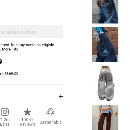
 available options
nterest-free payments on eligible
.
More info
er
US$
69.00
1.2m
100K+
Sustainable
Likes
Reviews