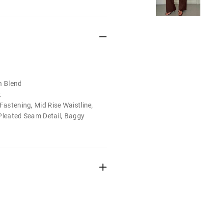
n Blend
t
Fastening, Mid Rise Waistline,
Pleated Seam Detail, Baggy