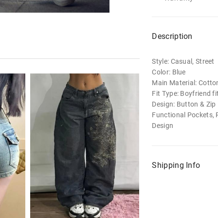
Description
Style: Casual, Street
Color: Blue
Main Material: Cotto
Fit Type: Boyfriend fi
Design: Button & Zip 
Functional Pockets, 
Design
Shipping Info