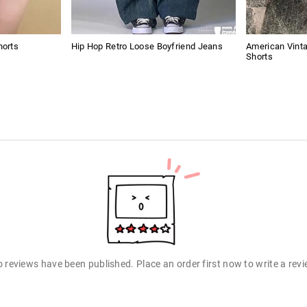
horts
Hip Hop Retro Loose Boyfriend Jeans
American Vint
Shorts
 reviews have been published. Place an order first now to write a rev