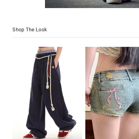
Shop The Look