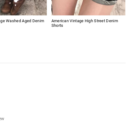
age Washed Aged Denim
American Vintage High Street Denim
Uni
Shorts
iew