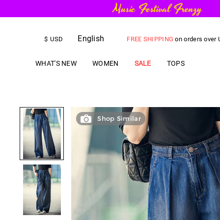
English
FREE SHIPPING
on orders over
$
USD
US$
5.00
OFF
YOUR FIRST ORD
WHAT'S NEW
WOMEN
SALE
TOPS
Shop Similar