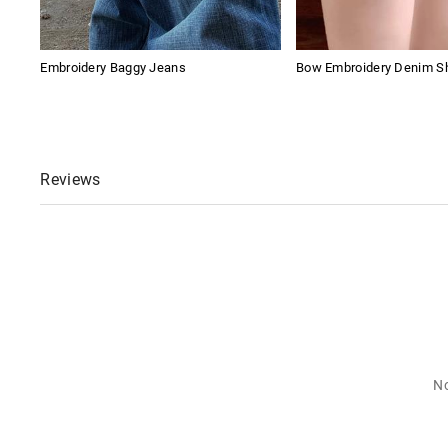
Embroidery Baggy Jeans
Bow Embroidery Denim S
Reviews
No