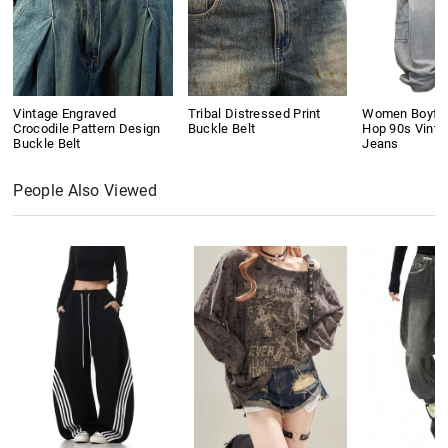
Vintage Engraved
Tribal Distressed Print
Women Boyfri
Crocodile Pattern Design
Buckle Belt
Hop 90s Vinta
Buckle Belt
Jeans
People Also Viewed