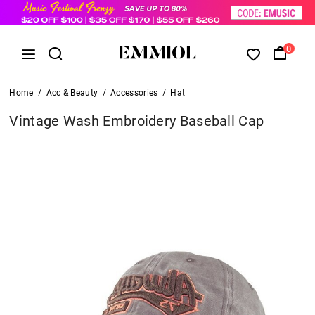
0
Home
/
Acc & Beauty
/
Accessories
/
Hat
Vintage Wash Embroidery Baseball Cap