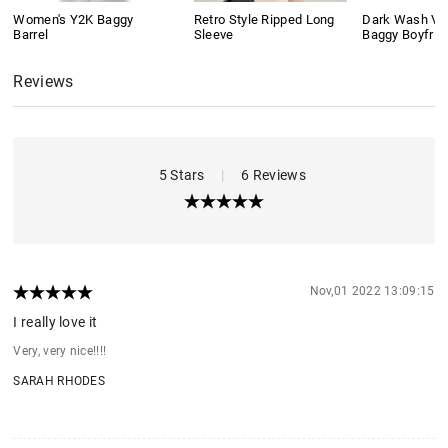
Women's Y2K Baggy
Retro Style Ripped Long
Dark Wash Vi
Barrel
Sleeve
Baggy Boyfrie
Reviews
5 Stars
|
6 Reviews
Nov,01 2022 13:09:15
I really love it
Very, very nice!!!!
SARAH RHODES