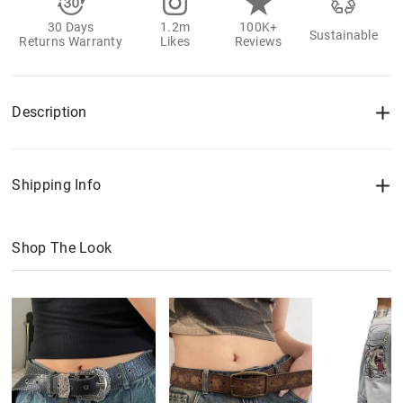
30 Days
1.2m
100K+
Sustainable
Returns Warranty
Likes
Reviews
Description
Shipping Info
Shop The Look