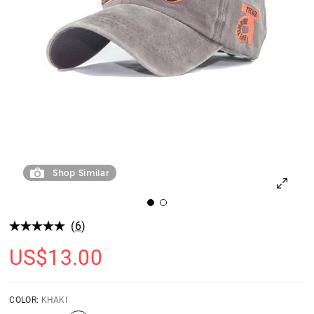
Shop Similar
(
6
)
US$
13.00
COLOR:
KHAKI