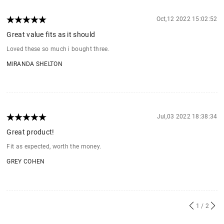
Oct,12 2022 15:02:52
Great value fits as it should
Loved these so much i bought three.
MIRANDA SHELTON
Jul,03 2022 18:38:34
Great product!
Fit as expected, worth the money.
GREY COHEN
1
/ 2