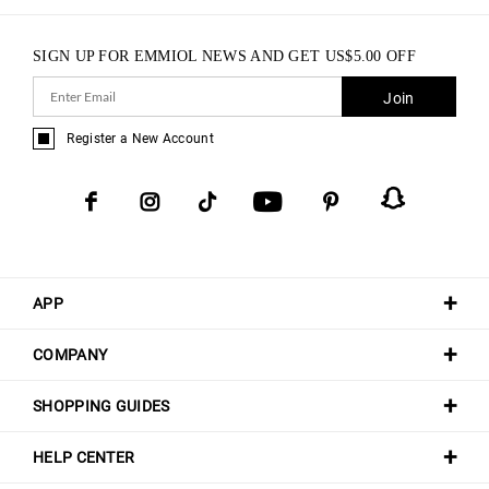
SIGN UP FOR EMMIOL NEWS AND GET
US$
5.00
OFF
Join
Register a New Account
APP
COMPANY
SHOPPING GUIDES
HELP CENTER