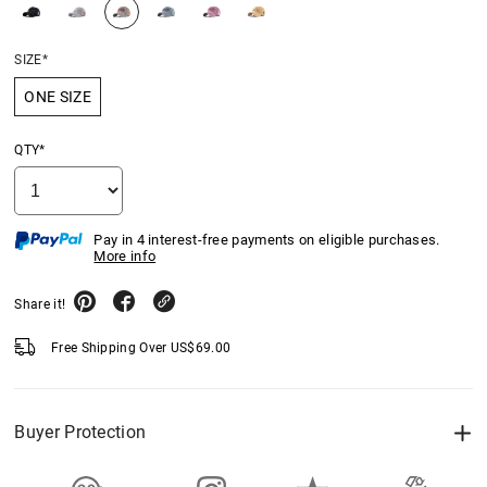
SIZE*
ONE SIZE
QTY*
Pay in 4 interest-free payments on eligible purchases.
More info
Share it!
Free Shipping Over
US$
69.00
Buyer Protection