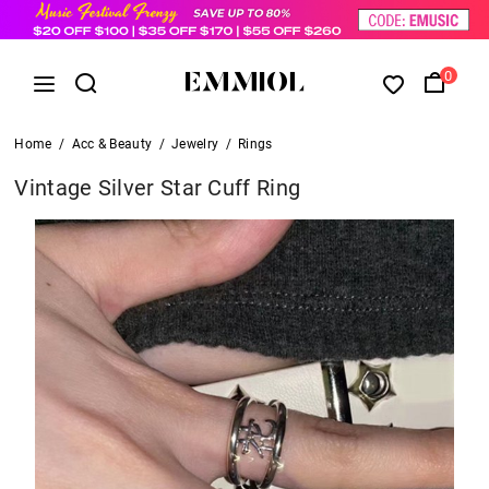
0
Home
/
Acc & Beauty
/
Jewelry
/
Rings
Vintage Silver Star Cuff Ring