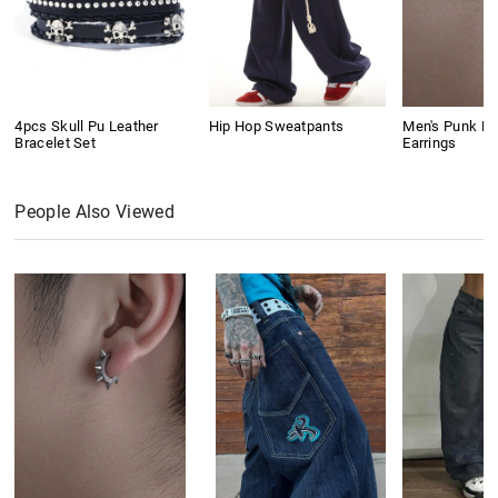
4pcs Skull Pu Leather
Hip Hop Sweatpants
Men's Punk Ri
Bracelet Set
Earrings
People Also Viewed