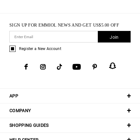
SIGN UP FOR EMMIOL NEWS AND GET
US$
5.00
OFF
Join
Register a New Account
APP
COMPANY
SHOPPING GUIDES