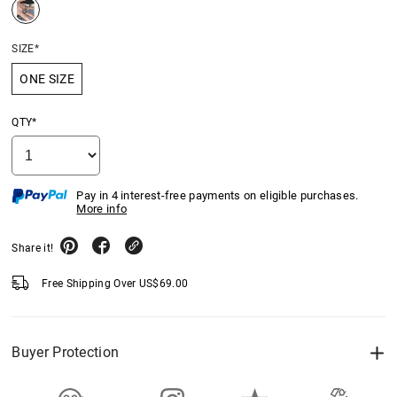
SIZE*
ONE SIZE
QTY*
Pay in 4 interest-free payments on eligible purchases.
More info
Share it!
Free Shipping Over
US$
69.00
Buyer Protection