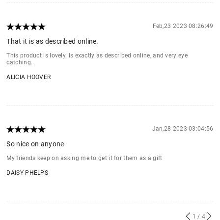
Feb,23 2023 08:26:49
That it is as described online.
This product is lovely. Is exactly as described online, and very eye
catching.
ALICIA HOOVER
Jan,28 2023 03:04:56
So nice on anyone
My friends keep on asking me to get it for them as a gift
DAISY PHELPS
1
/ 4