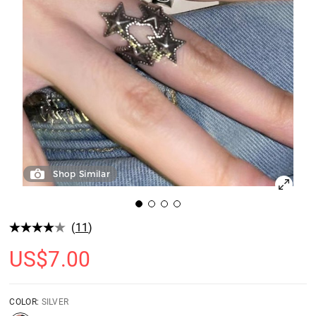
Shop Similar
(
11
)
US$
7.00
COLOR:
SILVER