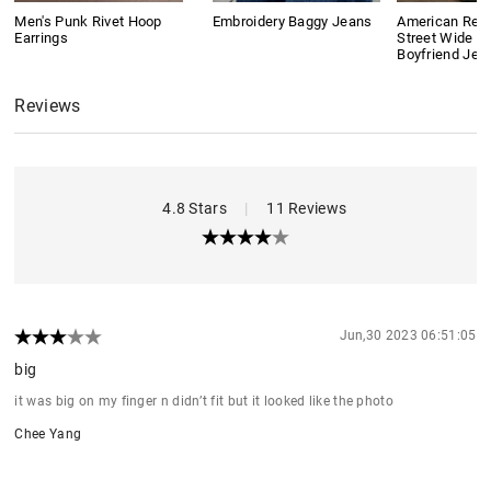
Men's Punk Rivet Hoop
Embroidery Baggy Jeans
American Retr
Earrings
Street Wide L
Boyfriend Jea
Reviews
4.8 Stars
|
11 Reviews
Jun,30 2023 06:51:05
big
it was big on my finger n didn’t fit but it looked like the photo
Chee Yang