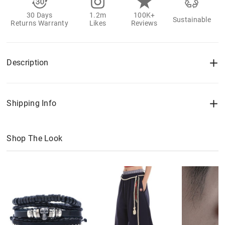
30 Days
1.2m
100K+
Sustainable
Returns Warranty
Likes
Reviews
Description
Shipping Info
Shop The Look