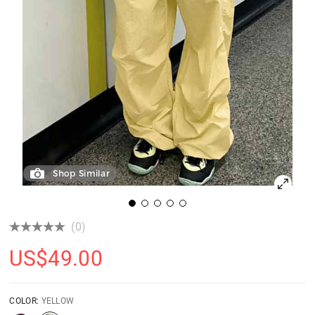
Shop Similar
(0)
US$
49.00
COLOR:
YELLOW