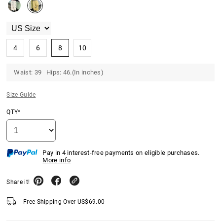
4
6
8
10
Waist: 39 Hips: 46.(In inches)
Size Guide
QTY*
Pay in 4 interest-free payments on eligible purchases.
More info
Share it!
Free Shipping Over
US$
69.00