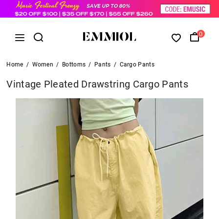
0
Home
/
Women
/
Bottoms
/
Pants
/
Cargo Pants
Vintage Pleated Drawstring Cargo Pants