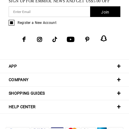
SIGN UP FOR EMMIOL NEWS AND GET
US$
5.00
OFF
Join
Register a New Account
APP
COMPANY
SHOPPING GUIDES
HELP CENTER