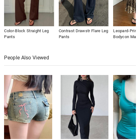
Color-Block Straight Leg
Contrast Drawstr Flare Leg
Leopard-Print
Pants
Pants
Bodycon Maxi 
People Also Viewed