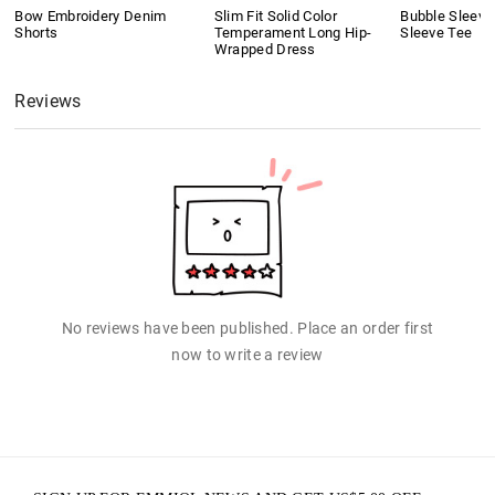
Bow Embroidery Denim
Slim Fit Solid Color
Bubble Sleeve
Shorts
Temperament Long Hip-
Sleeve Tee
Wrapped Dress
Reviews
No reviews have been published. Place an order first
now to write a review