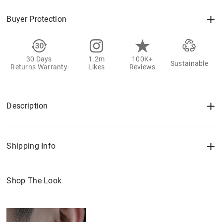
Buyer Protection
30 Days
1.2m
100K+
Sustainable
Returns Warranty
Likes
Reviews
Description
Shipping Info
Shop The Look