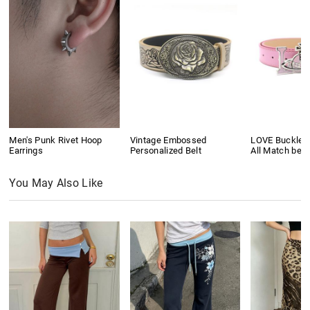
Men's Punk Rivet Hoop
Vintage Embossed
LOVE Buckle P
Earrings
Personalized Belt
All Match belt
You May Also Like