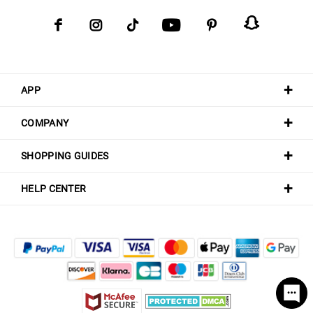
APP
COMPANY
SHOPPING GUIDES
HELP CENTER