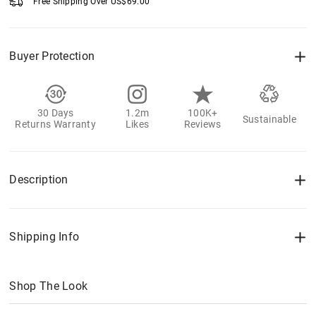
Free Shipping Over
US$
69.00
Buyer Protection
30 Days
1.2m
100K+
Sustainable
Returns Warranty
Likes
Reviews
Description
Shipping Info
Shop The Look