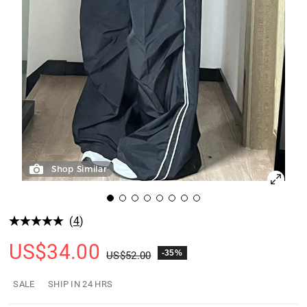
Shop Similar
(
4
)
US$
34.00
-35%
US$
52.00
SALE
SHIP IN 24 HRS