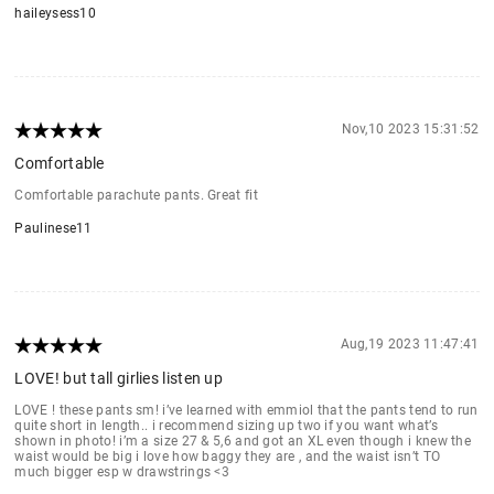
haileysess10
Nov,10 2023 15:31:52
Comfortable
Comfortable parachute pants. Great fit
Paulinese11
Aug,19 2023 11:47:41
LOVE! but tall girlies listen up
LOVE ! these pants sm! i’ve learned with emmiol that the pants tend to run
quite short in length.. i recommend sizing up two if you want what’s
shown in photo! i’m a size 27 & 5,6 and got an XL even though i knew the
waist would be big i love how baggy they are , and the waist isn’t TO
much bigger esp w drawstrings <3