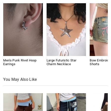
Men's Punk Rivet Hoop
Large Futuristic Star
Bow Embroide
Earrings
Charm Necklace
Shorts
You May Also Like