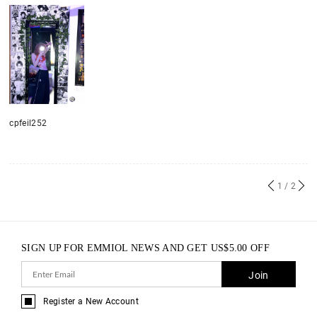
cpfeil252
1
/ 2
SIGN UP FOR EMMIOL NEWS AND GET
US$
5.00
OFF
Join
Register a New Account