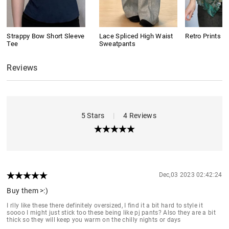
Strappy Bow Short Sleeve
Lace Spliced High Waist
Retro Prints C
Tee
Sweatpants
Reviews
5 Stars
|
4 Reviews
Dec,03 2023 02:42:24
Buy them >:)
I rlly like these there definitely oversized, I find it a bit hard to style it
soooo I might just stick too these being like pj pants? Also they are a bit
thick so they will keep you warm on the chilly nights or days