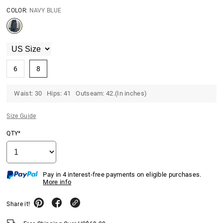
COLOR:
NAVY BLUE
6
8
Waist: 30 Hips: 41 Outseam: 42.(In inches)
Size Guide
QTY*
Pay in 4 interest-free payments on eligible purchases.
More info
Share it!