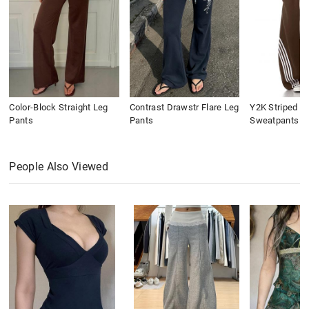
Color-Block Straight Leg
Contrast Drawstr Flare Leg
Y2K Striped B
Pants
Pants
Sweatpants
People Also Viewed