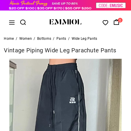
0
Home
/
Women
/
Bottoms
/
Pants
/
Wide Leg Pants
Vintage Piping Wide Leg Parachute Pants