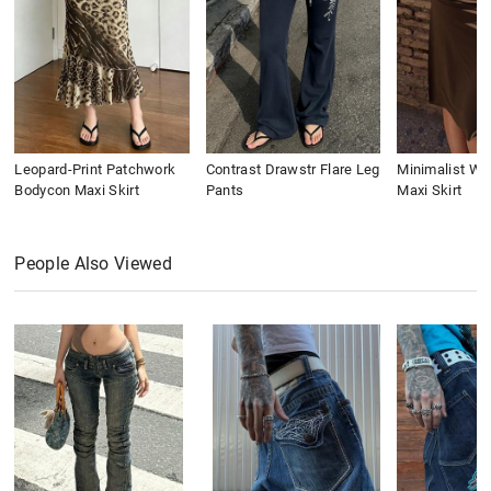
Leopard-Print Patchwork
Contrast Drawstr Flare Leg
Minimalist Wai
Bodycon Maxi Skirt
Pants
Maxi Skirt
People Also Viewed