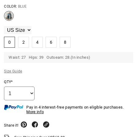
COLOR:
BLUE
0
2
4
6
8
Waist: 27 Hips: 39 Outseam: 28.(In inches)
Size Guide
QTY*
Pay in 4 interest-free payments on eligible purchases.
More info
Share it!