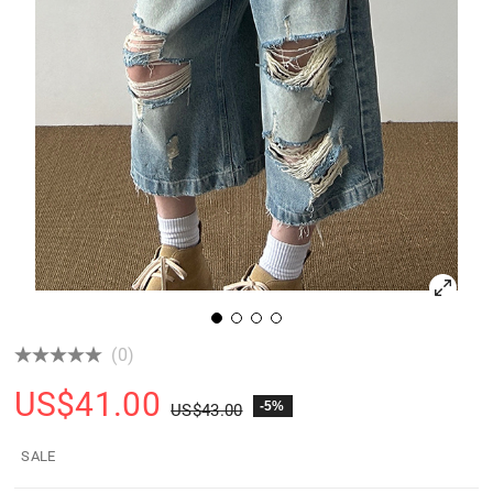
(0)
US$
41.00
-5%
US$
43.00
SALE