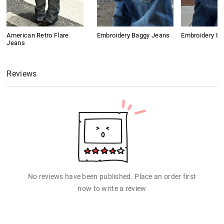
American Retro Flare
Embroidery Baggy Jeans
Embroidery B
Jeans
Reviews
No reviews have been published. Place an order first
now to write a review