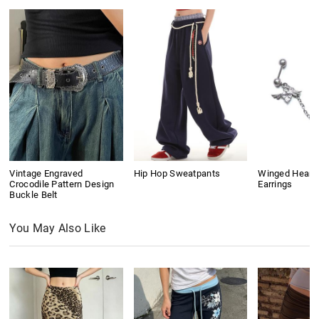
Vintage Engraved
Hip Hop Sweatpants
Winged Heart
Crocodile Pattern Design
Earrings
Buckle Belt
You May Also Like