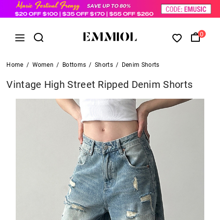
0
Home
/
Women
/
Bottoms
/
Shorts
/
Denim Shorts
Vintage High Street Ripped Denim Shorts