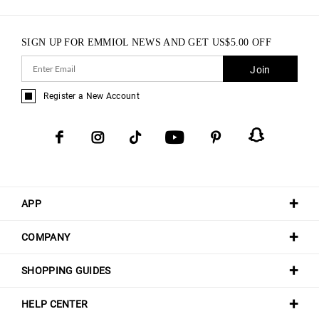
SIGN UP FOR EMMIOL NEWS AND GET
US$
5.00
OFF
Join
Register a New Account
APP
COMPANY
SHOPPING GUIDES
HELP CENTER