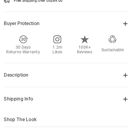
Free Shipping Over
US$
69.00
Buyer Protection
30 Days
1.2m
100K+
Sustainable
Returns Warranty
Likes
Reviews
Description
Shipping Info
Shop The Look