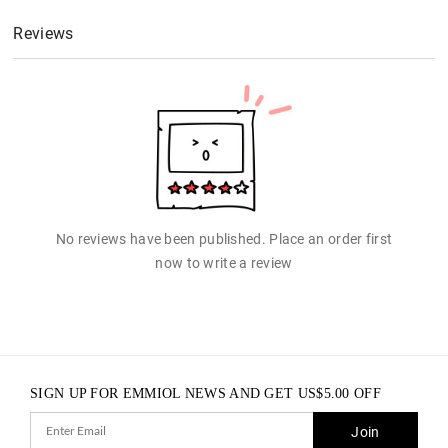
Reviews
No reviews have been published. Place an order first
now to write a review
SIGN UP FOR EMMIOL NEWS AND GET
US$
5.00
OFF
Join