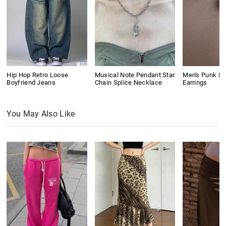
Hip Hop Retro Loose
Musical Note Pendant Star
Men's Punk Ri
Boyfriend Jeans
Chain Splice Necklace
Earrings
You May Also Like