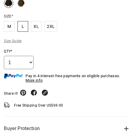
SIZE*
M
L
XL
2XL
Size Guide
QTY*
Pay in 4 interest-free payments on eligible purchases.
More info
Share it!
Free Shipping Over
US$
69.00
Buyer Protection