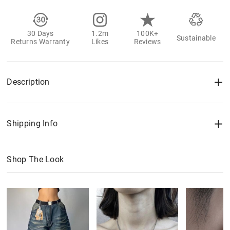
30 Days
1.2m
100K+
Sustainable
Returns Warranty
Likes
Reviews
Description
Shipping Info
Shop The Look