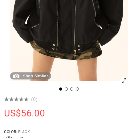
Shop Similar
(0)
US$
56.00
COLOR:
BLACK