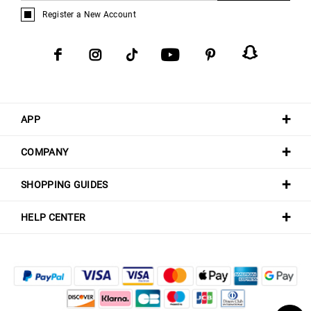
Register a New Account
APP
COMPANY
SHOPPING GUIDES
HELP CENTER