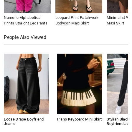
Numeric Alphabetical
Leopard-Print Patchwork
Minimalist Wai
Prints Straight Leg Pants
Bodycon Maxi Skirt
Maxi Skirt
People Also Viewed
Loose Drape Boyfriend
Piano Keyboard Mini Skirt
Stylish Black 
Jeans
Boyfriend Jea