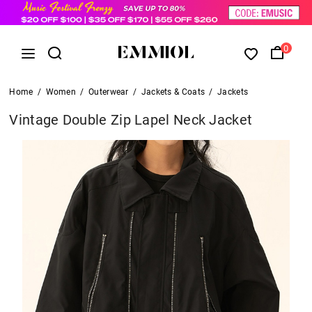
0
Home
/
Women
/
Outerwear
/
Jackets & Coats
/
Jackets
Vintage Double Zip Lapel Neck Jacket