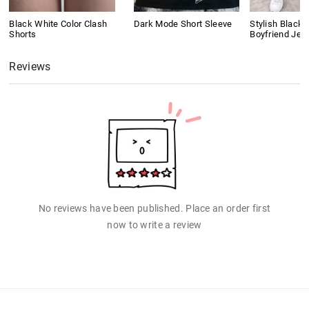
Black White Color Clash
Dark Mode Short Sleeve
Stylish Black 
Shorts
Boyfriend Jea
Reviews
No reviews have been published. Place an order first
now to write a review