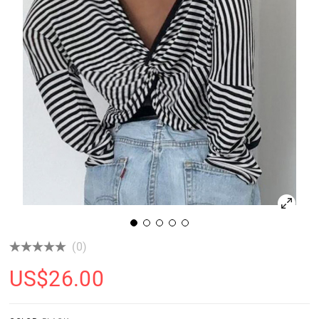
(0)
US$
26.00