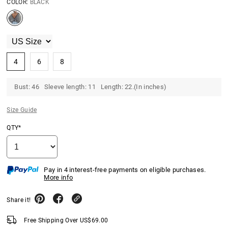
COLOR:
BLACK
4
6
8
Bust: 46 Sleeve length: 11 Length: 22.(In inches)
Size Guide
QTY*
Pay in 4 interest-free payments on eligible purchases.
More info
Share it!
Free Shipping Over
US$
69.00