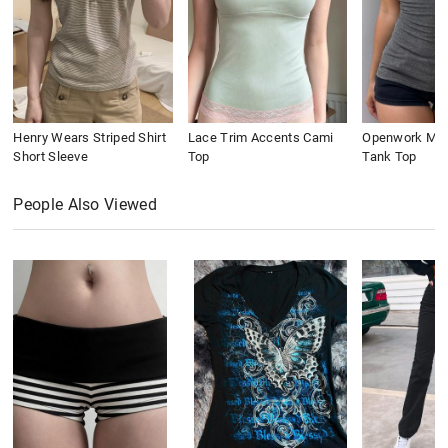
Henry Wears Striped Shirt
Lace Trim Accents Cami
Openwork Meta
Short Sleeve
Top
Tank Top
People Also Viewed