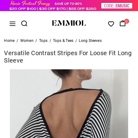
0
Home
/
Women
/
Tops
/
Tops & Tees
/
Long Sleeves
Versatile Contrast Stripes For Loose Fit Long
Sleeve