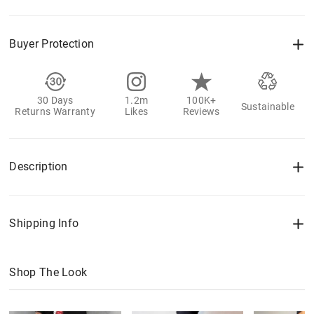
Buyer Protection
30 Days
1.2m
100K+
Sustainable
Returns Warranty
Likes
Reviews
Description
Shipping Info
Shop The Look