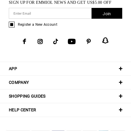
SIGN UP FOR EMMIOL NEWS AND GET
US$
5.00
OFF
Join
Register a New Account
APP
COMPANY
SHOPPING GUIDES
HELP CENTER