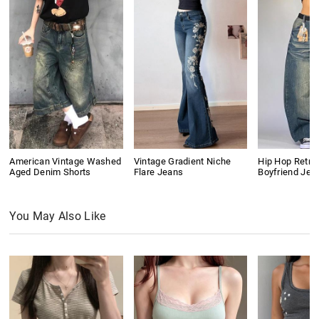
American Vintage Washed
Vintage Gradient Niche
Hip Hop Retro
Aged Denim Shorts
Flare Jeans
Boyfriend Jea
You May Also Like