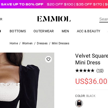
US$
69.00
ER
BOTTOMS
OUTERWEAR
MEN
ACC & BEAUTY
Home
/
Women
/
Dresses
/
Mini Dresses
Velvet Squar
Mini Dress
(
10
)
US$
36.00
COLOR:
BLACK