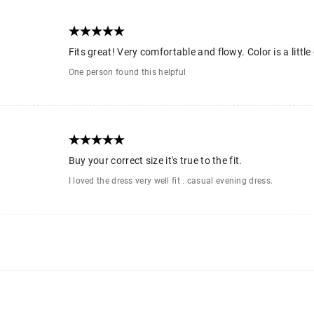
Fits great! Very comfortable and flowy. Color is a little
One person found this helpful
Buy your correct size it's true to the fit.
I loved the dress very well fit . casual evening dress.