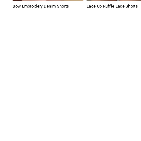
Bow Embroidery Denim Shorts
Lace Up Ruffle Lace Shorts