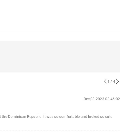
1
/ 4
Dec,03 2023 03:46:02
 at the Dominican Republic. It was so comfortable and looked so cute