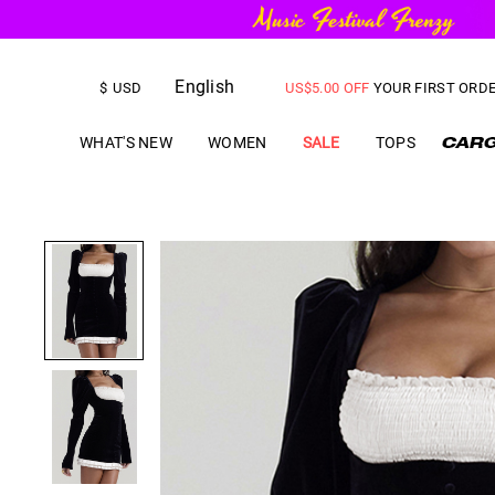
FREE SHIPPING
on orders over
English
US$
5.00
OFF
YOUR FIRST ORD
$
USD
WHAT'S NEW
WOMEN
SALE
TOPS