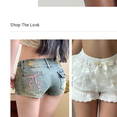
Shop The Look