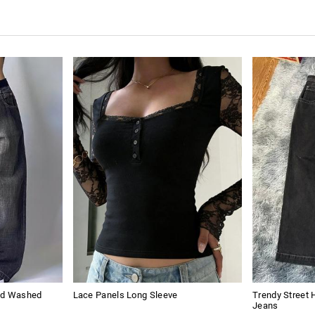
sed Washed
Lace Panels Long Sleeve
Trendy Street 
Jeans