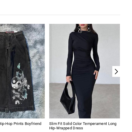
Hip-Hop Prints Boyfriend
Slim Fit Solid Color Temperament Long
Pian
Hip-Wrapped Dress