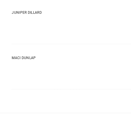
JUNIPER DILLARD
MACI DUNLAP