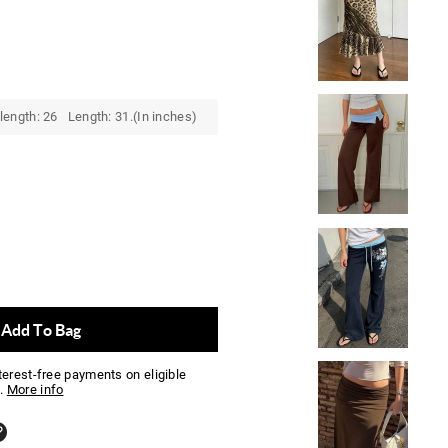
length: 26 Length: 31.(In inches)
Add To Bag
nterest-free payments on eligible
.
More info