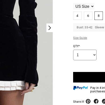
4
6
8
Bust: 33-42 Sleeve 
Size Guide
QTY*
Pay in 4 i
purchases
Share it!