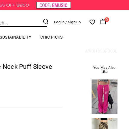
0
Log in
/ Sign up
SUSTAINABILITY
CHIC PICKS
ADK0102DR003L
e Neck Puff Sleeve
You May Also
Like