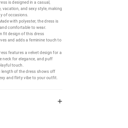
ress is designed in a casual,
e, vacation, and sexy style, making
ety of occasions.
Made with polyester, the dress is
, and comfortable to wear.
im fit design of this dress
ves and adds a feminine touch to
ess features a velvet design for a
e neck for elegance, and puff
playful touch.
i length of the dress shows off
xy and flirty vibe to your outfit.