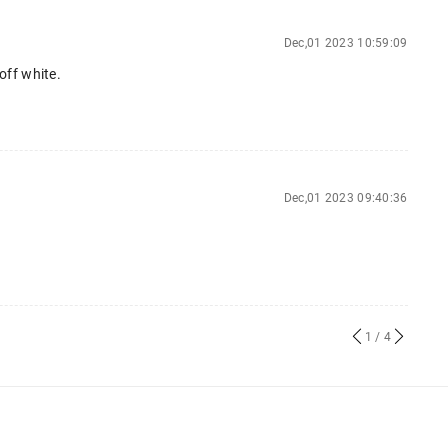
Dec,01 2023 10:59:09
 off white.
Dec,01 2023 09:40:36
1
/ 4