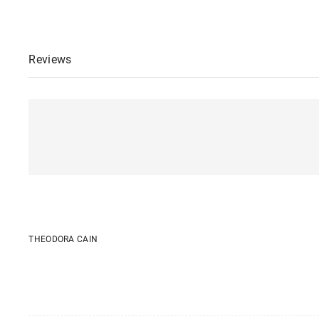
Reviews
THEODORA CAIN