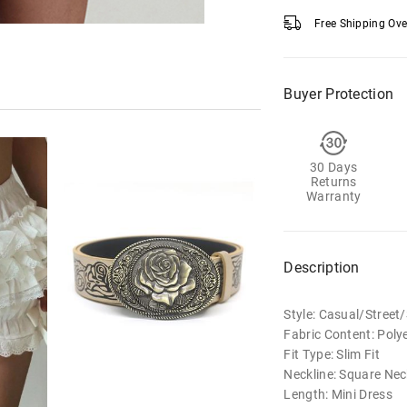
Free Shipping Ov
Buyer Protection
30 Days
Returns
Warranty
Description
Style: Casual/Stree
Fabric Content: Poly
Fit Type: Slim Fit
Neckline: Square Nec
Length: Mini Dress