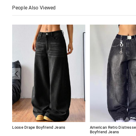
People Also Viewed
Loose Drape Boyfriend Jeans
American Retro Distres
Boyfriend Jeans