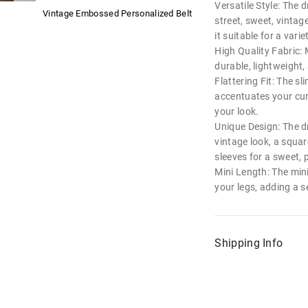
Versatile Style: The d
Vintage Embossed Personalized Belt
street, sweet, vintag
it suitable for a vari
High Quality Fabric: 
durable, lightweight
Flattering Fit: The sl
accentuates your cur
your look.
Unique Design: The dr
vintage look, a squar
sleeves for a sweet, 
Mini Length: The min
your legs, adding a se
Shipping Info