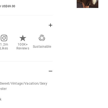
er
US$
69.00
1.2m
100K+
Sustainable
Likes
Reviews
t/Sweet/Vintage/Vacation/Sexy
ester
k