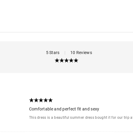
5 Stars
|
10 Reviews
Comfortable and perfect fit and sexy
This dress is a beautiful summer dress bought it for our trip