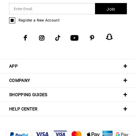
Join
Register a New Account
APP
COMPANY
SHOPPING GUIDES
HELP CENTER