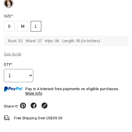
SIZE*
S
M
L
Bust: 32 Waist: 27 Hips: 36 Length: 50.(In inches)
Size Guide
QTY*
Pay in 4 interest-free payments on eligible purchases.
More info
Share it!
Free Shipping Over
US$
69.00