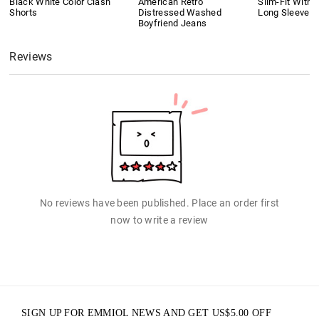
Black White Color Clash
American Retro
Slim-Fit With 
Shorts
Distressed Washed
Long Sleeves
Boyfriend Jeans
Reviews
No reviews have been published. Place an order first
now to write a review
SIGN UP FOR EMMIOL NEWS AND GET
US$
5.00
OFF