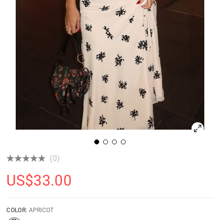
(0)
US$
33.00
COLOR:
APRICOT