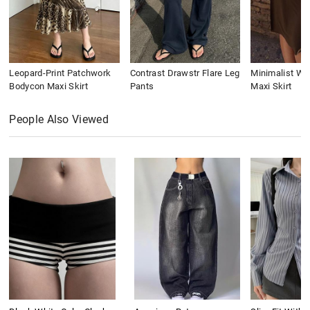
Leopard-Print Patchwork
Contrast Drawstr Flare Leg
Minimalist Wai
Bodycon Maxi Skirt
Pants
Maxi Skirt
People Also Viewed