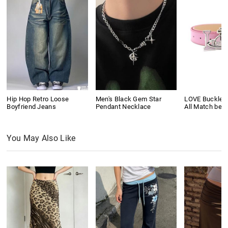
Hip Hop Retro Loose
Men's Black Gem Star
LOVE Buckle P
Boyfriend Jeans
Pendant Necklace
All Match belt
You May Also Like