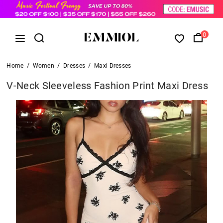
0
Home
/
Women
/
Dresses
/
Maxi Dresses
V-Neck Sleeveless Fashion Print Maxi Dress