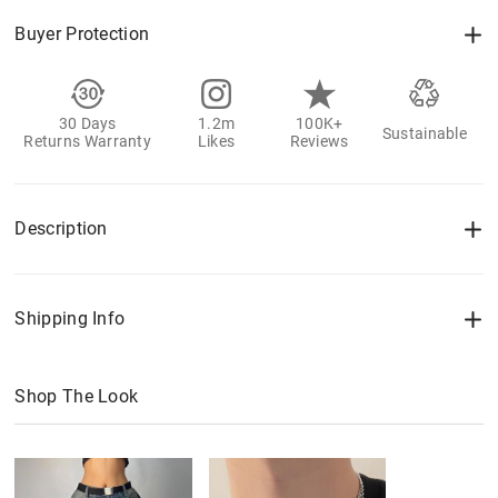
Buyer Protection
30 Days
1.2m
100K+
Sustainable
Returns Warranty
Likes
Reviews
Description
Shipping Info
Shop The Look