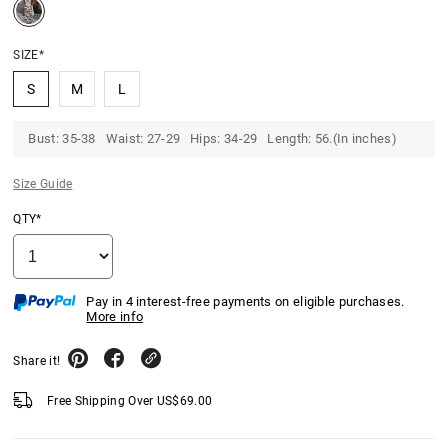
SIZE*
S
M
L
Bust: 35-38 Waist: 27-29 Hips: 34-29 Length: 56.(In inches)
Size Guide
QTY*
Pay in 4 interest-free payments on eligible purchases.
More info
Share it!
Free Shipping Over
US$
69.00