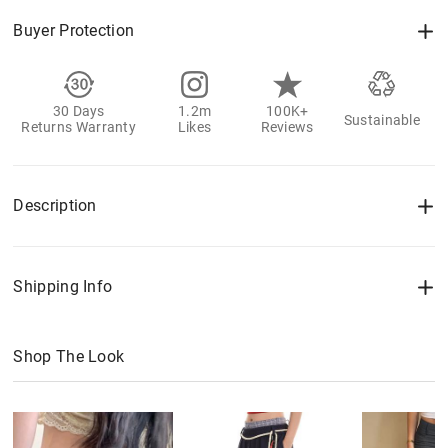
Buyer Protection
30 Days
1.2m
100K+
Sustainable
Returns Warranty
Likes
Reviews
Description
Shipping Info
Shop The Look