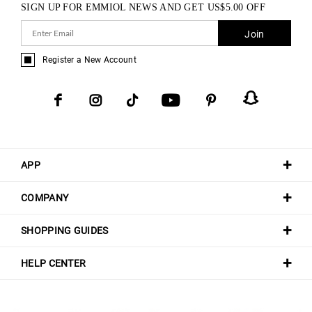
SIGN UP FOR EMMIOL NEWS AND GET
US$
5.00
OFF
Join
Register a New Account
APP
COMPANY
SHOPPING GUIDES
HELP CENTER