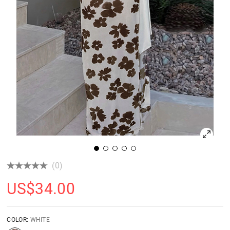
(0)
US$
34.00
COLOR:
WHITE