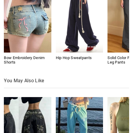
Bow Embroidery Denim
Hip Hop Sweatpants
Solid Color Pl
Shorts
Leg Pants
You May Also Like