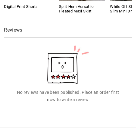
Digital Print Shorts
Split-Hem Versatile
White Off Shou
Pleated Maxi Skirt
Slim Mini Dre
Reviews
No reviews have been published. Place an order first
now to write a review