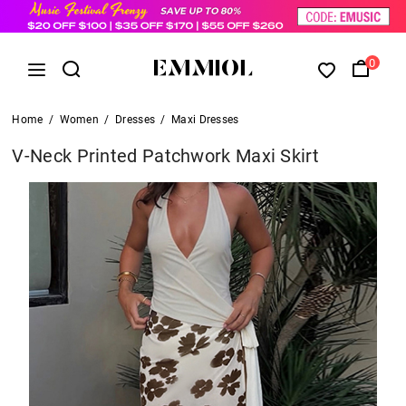
0
Home
/
Women
/
Dresses
/
Maxi Dresses
V-Neck Printed Patchwork Maxi Skirt