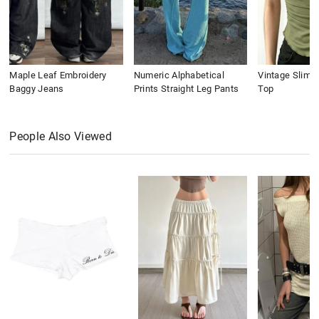
Maple Leaf Embroidery
Numeric Alphabetical
Vintage Slim 
Baggy Jeans
Prints Straight Leg Pants
Top
People Also Viewed