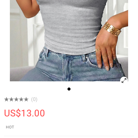
(0)
US$
13.00
HOT