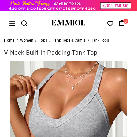
0
Home
/
Women
/
Tops
/
Tank Tops & Camis
/
Tank Tops
V-Neck Built-In Padding Tank Top