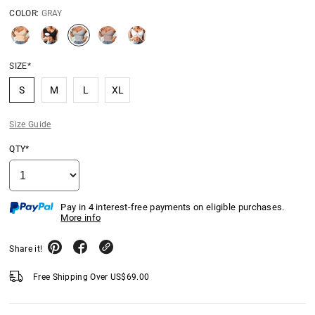
COLOR:
GRAY
SIZE*
S
M
L
XL
Size Guide
QTY*
Pay in 4 interest-free payments on eligible purchases.
More info
Share it!
Free Shipping Over
US$
69.00