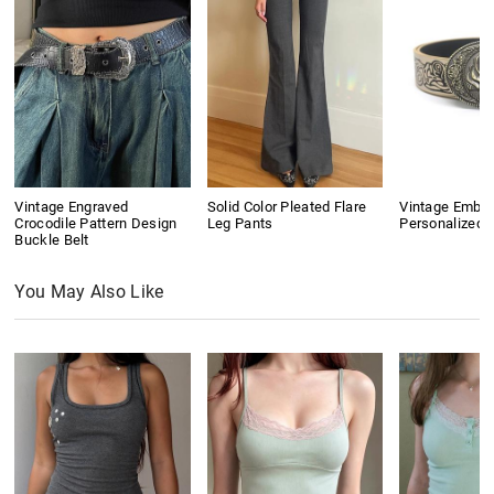
Vintage Engraved
Solid Color Pleated Flare
Vintage Embo
Crocodile Pattern Design
Leg Pants
Personalized B
Buckle Belt
You May Also Like