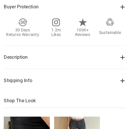
Buyer Protection
30 Days
1.2m
100K+
Sustainable
Returns Warranty
Likes
Reviews
Description
Shipping Info
Shop The Look