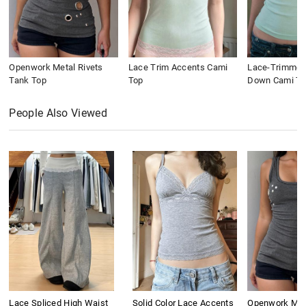
Openwork Metal Rivets
Lace Trim Accents Cami
Lace-Trimmed
Tank Top
Top
Down Cami To
People Also Viewed
Lace Spliced High Waist
Solid Color Lace Accents
Openwork Meta