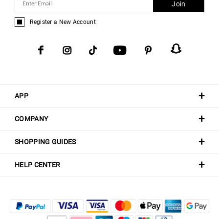
Join
Register a New Account
APP
COMPANY
SHOPPING GUIDES
HELP CENTER