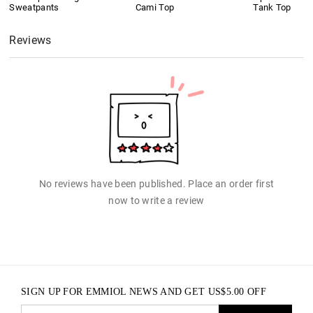
Sweatpants
Cami Top
Tank Top
Reviews
No reviews have been published. Place an order first
now to write a review
SIGN UP FOR EMMIOL NEWS AND GET
US$
5.00
OFF