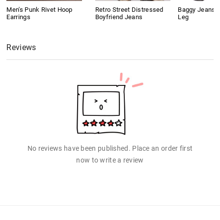
Men's Punk Rivet Hoop
Retro Street Distressed
Baggy Jeans 
Earrings
Boyfriend Jeans
Leg
Reviews
No reviews have been published. Place an order first
now to write a review