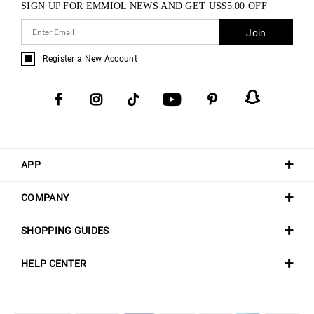
SIGN UP FOR EMMIOL NEWS AND GET
US$
5.00
OFF
Join
Register a New Account
APP
COMPANY
SHOPPING GUIDES
HELP CENTER