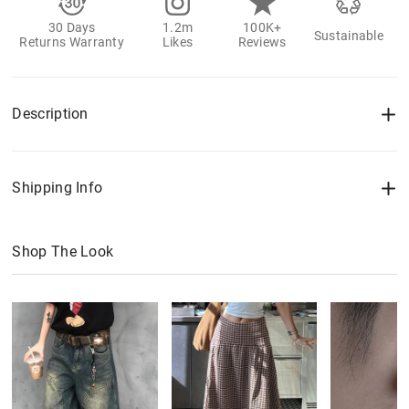
30 Days
1.2m
100K+
Sustainable
Returns Warranty
Likes
Reviews
Description
Shipping Info
Shop The Look