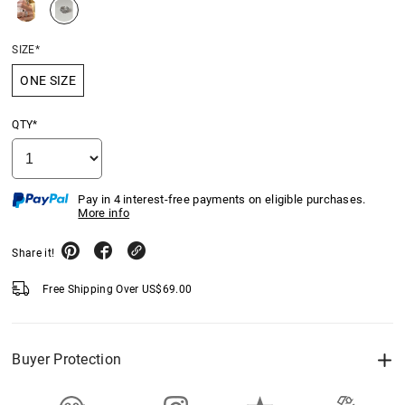
SIZE*
ONE SIZE
QTY*
Pay in 4 interest-free payments on eligible purchases.
More info
Share it!
Free Shipping Over
US$
69.00
Buyer Protection