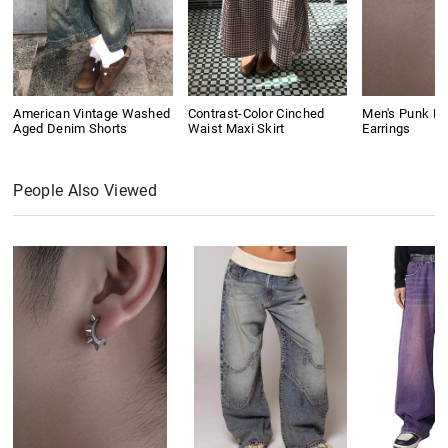
American Vintage Washed
Contrast-Color Cinched
Men's Punk Ri
Aged Denim Shorts
Waist Maxi Skirt
Earrings
People Also Viewed