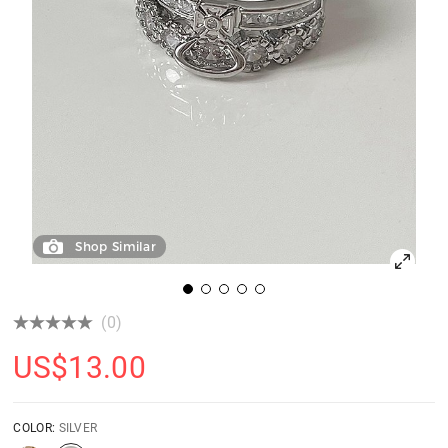
Shop Similar
(0)
US$
13.00
COLOR:
SILVER