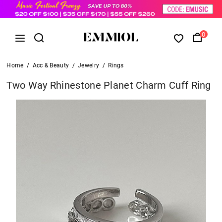
0
Home
/
Acc & Beauty
/
Jewelry
/
Rings
Two Way Rhinestone Planet Charm Cuff Ring