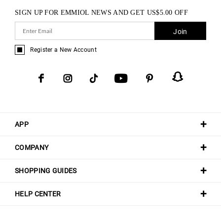
SIGN UP FOR EMMIOL NEWS AND GET
US$
5.00
OFF
Join
Register a New Account
APP
COMPANY
SHOPPING GUIDES
HELP CENTER