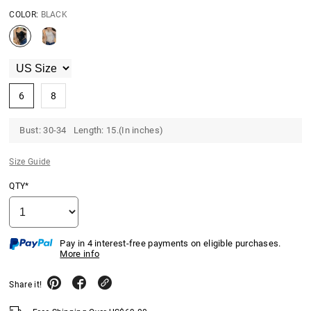
COLOR:
BLACK
6
8
Bust: 30-34 Length: 15.(In inches)
Size Guide
QTY*
Pay in 4 interest-free payments on eligible purchases.
More info
Share it!