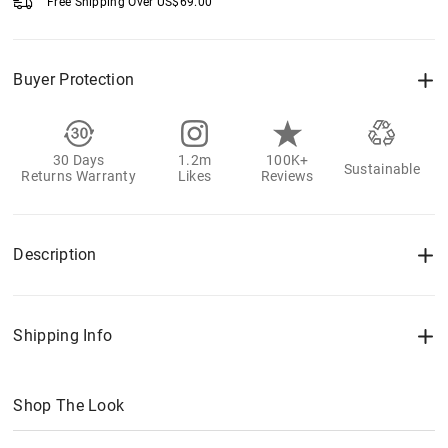
Free Shipping Over
US$
69.00
Buyer Protection
30 Days
1.2m
100K+
Sustainable
Returns Warranty
Likes
Reviews
Description
Shipping Info
Shop The Look