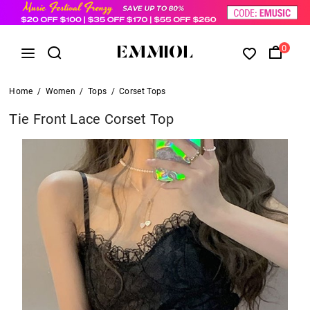
0
Home
/
Women
/
Tops
/
Corset Tops
Tie Front Lace Corset Top