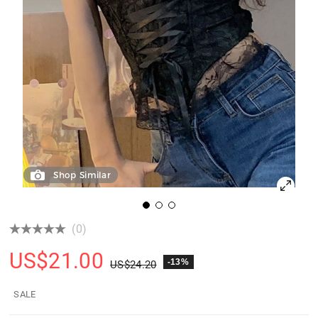
Shop Similar
(0)
US$
21.00
-13%
US$
24.20
SALE