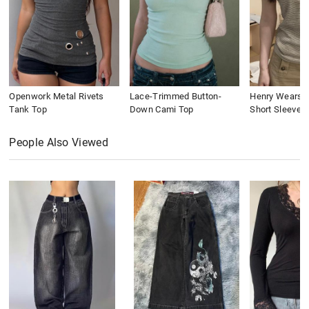
Openwork Metal Rivets
Lace-Trimmed Button-
Henry Wears St
Tank Top
Down Cami Top
Short Sleeve
People Also Viewed