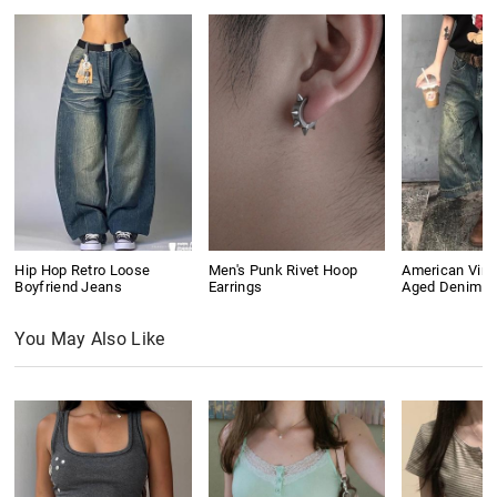
Hip Hop Retro Loose
Men's Punk Rivet Hoop
American Vin
Boyfriend Jeans
Earrings
Aged Denim S
You May Also Like