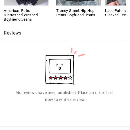
American Retro
Trendy Street Hip-Hop
Lace Patchwo
Distressed Washed
Prints Boyfriend Jeans
Sleeves Tee
Boyfriend Jeans
Reviews
No reviews have been published. Place an order first
now to write a review