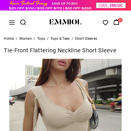
0
Home
/
Women
/
Tops
/
Tops & Tees
/
Short Sleeves
Tie-Front Flattering Neckline Short Sleeve