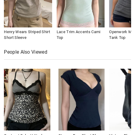
Henry Wears Striped Shirt
Lace Trim Accents Cami
Openwork Meta
Short Sleeve
Top
Tank Top
People Also Viewed