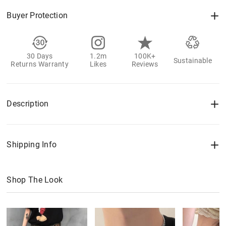
Buyer Protection
30 Days
1.2m
100K+
Sustainable
Returns Warranty
Likes
Reviews
Description
Shipping Info
Shop The Look