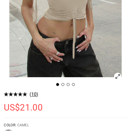
(
10
)
US$
21.00
COLOR:
CAMEL