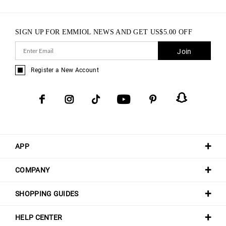
SIGN UP FOR EMMIOL NEWS AND GET
US$
5.00
OFF
Join
Register a New Account
APP
COMPANY
SHOPPING GUIDES
HELP CENTER