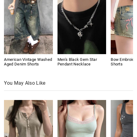
American Vintage Washed
Men's Black Gem Star
Bow Embroide
Aged Denim Shorts
Pendant Necklace
Shorts
You May Also Like