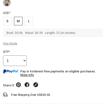
SIZE*
S
M
L
Bust: 30-36 Waist: 26-29 Length: 21.(In inches)
Size Guide
QTY*
Pay in 4 interest-free payments on eligible purchases.
More info
Share it!
Free Shipping Over
US$
69.00