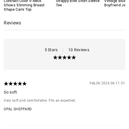
Contrast Color V-Neck
Strappy Bow Short Sleeve
Vintage Blue 
Shows Slimming Breast
Tee
Boyfriend Jea
Shape Cami Top
Reviews
5 Stars
|
10 Reviews
Feb,06 2026 06:11:51
So soft
Very soft and comfortable. Fits as expected.
OPAL SHEPPARD