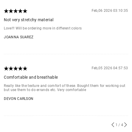
Feb,06 2026 03:10:35
Not very stretchy material
Love!!! Will be ordering more in different colors
JOANNA SUAREZ
Feb,05 2026 04:57:53
Comfortable and breathable
Really like the texture and comfort of these. Bought them for working out
but use them to do errands etc. Very comfortable
DEVON CARLSON
1
/ 4