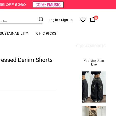
0
Log in
/ Sign up
SUSTAINABILITY
CHIC PICKS
CDC0476BO001S
tressed Denim Shorts
You May Also
Like