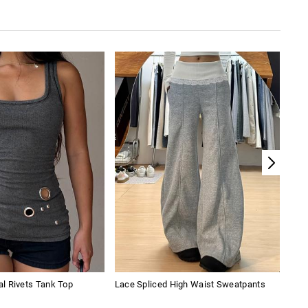
l Rivets Tank Top
Lace Spliced High Waist Sweatpants
Slim
Hip