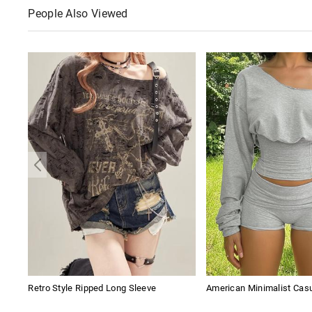
People Also Viewed
Retro Style Ripped Long Sleeve
American Minimalist Cas