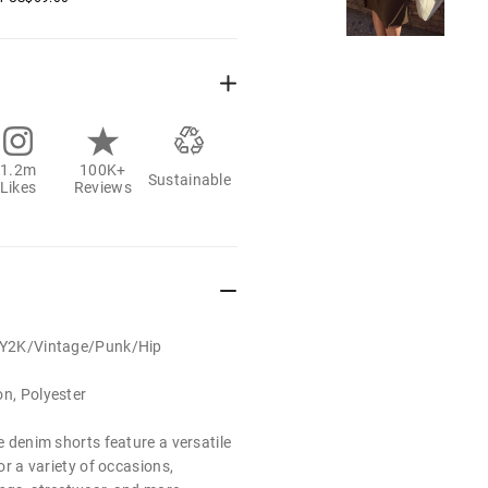
1.2m
100K+
Sustainable
Likes
Reviews
t/Y2K/Vintage/Punk/Hip
on, Polyester
se denim shorts feature a versatile
for a variety of occasions,