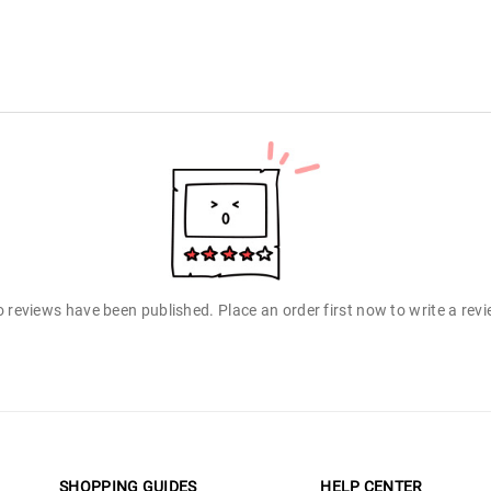
 reviews have been published. Place an order first now to write a rev
SHOPPING GUIDES
HELP CENTER