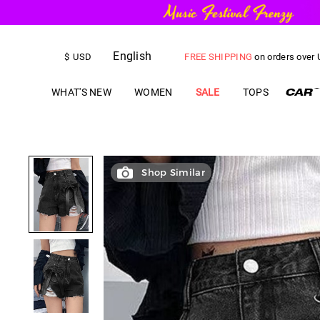
English
FREE SHIPPING
on orders over
$
USD
US$
5.00
OFF
YOUR FIRST ORD
WHAT'S NEW
WOMEN
SALE
TOPS
Shop Similar