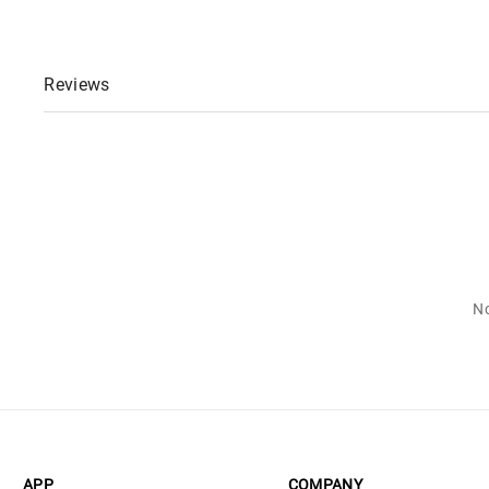
Reviews
No
APP
COMPANY