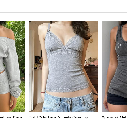
ual Two Piece
Solid Color Lace Accents Cami Top
Openwork Meta