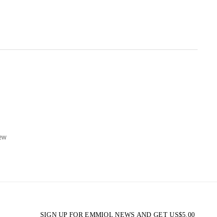
iew
SIGN UP FOR EMMIOL NEWS AND GET
US$
5.00