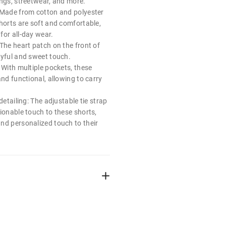
ings, streetwear, and more.
 Made from cotton and polyester
horts are soft and comfortable,
for all-day wear.
The heart patch on the front of
ayful and sweet touch.
 With multiple pockets, these
and functional, allowing to carry
detailing: The adjustable tie strap
ionable touch to these shorts,
nd personalized touch to their