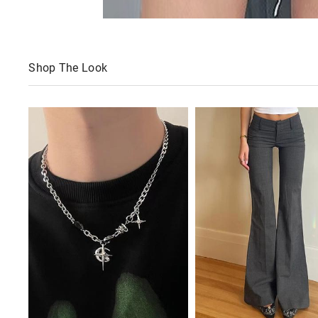
Shop The Look