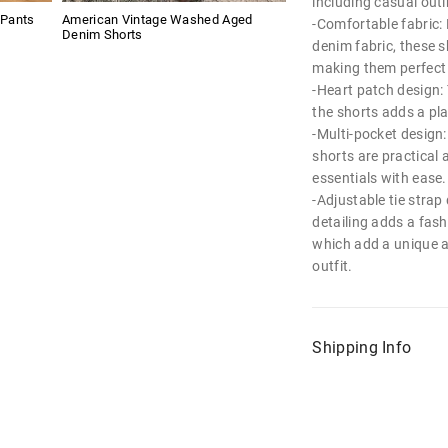
including casual out
 Pants
American Vintage Washed Aged
-Comfortable fabric:
Denim Shorts
denim fabric, these s
making them perfect 
-Heart patch design: 
the shorts adds a pl
-Multi-pocket design:
shorts are practical 
essentials with ease.
-Adjustable tie strap 
detailing adds a fash
which add a unique a
outfit.
Shipping Info