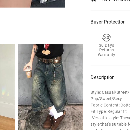
Buyer Protection
30 Days
Returns
Warranty
Description
Style: Casual/Stree
Pop/Sweet/Sexy
Fabric Content: Cott
Fit Type: Regular fit
-Versatile style: The
style that's suitable 