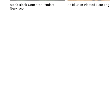
Men's Black Gem Star Pendant
Solid Color Pleated Flare Leg
Necklace