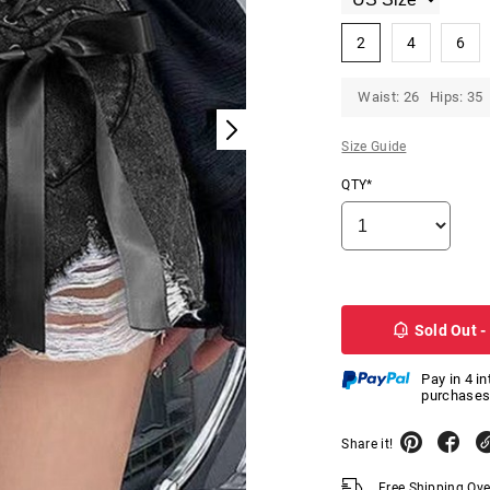
2
4
6
Waist: 26 Hips: 35
Size Guide
QTY*
Sold Out -
Pay in 4 i
purchases
Share it!
Free Shipping Ov