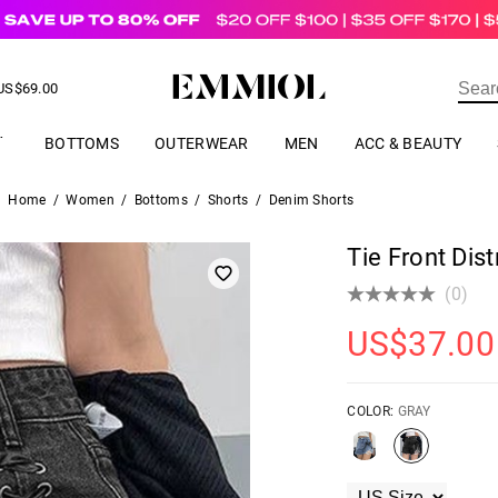
US$
69.00
ER
BOTTOMS
OUTERWEAR
MEN
ACC & BEAUTY
Home
/
Women
/
Bottoms
/
Shorts
/
Denim Shorts
Tie Front Dis
(0)
US$
37.00
COLOR:
GRAY