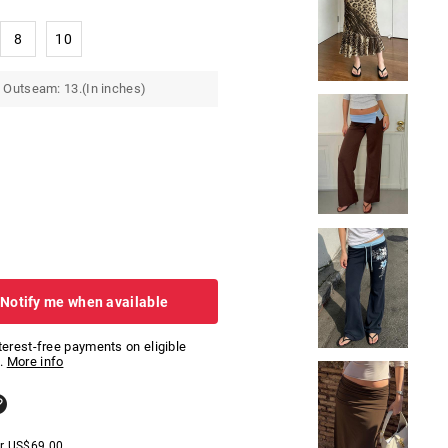
8
10
 Outseam: 13.(In inches)
 Notify me when available
nterest-free payments on eligible
.
More info
er
US$
69.00