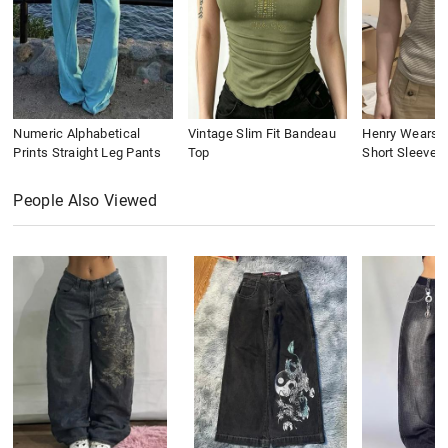
Numeric Alphabetical
Vintage Slim Fit Bandeau
Henry Wears St
Prints Straight Leg Pants
Top
Short Sleeve
People Also Viewed