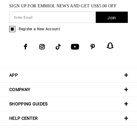
SIGN UP FOR EMMIOL NEWS AND GET
US$
5.00
OFF
Join
Register a New Account
APP
COMPANY
SHOPPING GUIDES
HELP CENTER