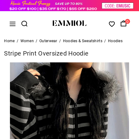
0
Home
/
Women
/
Outerwear
/
Hoodies & Sweatshirts
/
Hoodies
Stripe Print Oversized Hoodie