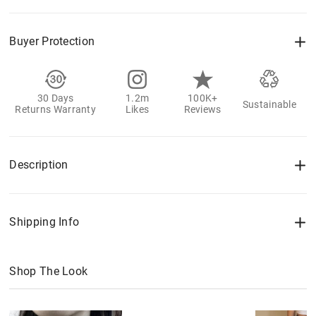
Buyer Protection
30 Days
1.2m
100K+
Sustainable
Returns Warranty
Likes
Reviews
Description
Shipping Info
Shop The Look