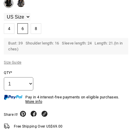
4
6
8
Bust: 39 Shoulder length: 16 Sleeve length: 24 Length: 21.(In in
ches)
Size Guide
QTY*
Pay in 4 interest-free payments on eligible purchases.
More info
Share it!
Free Shipping Over
US$
69.00