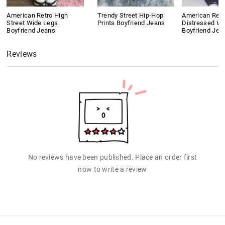
American Retro High
Trendy Street Hip-Hop
American Retr
Street Wide Legs
Prints Boyfriend Jeans
Distressed W
Boyfriend Jeans
Boyfriend Jea
Reviews
No reviews have been published. Place an order first
now to write a review