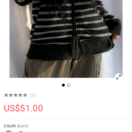
(0)
US$
51.00
COLOR:
BLACK