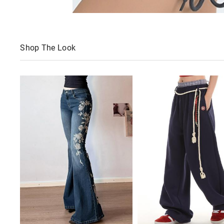
Shop The Look