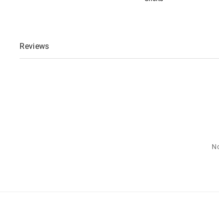
Reviews
No