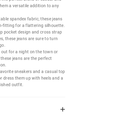
them a versatile addition to any
ble spandex fabric, these jeans
fitting for a flattering silhouette.
lip pocket design and cross strap
es, these jeans are sure to turn
go.
 out for a night on the town or
 these jeans are the perfect
ion.
favorite sneakers and a casual top
 or dress them up with heels and a
ished outfit.