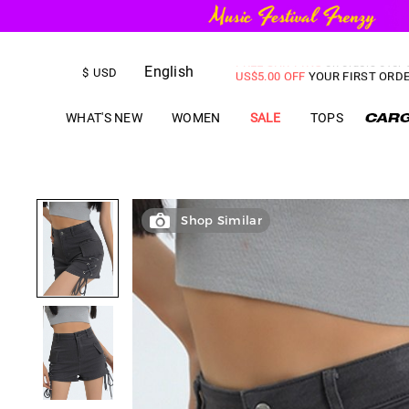
FREE SHIPPING
on orders over
English
US$
5.00
OFF
YOUR FIRST ORD
$
USD
WHAT'S NEW
WOMEN
SALE
TOPS
Shop Similar