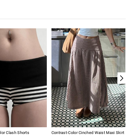
lor Clash Shorts
Contrast-Color Cinched Waist Maxi Skirt
Girl