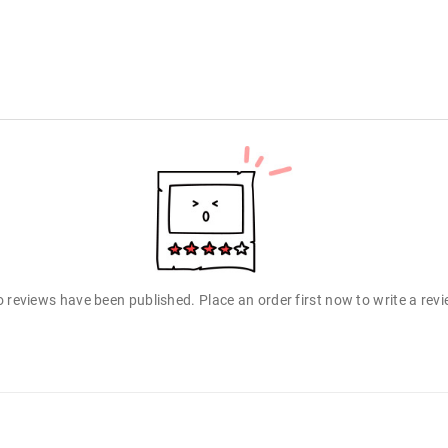
 reviews have been published. Place an order first now to write a rev