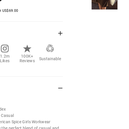
er
US$
69.00
1.2m
100K+
Sustainable
Likes
Reviews
dex
 Casual
erican Spice Girls Workwear
the perfect blend of casual and