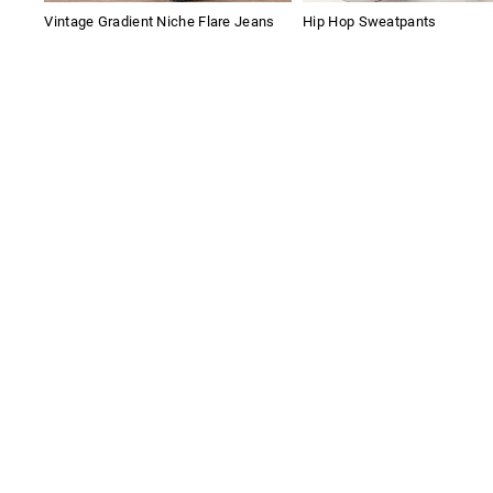
Vintage Gradient Niche Flare Jeans
Hip Hop Sweatpants