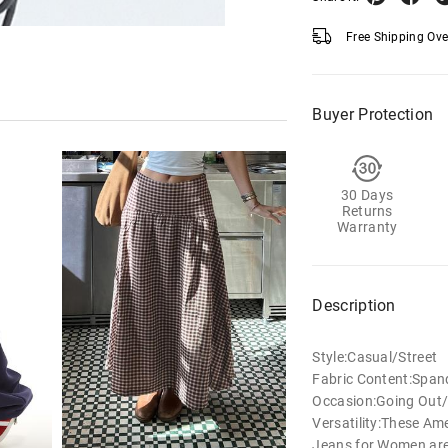
Free Shipping Ov
Buyer Protection
30 Days
Returns
Warranty
Description
Style:Casual/Street
Fabric Content:Span
Occasion:Going Out/
Versatility:These Am
Jeans for Women are 