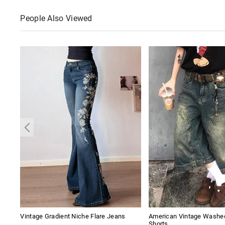
People Also Viewed
Vintage Gradient Niche Flare Jeans
American Vintage Washe
Shorts