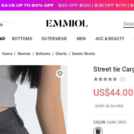
US$
69.00
ER
BOTTOMS
OUTERWEAR
MEN
ACC & BEAUTY
Home
/
Women
/
Bottoms
/
Shorts
/
Denim Shorts
Street tie Ca
(0)
US$
44.00
SHIP IN 24 HRS
COLOR:
DARK GREY