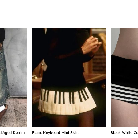
d Aged Denim
Piano Keyboard Mini Skirt
Black White Co