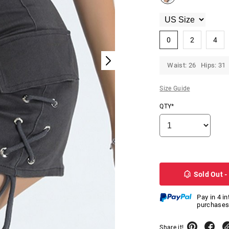
0
2
4
Waist: 26 Hips: 31
Size Guide
QTY*
Sold Out -
Pay in 4 i
purchases
Share it!