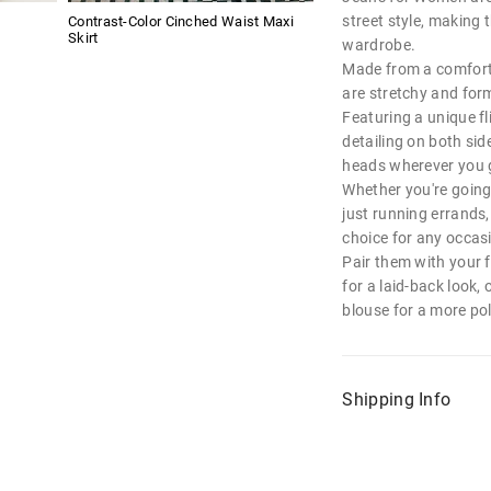
street style, making 
Contrast-Color Cinched Waist Maxi
Skirt
wardrobe.
Made from a comforta
are stretchy and form-
Featuring a unique f
detailing on both sid
heads wherever you 
Whether you're going
just running errands,
choice for any occas
Pair them with your 
for a laid-back look,
blouse for a more pol
Shipping Info