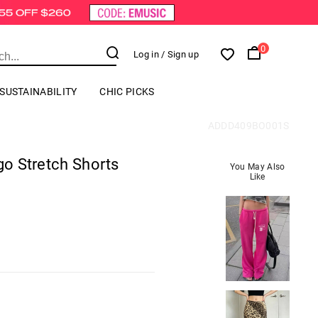
0
Log in
/ Sign up
SUSTAINABILITY
CHIC PICKS
ADDD409BO001S
rgo Stretch Shorts
You May Also
Like