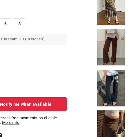
6
8
 Outseam: 13.(In inches)
 Notify me when available
nterest-free payments on eligible
.
More info