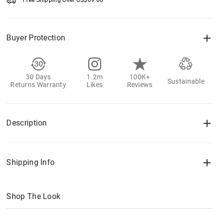
Free Shipping Over
US$
69.00
Buyer Protection
30 Days
1.2m
100K+
Sustainable
Returns Warranty
Likes
Reviews
Description
Shipping Info
Shop The Look