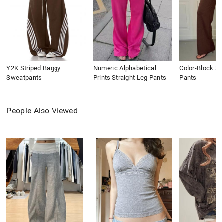
Y2K Striped Baggy
Numeric Alphabetical
Color-Block St
Sweatpants
Prints Straight Leg Pants
Pants
People Also Viewed