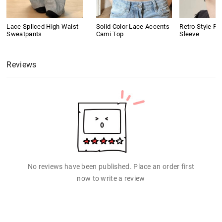
Lace Spliced High Waist
Solid Color Lace Accents
Retro Style Ri
Sweatpants
Cami Top
Sleeve
Reviews
No reviews have been published. Place an order first
now to write a review