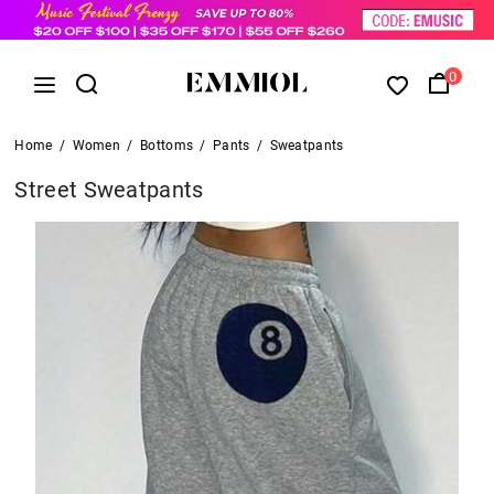
0
Home
/
Women
/
Bottoms
/
Pants
/
Sweatpants
Street Sweatpants