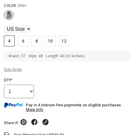
COLOR:
GRAY
4
6
8
10
12
Waist: 27 Hips: 45 Length: 40.(In inches)
Size Guide
QTY*
Pay in 4 interest-free payments on eligible purchases.
More info
Share it!