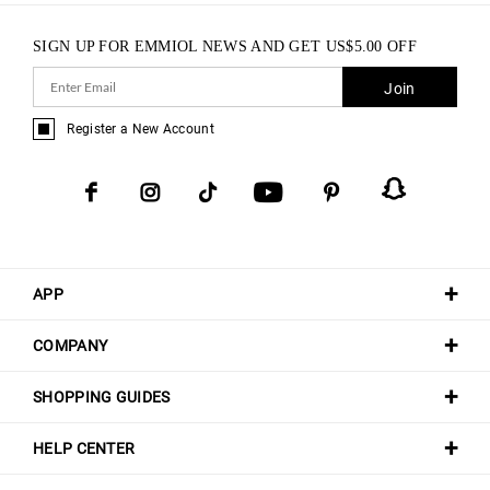
SIGN UP FOR EMMIOL NEWS AND GET
US$
5.00
OFF
Join
Register a New Account
APP
COMPANY
SHOPPING GUIDES
HELP CENTER