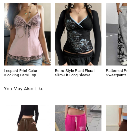
Leopard-Print Color-
Retro-Style Plant Floral
Patterned Prin
Blocking Cami Top
Slim-Fit Long Sleeve
Sweatpants
You May Also Like