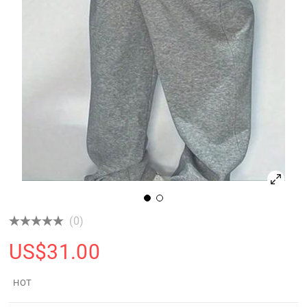
(0)
US$
31.00
HOT