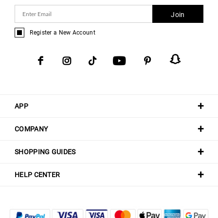
Join
Register a New Account
APP
COMPANY
SHOPPING GUIDES
HELP CENTER