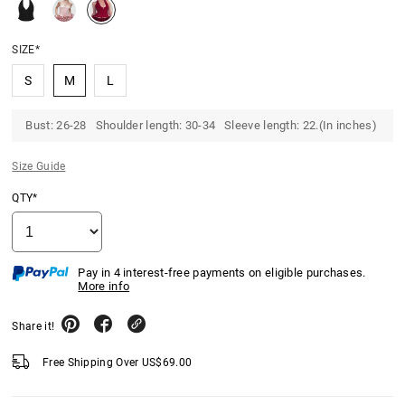
SIZE*
S
M
L
Bust: 26-28 Shoulder length: 30-34 Sleeve length: 22.(In inches)
Size Guide
QTY*
Pay in 4 interest-free payments on eligible purchases.
More info
Share it!
Free Shipping Over
US$
69.00