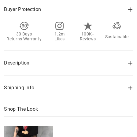
Buyer Protection
30 Days
1.2m
100K+
Sustainable
Returns Warranty
Likes
Reviews
Description
Shipping Info
Shop The Look