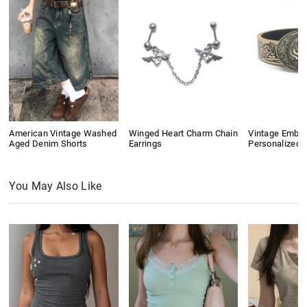
American Vintage Washed
Winged Heart Charm Chain
Vintage Embo
Aged Denim Shorts
Earrings
Personalized B
You May Also Like