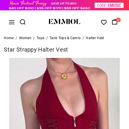
0
Home
/
Women
/
Tops
/
Tank Tops & Camis
/
Halter Vest
Star Strappy Halter Vest