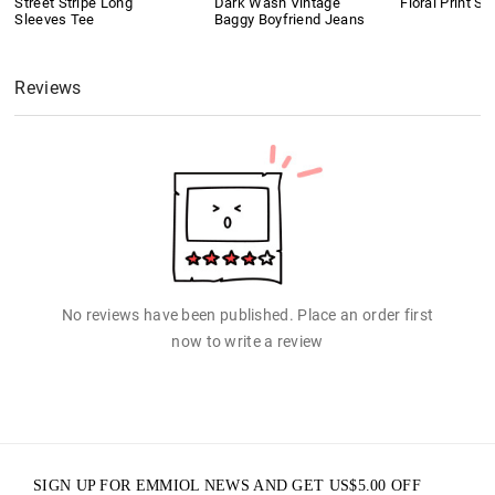
Street Stripe Long
Dark Wash Vintage
Floral Print Sh
Sleeves Tee
Baggy Boyfriend Jeans
Reviews
No reviews have been published. Place an order first
now to write a review
SIGN UP FOR EMMIOL NEWS AND GET
US$
5.00
OFF