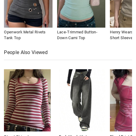
Openwork Metal Rivets
Lace-Trimmed Button-
Henry Wears St
Tank Top
Down Cami Top
Short Sleeve
People Also Viewed