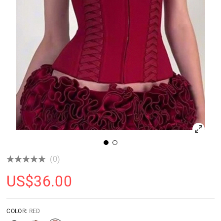
(0)
US$
36.00
COLOR:
RED