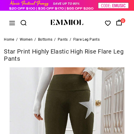
0
Home
/
Women
/
Bottoms
/
Pants
/
Flare Leg Pants
Star Print Highly Elastic High Rise Flare Leg
Pants