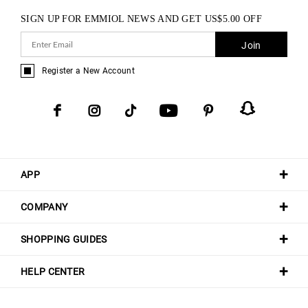
SIGN UP FOR EMMIOL NEWS AND GET
US$
5.00
OFF
Join
Register a New Account
APP
COMPANY
SHOPPING GUIDES
HELP CENTER