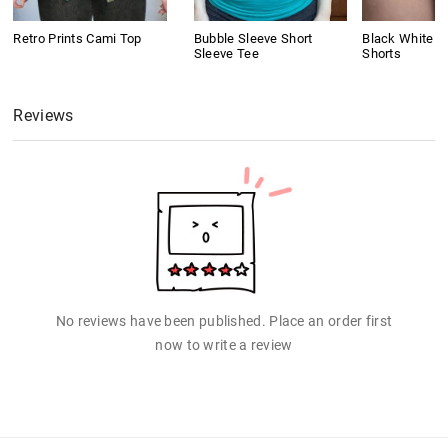
Retro Prints Cami Top
Bubble Sleeve Short
Black White C
Sleeve Tee
Shorts
Reviews
No reviews have been published. Place an order first
now to write a review