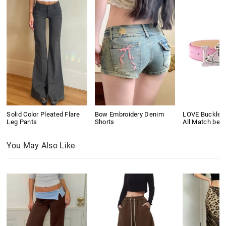
Solid Color Pleated Flare
Bow Embroidery Denim
LOVE Buckle P
Leg Pants
Shorts
All Match belt
You May Also Like