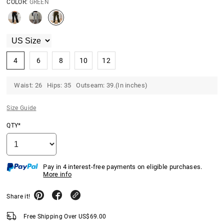
COLOR:
GREEN
4
6
8
10
12
Waist: 26 Hips: 35 Outseam: 39.(In inches)
Size Guide
QTY*
Pay in 4 interest-free payments on eligible purchases.
More info
Share it!
Free Shipping Over
US$
69.00