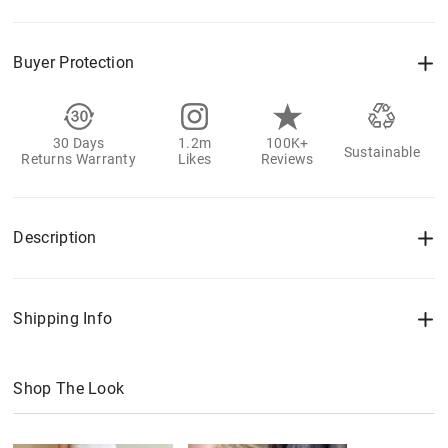
Buyer Protection
30 Days
1.2m
100K+
Sustainable
Returns Warranty
Likes
Reviews
Description
Shipping Info
Shop The Look