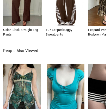
Color-Block Straight Leg
Y2K Striped Baggy
Leopard-Print
Pants
Sweatpants
Bodycon Maxi 
People Also Viewed