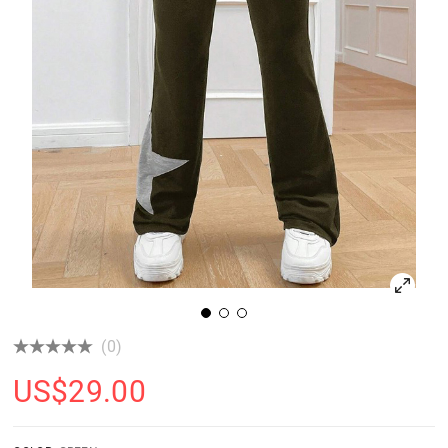
(0)
US$
29.00