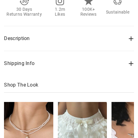
30 Days
1.2m
100K+
Sustainable
Returns Warranty
Likes
Reviews
Description
Shipping Info
Shop The Look