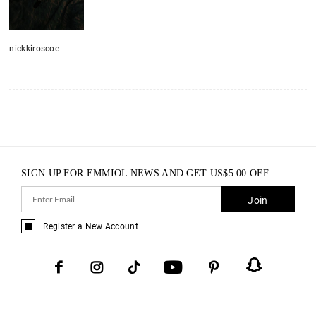
nickkiroscoe
SIGN UP FOR EMMIOL NEWS AND GET
US$
5.00
OFF
Join
Register a New Account