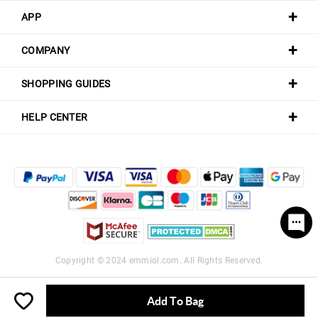
APP
COMPANY
SHOPPING GUIDES
HELP CENTER
Copyright © 2024
emmiol.com
. All Rights Reserved.
Add To Bag