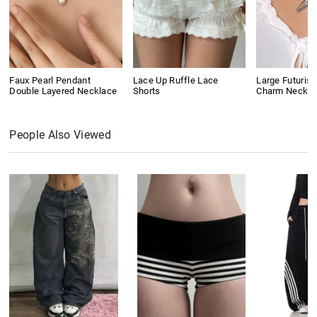
Faux Pearl Pendant
Lace Up Ruffle Lace
Large Futurist
Double Layered Necklace
Shorts
Charm Neckla
People Also Viewed