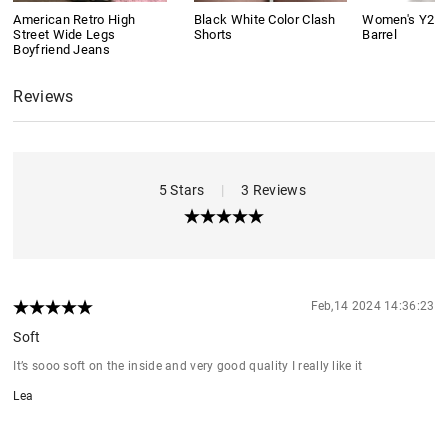
American Retro High
Black White Color Clash
Women's Y2K 
Street Wide Legs
Shorts
Barrel
Boyfriend Jeans
Reviews
5 Stars
|
3 Reviews
Feb,14 2024 14:36:23
Soft
It’s sooo soft on the inside and very good quality I really like it
Lea