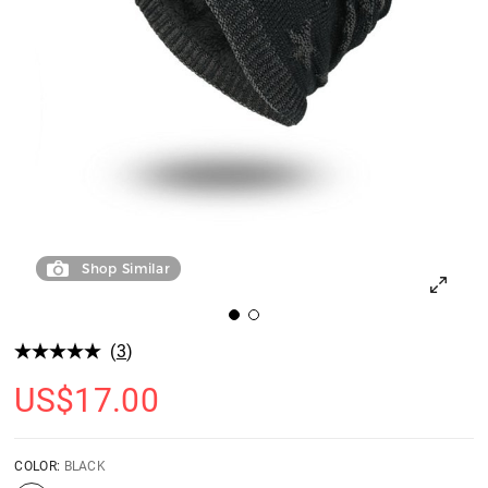
Shop Similar
(
3
)
US$
17.00
COLOR:
BLACK