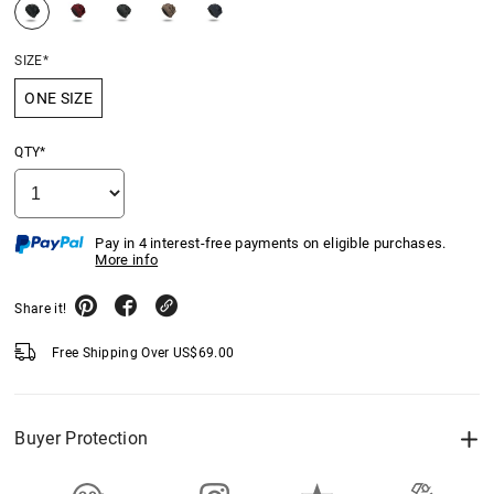
SIZE*
ONE SIZE
QTY*
Pay in 4 interest-free payments on eligible purchases.
More info
Share it!
Free Shipping Over
US$
69.00
Buyer Protection