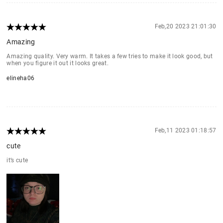
Feb,20 2023 21:01:30
Amazing
Amazing quality. Very warm. It takes a few tries to make it look good, but
when you figure it out it looks great.
elineha06
Feb,11 2023 01:18:57
cute
it’s cute