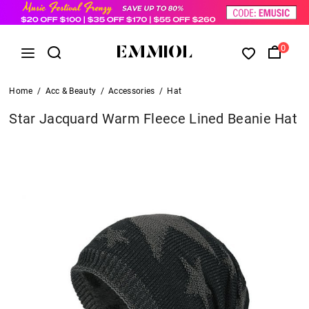
0
Home
/
Acc & Beauty
/
Accessories
/
Hat
Star Jacquard Warm Fleece Lined Beanie Hat