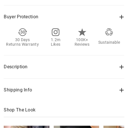
Buyer Protection
30 Days
1.2m
100K+
Sustainable
Returns Warranty
Likes
Reviews
Description
Shipping Info
Shop The Look