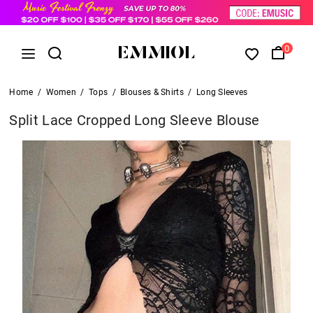
0
Home
/
Women
/
Tops
/
Blouses & Shirts
/
Long Sleeves
Split Lace Cropped Long Sleeve Blouse