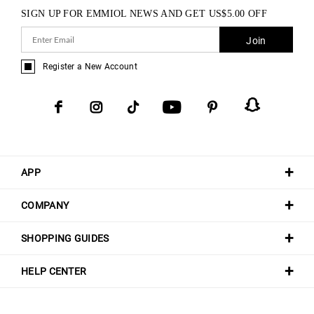
SIGN UP FOR EMMIOL NEWS AND GET
US$
5.00
OFF
Join
Register a New Account
APP
COMPANY
SHOPPING GUIDES
HELP CENTER