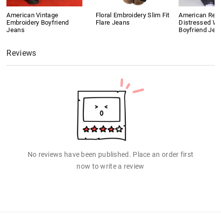
American Vintage
Floral Embroidery Slim Fit
American Retr
Embroidery Boyfriend
Flare Jeans
Distressed W
Jeans
Boyfriend Jea
Reviews
No reviews have been published. Place an order first
now to write a review