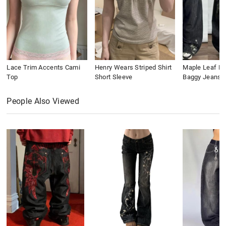
Lace Trim Accents Cami
Henry Wears Striped Shirt
Maple Leaf Em
Top
Short Sleeve
Baggy Jeans
People Also Viewed