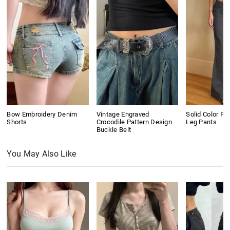
Bow Embroidery Denim
Vintage Engraved
Solid Color Pl
Shorts
Crocodile Pattern Design
Leg Pants
Buckle Belt
You May Also Like