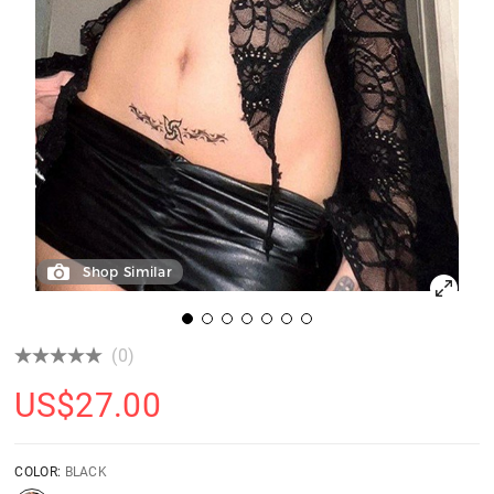
Shop Similar
(0)
US$
27.00
COLOR:
BLACK