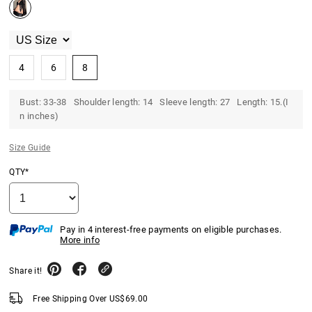
4
6
8
Bust: 33-38 Shoulder length: 14 Sleeve length: 27 Length: 15.(I
n inches)
Size Guide
QTY*
Pay in 4 interest-free payments on eligible purchases.
More info
Share it!
Free Shipping Over
US$
69.00