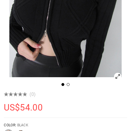
(0)
US$
54.00
COLOR:
BLACK