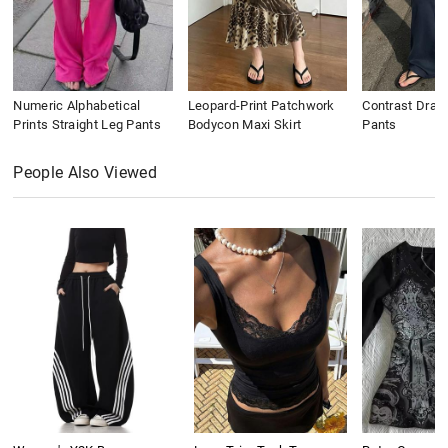
Numeric Alphabetical
Leopard-Print Patchwork
Contrast Draws
Prints Straight Leg Pants
Bodycon Maxi Skirt
Pants
People Also Viewed