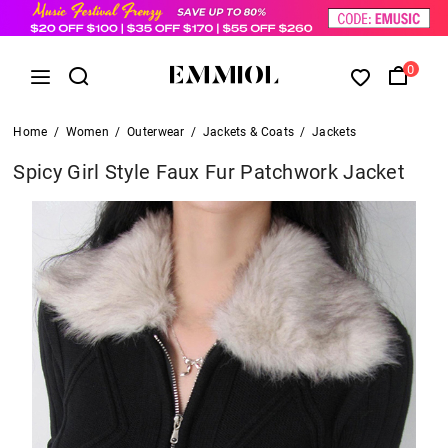
0
Home
/
Women
/
Outerwear
/
Jackets & Coats
/
Jackets
Spicy Girl Style Faux Fur Patchwork Jacket