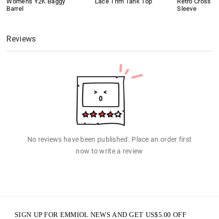
Women's Y2K Baggy
Lace Trim Tank Top
Retro Cross Pr
Barrel
Sleeve
Reviews
No reviews have been published. Place an order first
now to write a review
SIGN UP FOR EMMIOL NEWS AND GET
US$
5.00
OFF