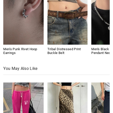
Men's Punk Rivet Hoop
Tribal Distressed Print
Men's Black G
Earrings
Buckle Belt
Pendant Neck
You May Also Like