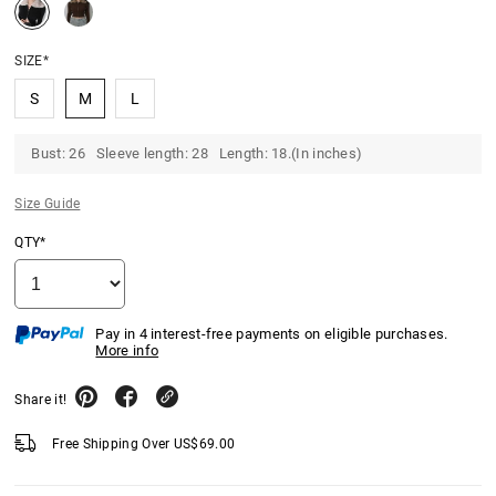
SIZE*
S
M
L
Bust: 26 Sleeve length: 28 Length: 18.(In inches)
Size Guide
QTY*
Pay in 4 interest-free payments on eligible purchases.
More info
Share it!
Free Shipping Over
US$
69.00