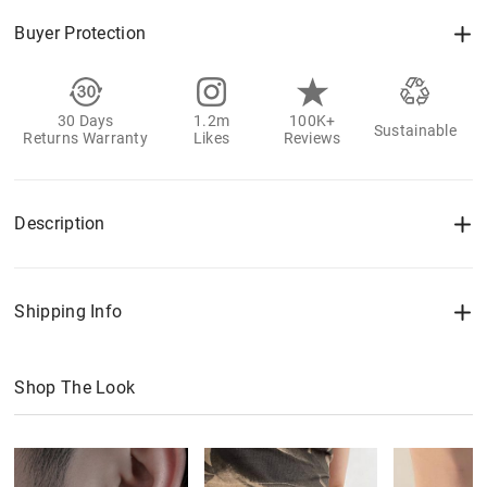
Buyer Protection
30 Days
1.2m
100K+
Sustainable
Returns Warranty
Likes
Reviews
Description
Shipping Info
Shop The Look