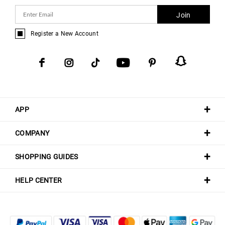
Join
Register a New Account
APP
COMPANY
SHOPPING GUIDES
HELP CENTER