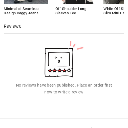
Minimalist Seamless
Off Shoulder Long
White Off Shou
Design Baggy Jeans
Sleeves Tee
Slim Mini Dre
Reviews
No reviews have been published. Place an order first
now to write a review