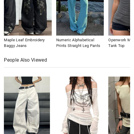
Maple Leaf Embroidery
Numeric Alphabetical
Openwork Meta
Baggy Jeans
Prints Straight Leg Pants
Tank Top
People Also Viewed