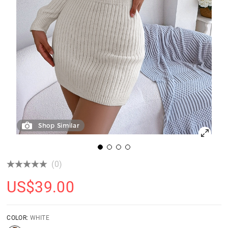
Shop Similar
(0)
US$
39.00
COLOR:
WHITE