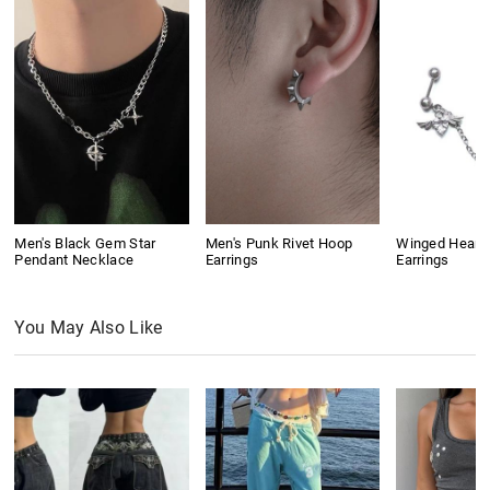
Men's Black Gem Star
Men's Punk Rivet Hoop
Winged Heart
Pendant Necklace
Earrings
Earrings
You May Also Like