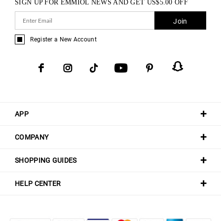
SIGN UP FOR EMMIOL NEWS AND GET
US$
5.00
OFF
Join
Register a New Account
APP
COMPANY
SHOPPING GUIDES
HELP CENTER