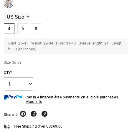
4
6
8
Bust: 25-41 Waist: 22-34 Hips: 31-43 Sleeve length: 24 Lengt
h: 33.(In inches)
Size Guide
QTY*
Pay in 4 interest-free payments on eligible purchases.
More info
Share it!
Free Shipping Over
US$
69.00