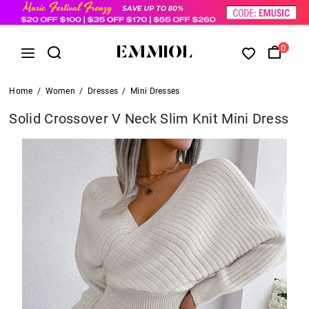
0
Home
/
Women
/
Dresses
/
Mini Dresses
Solid Crossover V Neck Slim Knit Mini Dress