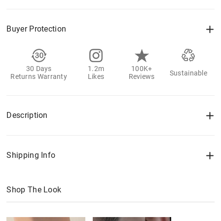
Buyer Protection
30 Days
1.2m
100K+
Sustainable
Returns Warranty
Likes
Reviews
Description
Shipping Info
Shop The Look