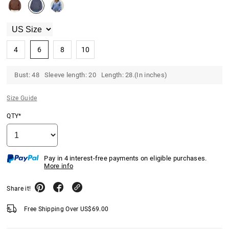
4
6
8
10
Bust: 48 Sleeve length: 20 Length: 28.(In inches)
Size Guide
QTY*
Pay in 4 interest-free payments on eligible purchases.
More info
Share it!
Free Shipping Over
US$
69.00