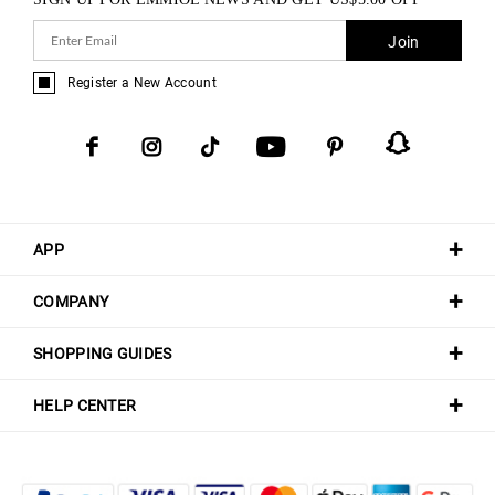
Join
Register a New Account
APP
COMPANY
SHOPPING GUIDES
HELP CENTER