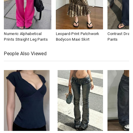
Numeric Alphabetical
Leopard-Print Patchwork
Contrast Draws
Prints Straight Leg Pants
Bodycon Maxi Skirt
Pants
People Also Viewed