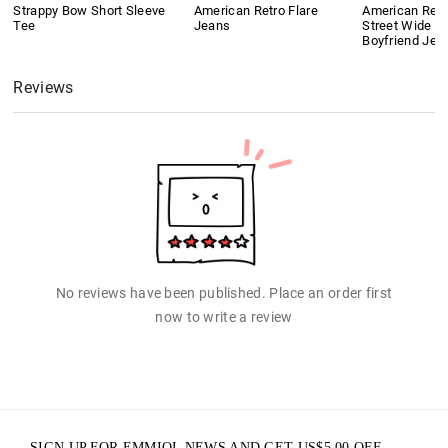
Strappy Bow Short Sleeve
American Retro Flare
American Retr
Tee
Jeans
Street Wide L
Boyfriend Jea
Reviews
No reviews have been published. Place an order first
now to write a review
SIGN UP FOR EMMIOL NEWS AND GET
US$
5.00
OFF