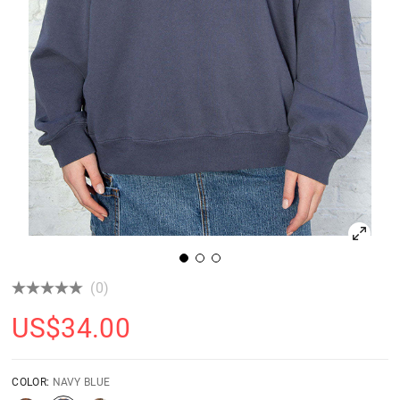
(0)
US$
34.00
COLOR:
NAVY BLUE