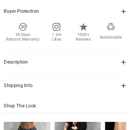
Buyer Protection
30 Days
1.2m
100K+
Sustainable
Returns Warranty
Likes
Reviews
Description
Shipping Info
Shop The Look