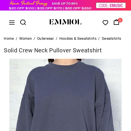
0
Home
/
Women
/
Outerwear
/
Hoodies & Sweatshirts
/
Sweatshirts
Solid Crew Neck Pullover Sweatshirt