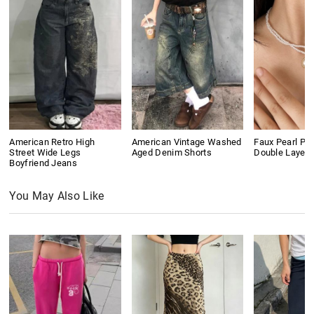
American Retro High
American Vintage Washed
Faux Pearl Pe
Street Wide Legs
Aged Denim Shorts
Double Layer
Boyfriend Jeans
You May Also Like