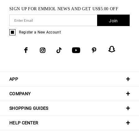
SIGN UP FOR EMMIOL NEWS AND GET
US$
5.00
OFF
Join
Register a New Account
APP
COMPANY
SHOPPING GUIDES
HELP CENTER