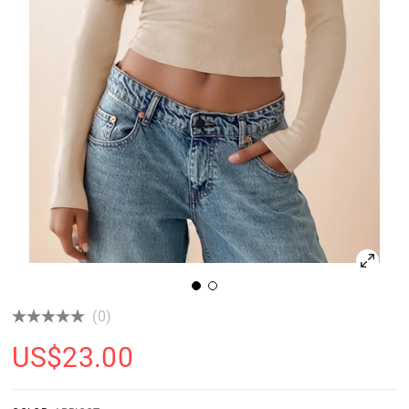
(0)
US$
23.00