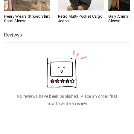
Henry Wears Striped Shirt
Retro Multi-Pocket Cargo
Girly Animal Pr
Short Sleeve
Jeans
Sleeve
Reviews
No reviews have been published. Place an order first
now to write a review