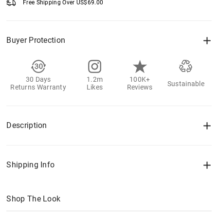
Free Shipping Over
US$
69.00
Buyer Protection
30 Days
1.2m
100K+
Sustainable
Returns Warranty
Likes
Reviews
Description
Shipping Info
Shop The Look