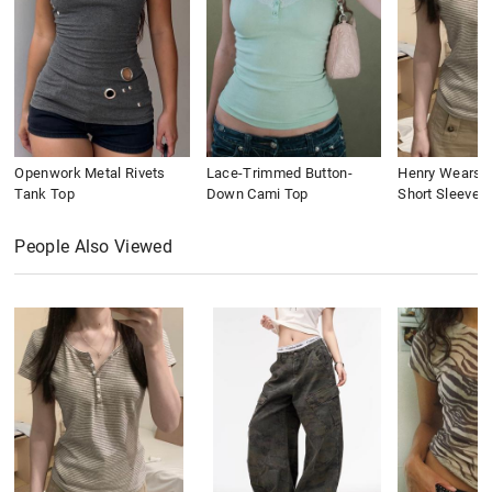
Openwork Metal Rivets
Lace-Trimmed Button-
Henry Wears St
Tank Top
Down Cami Top
Short Sleeve
People Also Viewed