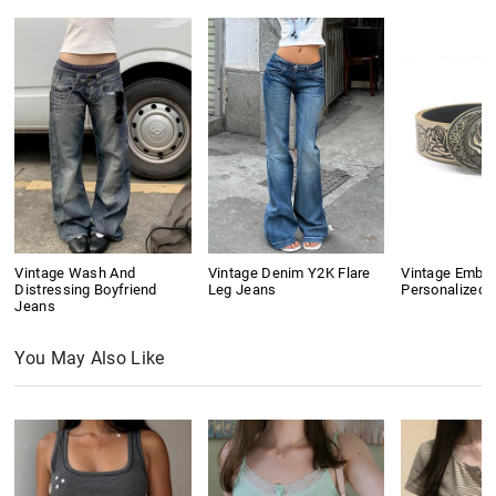
Vintage Wash And
Vintage Denim Y2K Flare
Vintage Embo
Distressing Boyfriend
Leg Jeans
Personalized B
Jeans
You May Also Like