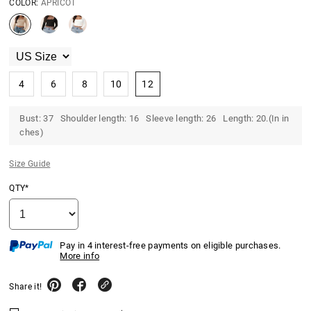
COLOR:
APRICOT
4
6
8
10
12
Bust: 37 Shoulder length: 16 Sleeve length: 26 Length: 20.(In in
ches)
Size Guide
QTY*
Pay in 4 interest-free payments on eligible purchases.
More info
Share it!