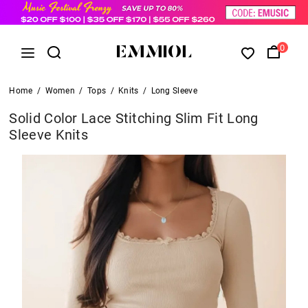
0
Home
/
Women
/
Tops
/
Knits
/
Long Sleeve
Solid Color Lace Stitching Slim Fit Long
Sleeve Knits