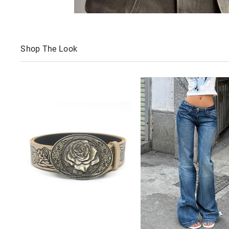
Shop The Look