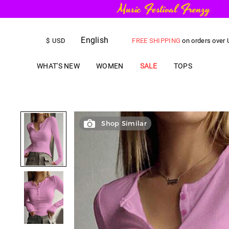
English
FREE SHIPPING
on orders over
$
USD
US$
5.00
OFF
YOUR FIRST ORD
WHAT'S NEW
WOMEN
SALE
TOPS
Shop Similar