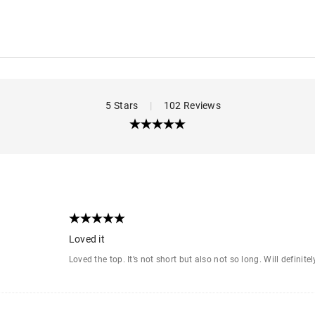
5 Stars
|
102 Reviews
Loved it
Loved the top. It’s not short but also not so long. Will definitel