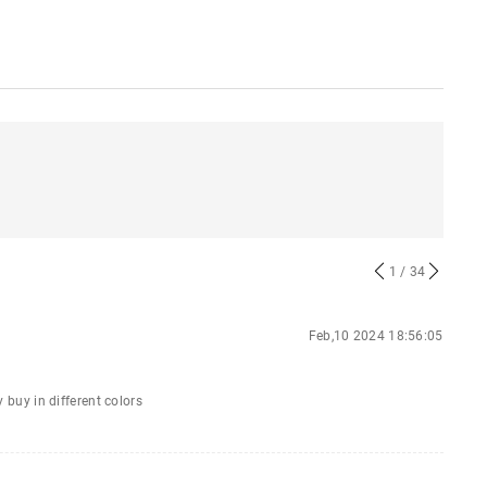
1
/ 34
Feb,10 2024 18:56:05
y buy in different colors