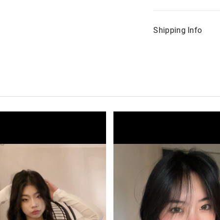
Shipping Info