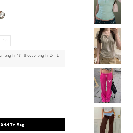
10
r length: 13 Sleeve length: 24 L
)
Add To Bag