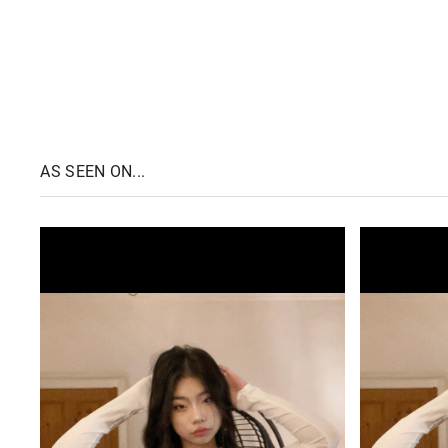
AS SEEN ON...