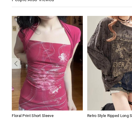
Floral Print Short Sleeve
Retro Style Ripped Long 