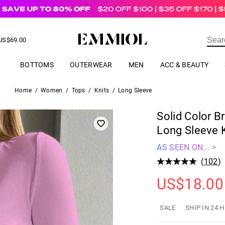
US$
69.00
ER
BOTTOMS
OUTERWEAR
MEN
ACC & BEAUTY
Home
/
Women
/
Tops
/
Knits
/
Long Sleeve
Solid Color B
Long Sleeve K
AS SEEN ON... >
(
102
)
US$
18.00
SALE
SHIP IN 24 