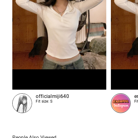
officialmiji640
e
Fit size: S
Fi
People Also Viewed