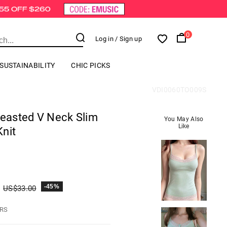
0
Log in
/ Sign up
SUSTAINABILITY
CHIC PICKS
VDI0060TO009S
reasted V Neck Slim
You May Also
Like
nit
-45%
US$
33.00
HRS