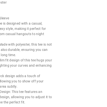
ester
Sleeve
ee is designed with a casual,
exy style, making it perfect for
rom casual hangouts to night
Made with polyester, this tee is not
 also durable, ensuring you can
 long time.
lim fit design of this tee hugs your
lighting your curves and enhancing
eck design adds a touch of
allowing you to show off your
area subtly.
Design: This tee features an
esign, allowing you to adjust it to
e the perfect fit.