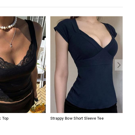
k Top
Strappy Bow Short Sleeve Tee
Vint
Jea