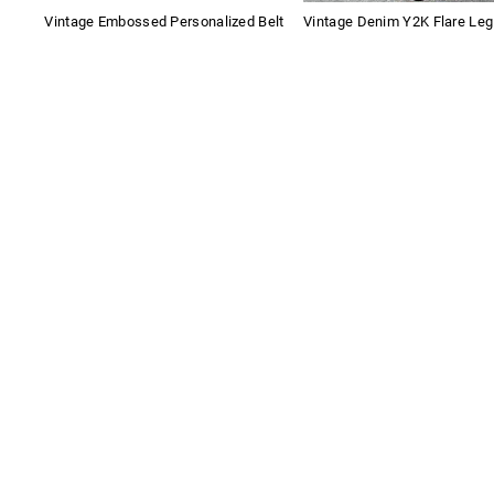
Vintage Embossed Personalized Belt
Vintage Denim Y2K Flare Le