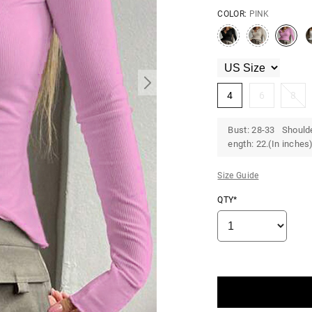
COLOR:
PINK
4
6
8
Bust: 28-33 Shoulde
ength: 22.(In inches
Size Guide
QTY*