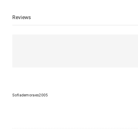
Reviews
Sofiademoraes2005