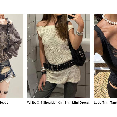
Sleeve
White Off Shoulder Knit Slim Mini Dress
Lace Trim Tan