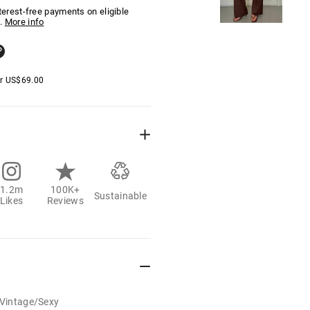
nterest-free payments on eligible
.
More info
er
US$
69.00
1.2m
100K+
Sustainable
Likes
Reviews
/Vintage/Sexy