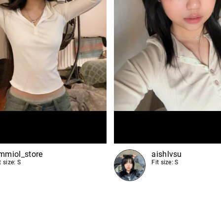
mmiol_store
aishlvsu
t size: S
Fit size: S