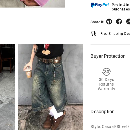
Pay in 4 i
purchases
Share it!
Free Shipping Ov
Buyer Protection
30 Days
Returns
Warranty
Description
Style: Casual/Street