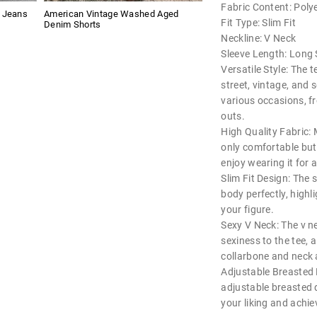
Fabric Content: Poly
g Jeans
American Vintage Washed Aged
Fit Type: Slim Fit
Denim Shorts
Neckline: V Neck
Sleeve Length: Long 
Versatile Style: The t
street, vintage, and s
various occasions, f
outs.
High Quality Fabric: 
only comfortable but
enjoy wearing it for a
Slim Fit Design: The s
body perfectly, high
your figure.
Sexy V Neck: The v n
sexiness to the tee, 
collarbone and neck 
Adjustable Breasted 
adjustable breasted d
your liking and achiev