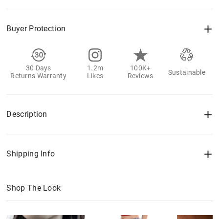
Buyer Protection
30 Days
1.2m
100K+
Sustainable
Returns Warranty
Likes
Reviews
Description
Shipping Info
Shop The Look