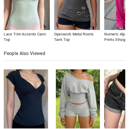
Lace Trim Accents Cami
Openwork Metal Rivets
Numeric Alpha
Top
Tank Top
Prints Straigh
People Also Viewed