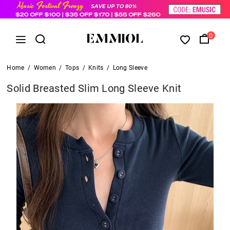
0
Home
/
Women
/
Tops
/
Knits
/
Long Sleeve
Solid Breasted Slim Long Sleeve Knit