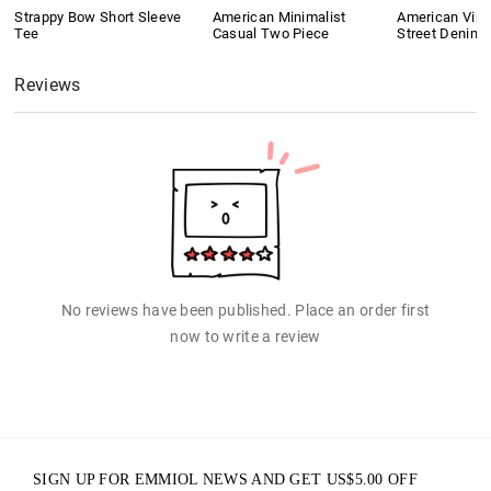
Strappy Bow Short Sleeve
American Minimalist
American Vint
Tee
Casual Two Piece
Street Denim 
Reviews
No reviews have been published. Place an order first
now to write a review
SIGN UP FOR EMMIOL NEWS AND GET
US$
5.00
OFF