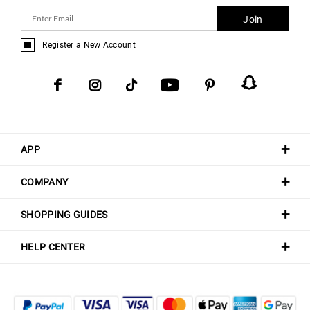
Join
Register a New Account
APP
COMPANY
SHOPPING GUIDES
HELP CENTER