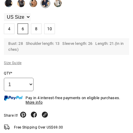
4
6
8
10
Bust: 28 Shoulder length: 13 Sleeve length: 26 Length: 21.(In in
ches)
Size Guide
QTY*
Pay in 4 interest-free payments on eligible purchases.
More info
Share it!
Free Shipping Over
US$
69.00