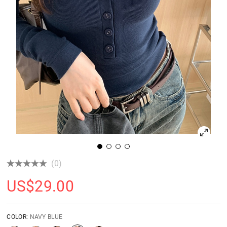
(0)
US$
29.00
COLOR:
NAVY BLUE