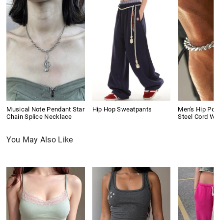
Musical Note Pendant Star
Hip Hop Sweatpants
Men's Hip Pop
Chain Splice Necklace
Steel Cord Wo
You May Also Like