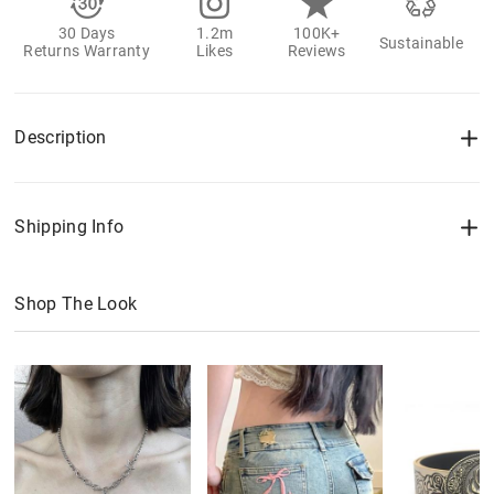
30 Days
1.2m
100K+
Sustainable
Returns Warranty
Likes
Reviews
Description
Shipping Info
Shop The Look