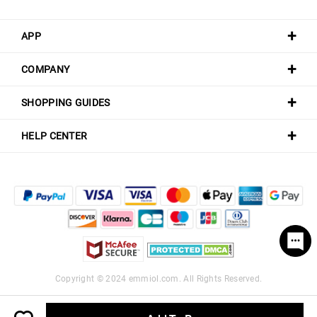
APP
COMPANY
SHOPPING GUIDES
HELP CENTER
Copyright © 2024
emmiol.com
. All Rights Reserved.