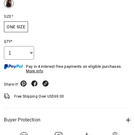
SIZE*
ONE SIZE
QTY*
Pay in 4 interest-free payments on eligible purchases.
More info
Share it!
Free Shipping Over
US$
69.00
Buyer Protection