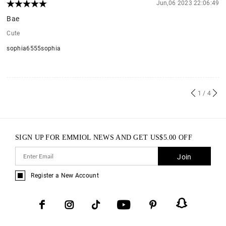
Jun,06 2023 22:06:49
Bae
Cute
sophia6555sophia
1
/ 4
SIGN UP FOR EMMIOL NEWS AND GET
US$
5.00
OFF
Join
Register a New Account