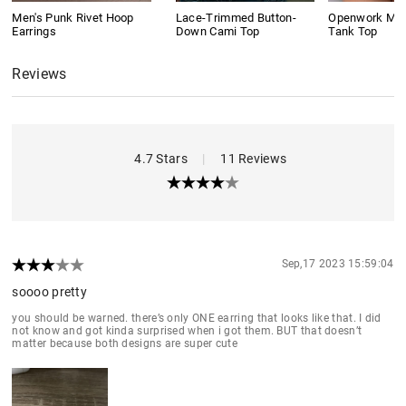
Men's Punk Rivet Hoop
Lace-Trimmed Button-
Openwork Meta
Earrings
Down Cami Top
Tank Top
Reviews
4.7 Stars
|
11 Reviews
Sep,17 2023 15:59:04
soooo pretty
you should be warned. there’s only ONE earring that looks like that. I did
not know and got kinda surprised when i got them. BUT that doesn’t
matter because both designs are super cute