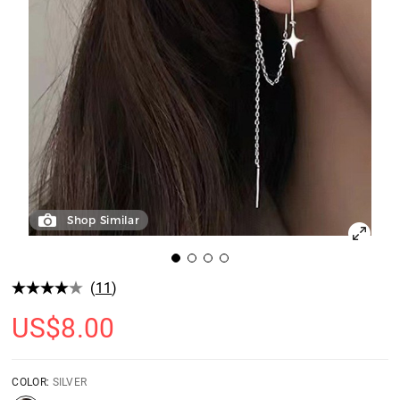
Shop Similar
(
11
)
US$
8.00
COLOR:
SILVER