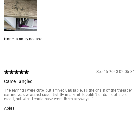
isabella.daisy.holland
Sep,15 2023 02:05:34
Came Tangled
The earrings were cute, but arrived unusable, as the chain of the threader
earring was wrapped super tightly in a knot I couldn't undo. I got store
credit, but wish I could have worn them anyways :(
Abigail