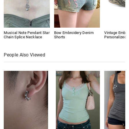
Musical Note Pendant Star
Bow Embroidery Denim
Vintage Embo
Chain Splice Necklace
Shorts
Personalized B
People Also Viewed