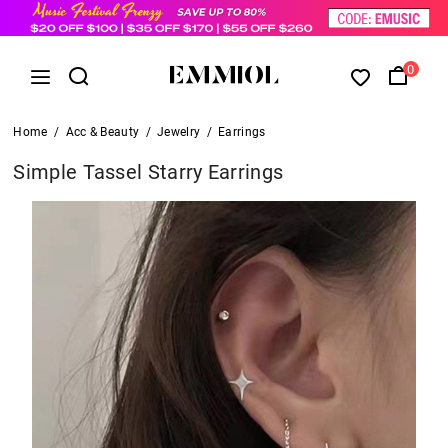
0
Home
/
Acc & Beauty
/
Jewelry
/
Earrings
Simple Tassel Starry Earrings