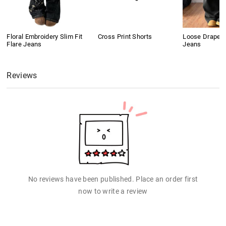
Floral Embroidery Slim Fit
Cross Print Shorts
Loose Drape B
Flare Jeans
Jeans
Reviews
No reviews have been published. Place an order first
now to write a review