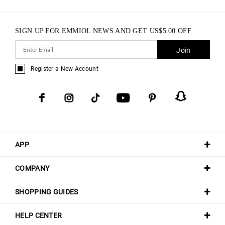
SIGN UP FOR EMMIOL NEWS AND GET
US$
5.00
OFF
Join
Register a New Account
APP
COMPANY
SHOPPING GUIDES
HELP CENTER