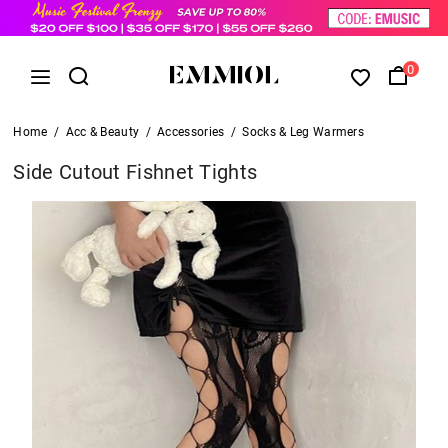
0
Home
/
Acc & Beauty
/
Accessories
/
Socks & Leg Warmers
Side Cutout Fishnet Tights