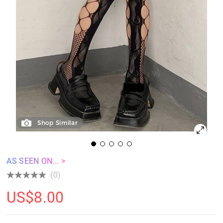
Shop Similar
AS SEEN ON... >
(0)
US$
8.00