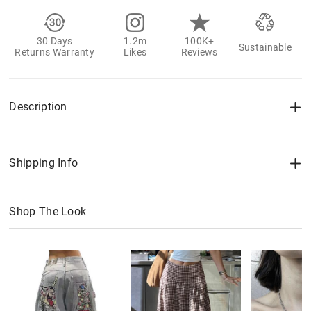
30 Days
1.2m
100K+
Sustainable
Returns Warranty
Likes
Reviews
Description
Shipping Info
Shop The Look