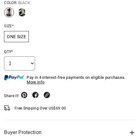
COLOR:
BLACK
SIZE*
ONE SIZE
QTY*
Pay in 4 interest-free payments on eligible purchases.
More info
Share it!
Free Shipping Over
US$
69.00
Buyer Protection