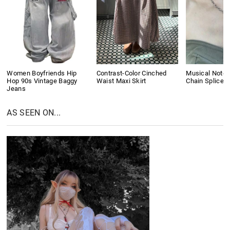
Women Boyfriends Hip
Contrast-Color Cinched
Musical Note 
Hop 90s Vintage Baggy
Waist Maxi Skirt
Chain Splice 
Jeans
AS SEEN ON...