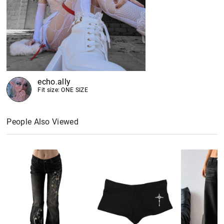
echo.ally
Fit size: ONE SIZE
People Also Viewed