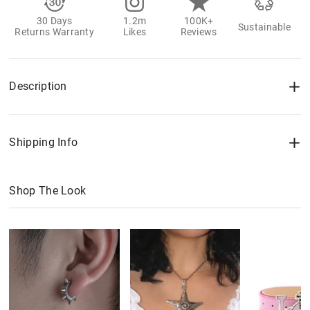
30 Days
1.2m
100K+
Sustainable
Returns Warranty
Likes
Reviews
Description
Shipping Info
Shop The Look