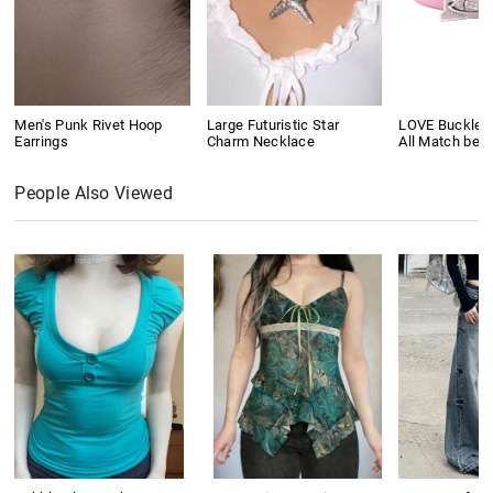
Men's Punk Rivet Hoop
Large Futuristic Star
LOVE Buckle P
Earrings
Charm Necklace
All Match belt
People Also Viewed