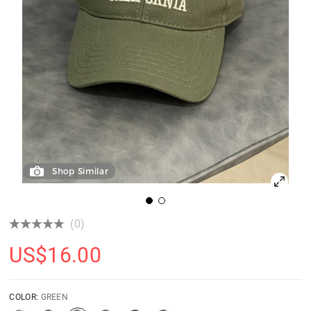
Shop Similar
(0)
US$
16.00
COLOR:
GREEN