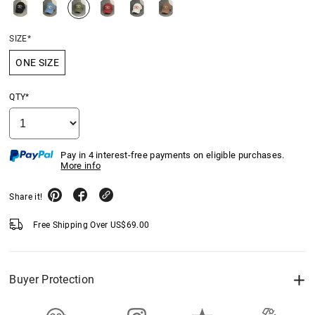
SIZE*
ONE SIZE
QTY*
Pay in 4 interest-free payments on eligible purchases.
More info
Share it!
Free Shipping Over
US$
69.00
Buyer Protection