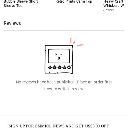
Bubble Sleeve Short
Retro Prints Cami Top
Heavy Crafts
Sleeve Tee
Whiskers Was
Jeans
Reviews
No reviews have been published. Place an order first
now to write a review
SIGN UP FOR EMMIOL NEWS AND GET
US$
5.00
OFF