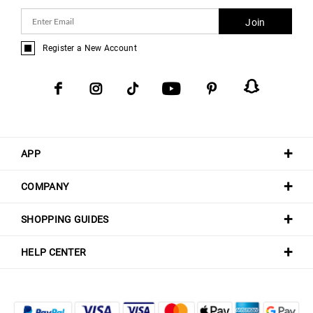
Join
Register a New Account
APP
COMPANY
SHOPPING GUIDES
HELP CENTER