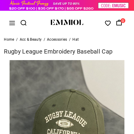
0
Home
/
Acc & Beauty
/
Accessories
/
Hat
Rugby League Embroidery Baseball Cap