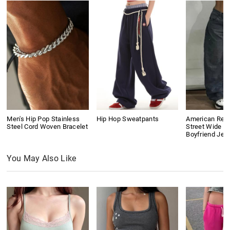
Men's Hip Pop Stainless
Hip Hop Sweatpants
American Retr
Steel Cord Woven Bracelet
Street Wide L
Boyfriend Jea
You May Also Like