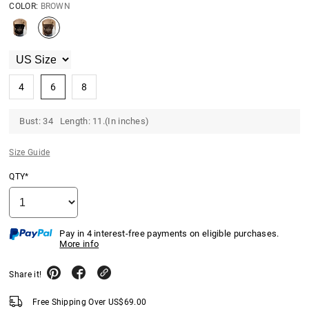
COLOR:
BROWN
4
6
8
Bust: 34 Length: 11.(In inches)
Size Guide
QTY*
Pay in 4 interest-free payments on eligible purchases.
More info
Share it!
Free Shipping Over
US$
69.00