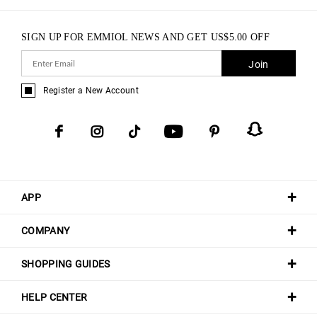
SIGN UP FOR EMMIOL NEWS AND GET
US$
5.00
OFF
Join
Register a New Account
APP
COMPANY
SHOPPING GUIDES
HELP CENTER