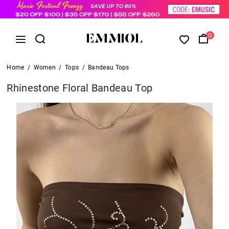
0
Home
/
Women
/
Tops
/
Bandeau Tops
Rhinestone Floral Bandeau Top