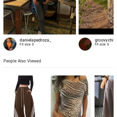
danielapedroza_
groovychi
Fit size: S
Fit size: S
People Also Viewed