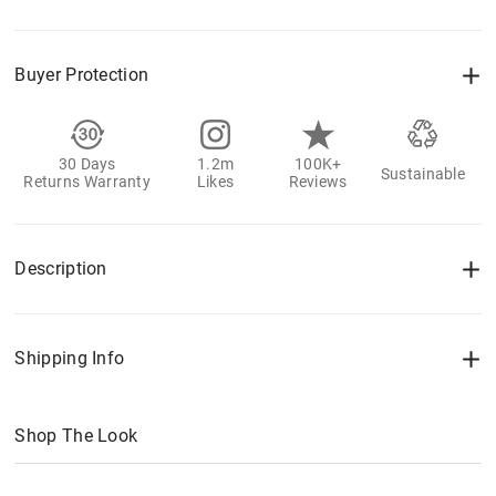
Buyer Protection
30 Days
1.2m
100K+
Sustainable
Returns Warranty
Likes
Reviews
Description
Shipping Info
Shop The Look