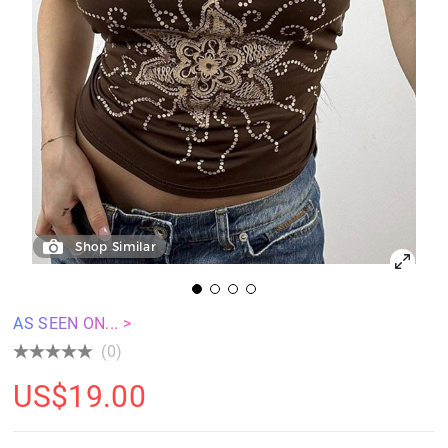
Shop Similar
AS SEEN ON... >
(0)
US$
19.00