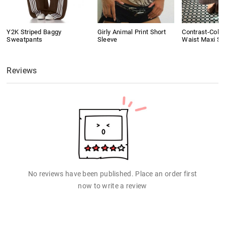
Y2K Striped Baggy
Girly Animal Print Short
Contrast-Colo
Sweatpants
Sleeve
Waist Maxi Ski
Reviews
No reviews have been published. Place an order first
now to write a review