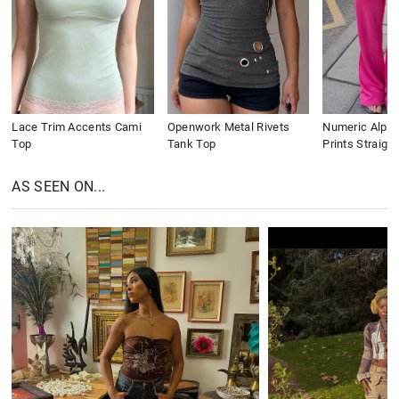
Lace Trim Accents Cami
Openwork Metal Rivets
Numeric Alpha
Top
Tank Top
Prints Straigh
AS SEEN ON...