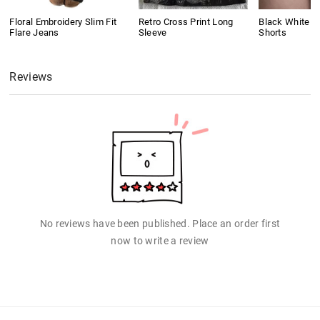
Floral Embroidery Slim Fit
Retro Cross Print Long
Black White C
Flare Jeans
Sleeve
Shorts
Reviews
No reviews have been published. Place an order first
now to write a review