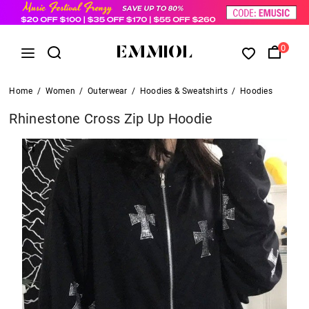
0
Home
/
Women
/
Outerwear
/
Hoodies & Sweatshirts
/
Hoodies
Rhinestone Cross Zip Up Hoodie