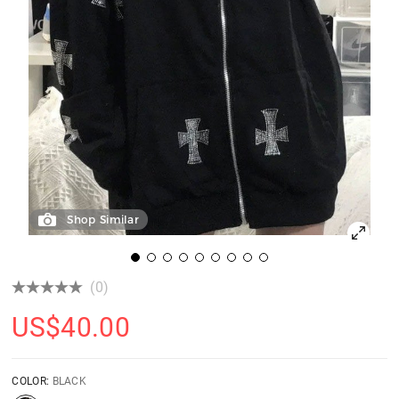
Shop Similar
(0)
US$
40.00
COLOR:
BLACK