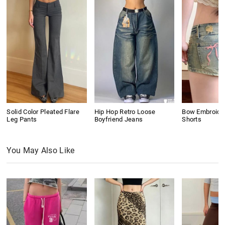
Solid Color Pleated Flare
Hip Hop Retro Loose
Bow Embroide
Leg Pants
Boyfriend Jeans
Shorts
You May Also Like