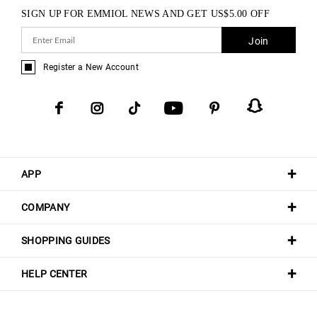
SIGN UP FOR EMMIOL NEWS AND GET
US$
5.00
OFF
Join
Register a New Account
APP
COMPANY
SHOPPING GUIDES
HELP CENTER