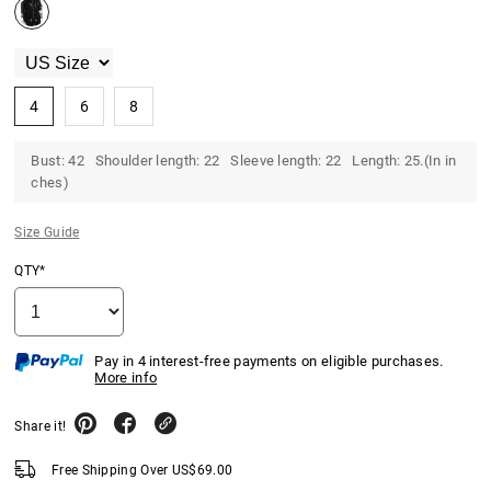
4
6
8
Bust: 42 Shoulder length: 22 Sleeve length: 22 Length: 25.(In in
ches)
Size Guide
QTY*
Pay in 4 interest-free payments on eligible purchases.
More info
Share it!
Free Shipping Over
US$
69.00