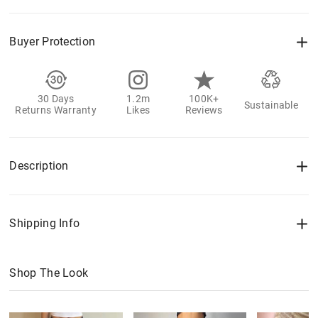
Buyer Protection
30 Days
1.2m
100K+
Sustainable
Returns Warranty
Likes
Reviews
Description
Shipping Info
Shop The Look