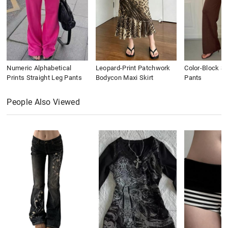
Numeric Alphabetical
Leopard-Print Patchwork
Color-Block St
Prints Straight Leg Pants
Bodycon Maxi Skirt
Pants
People Also Viewed