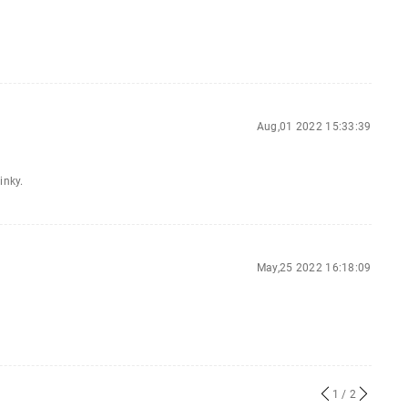
Aug,01 2022 15:33:39
inky.
May,25 2022 16:18:09
1
/ 2