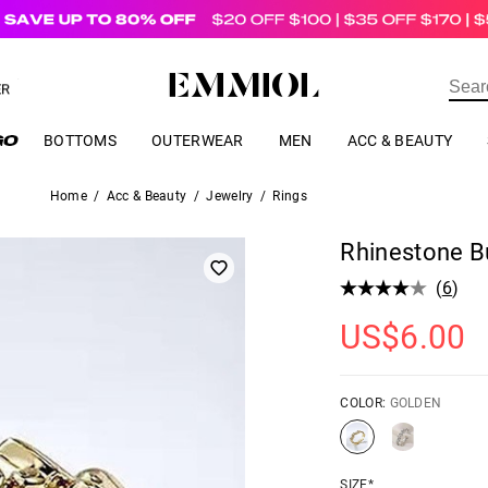
US$
69.00
ER
BOTTOMS
OUTERWEAR
MEN
ACC & BEAUTY
Home
/
Acc & Beauty
/
Jewelry
/
Rings
Rhinestone Bu
(
6
)
US$
6.00
COLOR:
GOLDEN
SIZE*