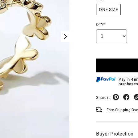
ONE SIZE
QTY*
Pay in 4 i
purchases
Share it!
Free Shipping Ov
Buyer Protection