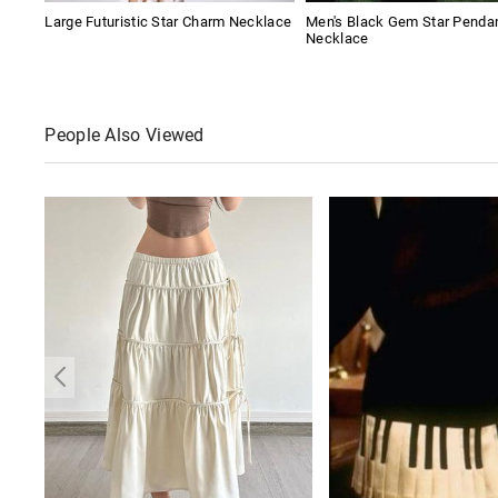
Large Futuristic Star Charm Necklace
Men's Black Gem Star Penda
Necklace
People Also Viewed