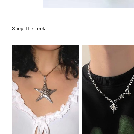
Shop The Look