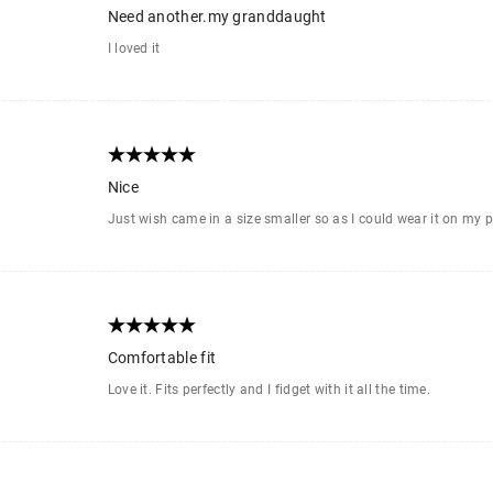
Need another.my granddaught
I loved it
Nice
Just wish came in a size smaller so as I could wear it on my p
Comfortable fit
Love it. Fits perfectly and I fidget with it all the time.