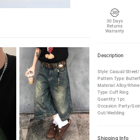
30 Days
Returns
Warranty
Description
Style: Casual/Stree
Pattern Type: Butterf
Material: Alloy/Rhin
Type: Cuff Ring
Quantity: 1pc
Occasion: Party/Goi
Out/Wedding
Shipping Info