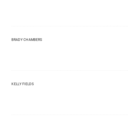
BRADY CHAMBERS
KELLY FIELDS