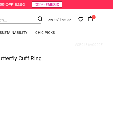
0
Log in
/ Sign up
SUSTAINABILITY
CHIC PICKS
VCF0486AC002F
tterfly Cuff Ring