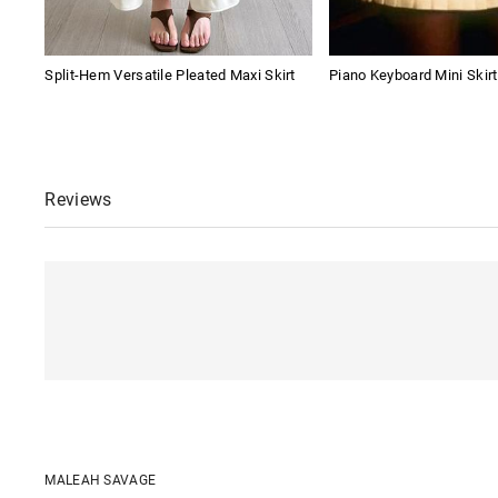
Split-Hem Versatile Pleated Maxi Skirt
Piano Keyboard Mini Skirt
Reviews
MALEAH SAVAGE