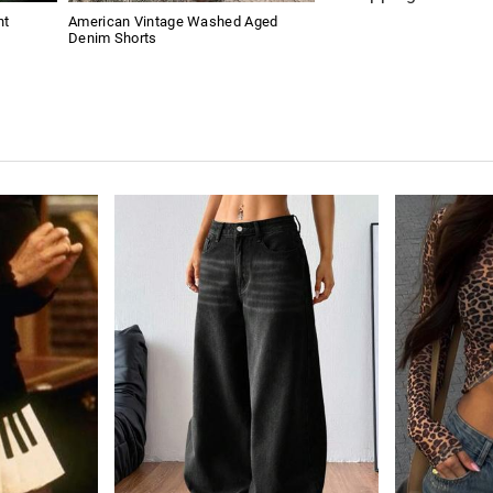
nt
American Vintage Washed Aged
Denim Shorts