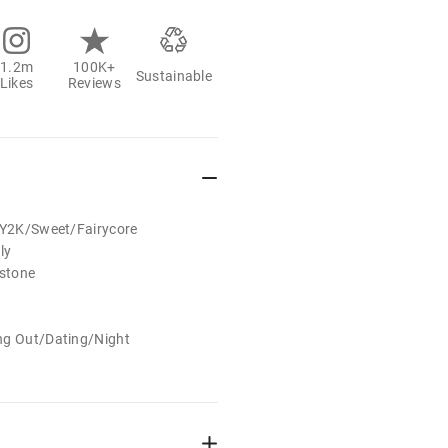
1.2m
100K+
Sustainable
Likes
Reviews
t/Y2K/Sweet/Fairycore
ly
estone
ng Out/Dating/Night