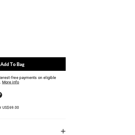
Add To Bag
nterest-free payments on eligible
.
More info
er
US$
69.00