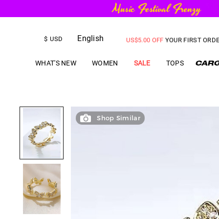
FREE SHIPPING
on orders over
English
US$
5.00
OFF
YOUR FIRST ORD
$
USD
WHAT'S NEW
WOMEN
SALE
TOPS
Shop Similar