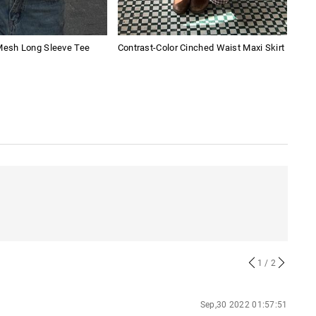
 Mesh Long Sleeve Tee
Contrast-Color Cinched Waist Maxi Skirt
Amer
1
/ 2
Sep,30 2022 01:57:51