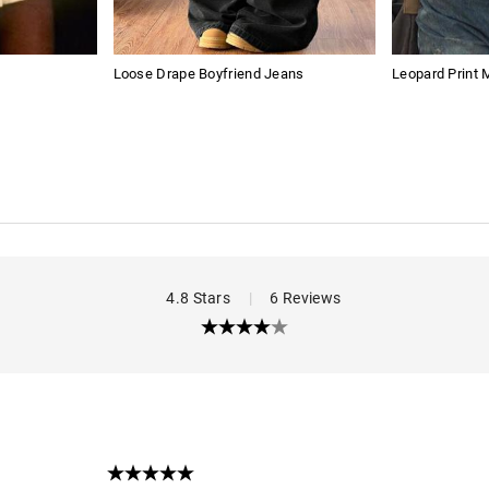
Loose Drape Boyfriend Jeans
Leopard Print
4.8 Stars
|
6 Reviews