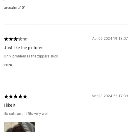
areealma101
Apr,09 2024 19:18:07
Just like the pictures
Only problem is the zippers suck
keira
Mar,23 2024 22:17:39
i like it
its cute and it fits very well