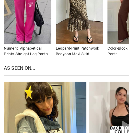
Numeric Alphabetical
Leopard-Print Patchwork
Color-Block St
Prints Straight Leg Pants
Bodycon Maxi Skirt
Pants
AS SEEN ON...