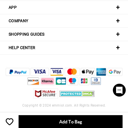
APP
COMPANY
SHOPPING GUIDES
HELP CENTER
Copyright © 2024
emmiol.com
. All Rights Reserved.
Add To Bag