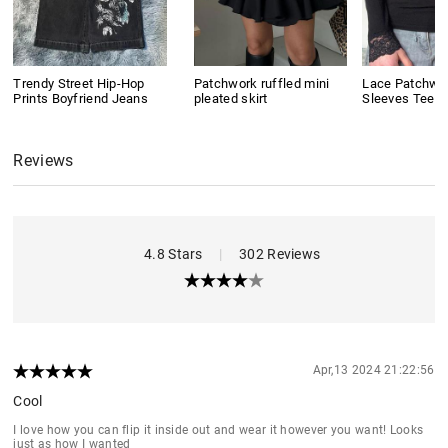
Trendy Street Hip-Hop
Patchwork ruffled mini
Lace Patchwo
Prints Boyfriend Jeans
pleated skirt
Sleeves Tee
Reviews
4.8 Stars
|
302 Reviews
Apr,13 2024 21:22:56
Cool
I love how you can flip it inside out and wear it however you want! Looks
just as how I wanted