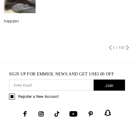
hxppybri
1
/ 101
SIGN UP FOR EMMIOL NEWS AND GET
US$
5.00
OFF
Join
Register a New Account