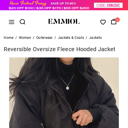
0
Home
/
Women
/
Outerwear
/
Jackets & Coats
/
Jackets
Reversible Oversize Fleece Hooded Jacket