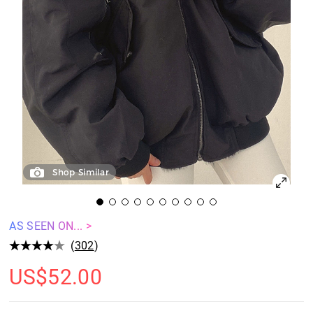
Shop Similar
AS SEEN ON... >
(
302
)
US$
52.00