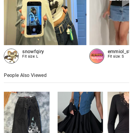
snowfqiry
emmiol_sto
Fit size: L
Fit size: S
People Also Viewed