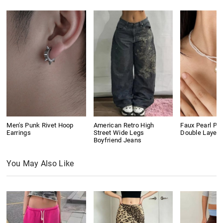
Men's Punk Rivet Hoop
American Retro High
Faux Pearl Pe
Earrings
Street Wide Legs
Double Layer
Boyfriend Jeans
You May Also Like