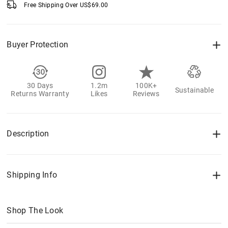
Free Shipping Over
US$
69.00
Buyer Protection
30 Days
1.2m
100K+
Sustainable
Returns Warranty
Likes
Reviews
Description
Shipping Info
Shop The Look