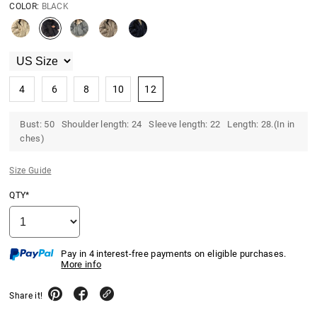
COLOR:
BLACK
4
6
8
10
12
Bust: 50 Shoulder length: 24 Sleeve length: 22 Length: 28.(In in
ches)
Size Guide
QTY*
Pay in 4 interest-free payments on eligible purchases.
More info
Share it!