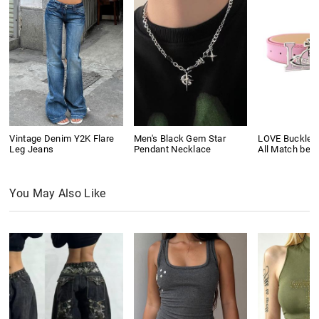
Vintage Denim Y2K Flare
Men's Black Gem Star
LOVE Buckle P
Leg Jeans
Pendant Necklace
All Match belt
You May Also Like