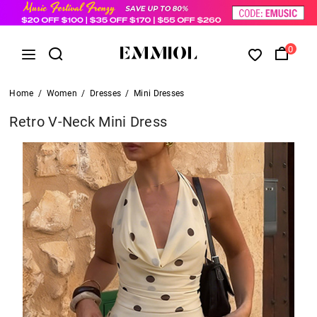
0
Home
/
Women
/
Dresses
/
Mini Dresses
Retro V-Neck Mini Dress