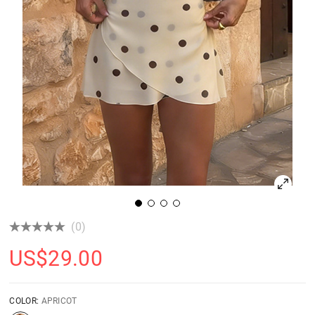
(0)
US$
29.00
COLOR:
APRICOT