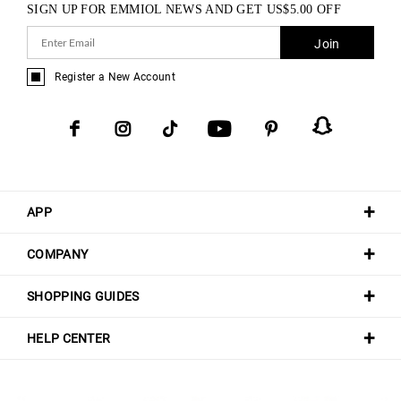
SIGN UP FOR EMMIOL NEWS AND GET
US$
5.00
OFF
Join
Register a New Account
APP
COMPANY
SHOPPING GUIDES
HELP CENTER