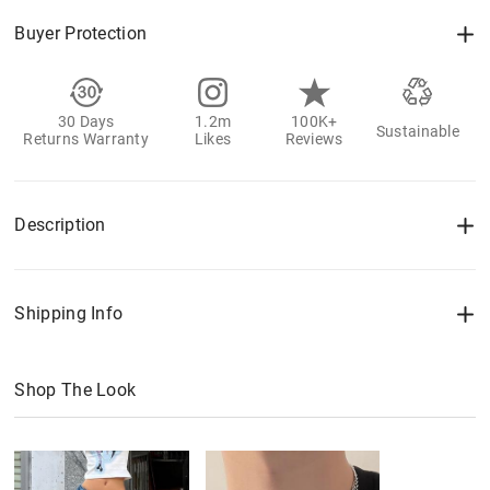
Buyer Protection
30 Days
1.2m
100K+
Sustainable
Returns Warranty
Likes
Reviews
Description
Shipping Info
Shop The Look