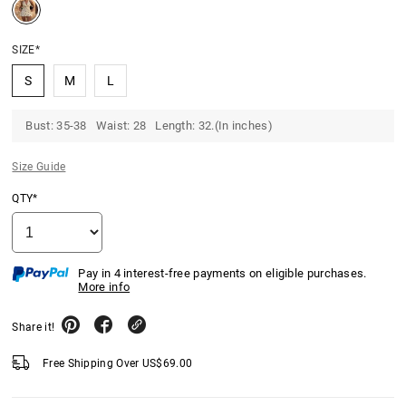
SIZE*
S
M
L
Bust: 35-38 Waist: 28 Length: 32.(In inches)
Size Guide
QTY*
Pay in 4 interest-free payments on eligible purchases.
More info
Share it!
Free Shipping Over
US$
69.00