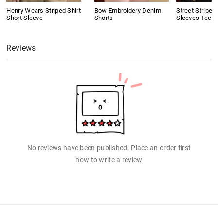
Henry Wears Striped Shirt
Bow Embroidery Denim
Street Stripe 
Short Sleeve
Shorts
Sleeves Tee
Reviews
No reviews have been published. Place an order first
now to write a review