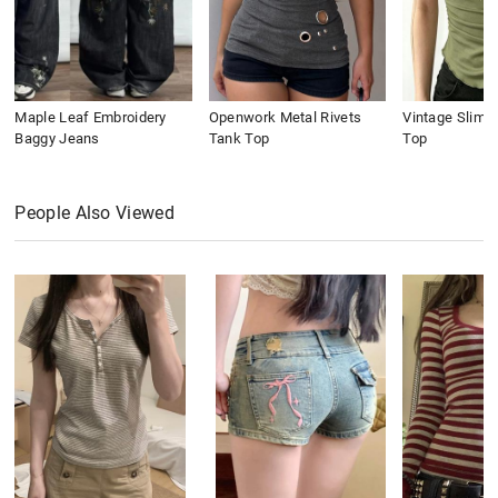
Maple Leaf Embroidery
Openwork Metal Rivets
Vintage Slim 
Baggy Jeans
Tank Top
Top
People Also Viewed