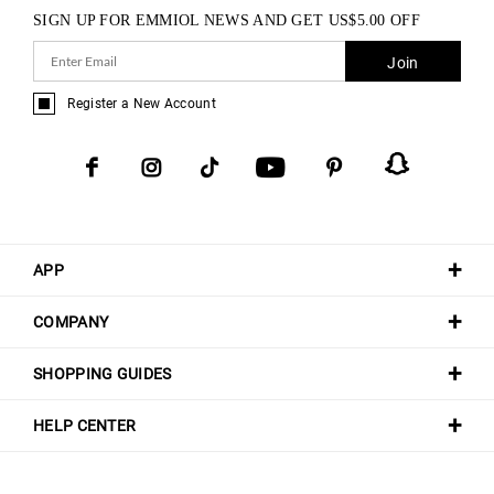
SIGN UP FOR EMMIOL NEWS AND GET
US$
5.00
OFF
Join
Register a New Account
APP
COMPANY
SHOPPING GUIDES
HELP CENTER