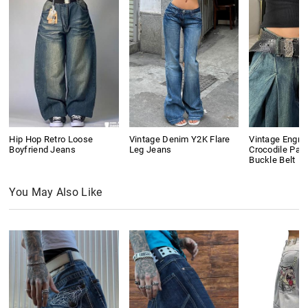
Hip Hop Retro Loose
Vintage Denim Y2K Flare
Vintage Engra
Boyfriend Jeans
Leg Jeans
Crocodile Pat
Buckle Belt
You May Also Like