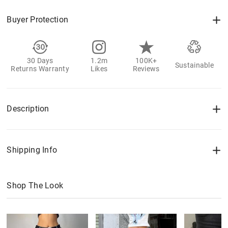
Buyer Protection
30 Days
1.2m
100K+
Sustainable
Returns Warranty
Likes
Reviews
Description
Shipping Info
Shop The Look