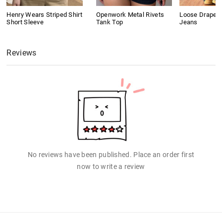
Henry Wears Striped Shirt
Openwork Metal Rivets
Loose Drape B
Short Sleeve
Tank Top
Jeans
Reviews
No reviews have been published. Place an order first
now to write a review