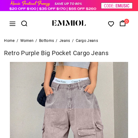
0
Home
/
Women
/
Bottoms
/
Jeans
/
Cargo Jeans
Retro Purple Big Pocket Cargo Jeans