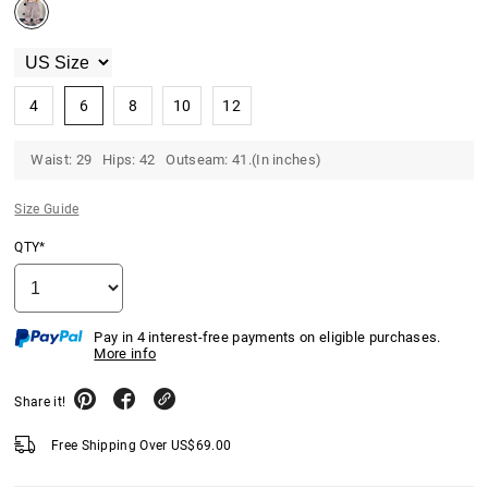
4
6
8
10
12
Waist: 29 Hips: 42 Outseam: 41.(In inches)
Size Guide
QTY*
Pay in 4 interest-free payments on eligible purchases.
More info
Share it!
Free Shipping Over
US$
69.00