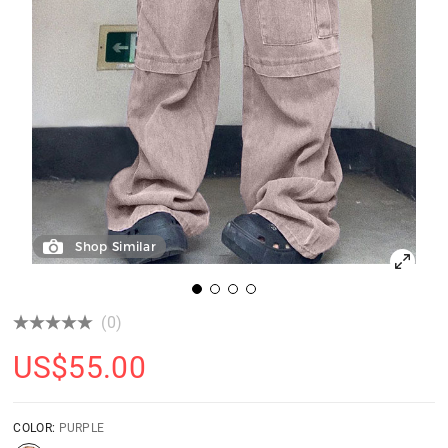
Shop Similar
(0)
US$
55.00
COLOR:
PURPLE