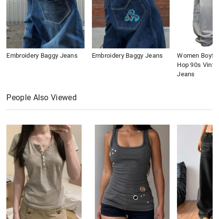
Embroidery Baggy Jeans
Embroidery Baggy Jeans
Women Boyfri
Hop 90s Vinta
Jeans
People Also Viewed