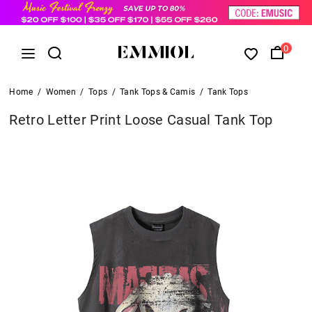
0
Home
/
Women
/
Tops
/
Tank Tops & Camis
/
Tank Tops
Retro Letter Print Loose Casual Tank Top