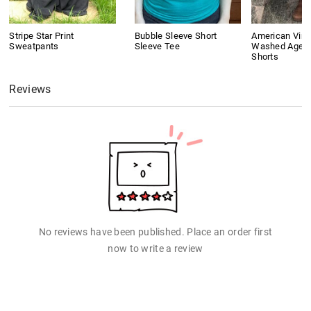
Stripe Star Print
Bubble Sleeve Short
American Vint
Sweatpants
Sleeve Tee
Washed Aged
Shorts
Reviews
No reviews have been published. Place an order first
now to write a review