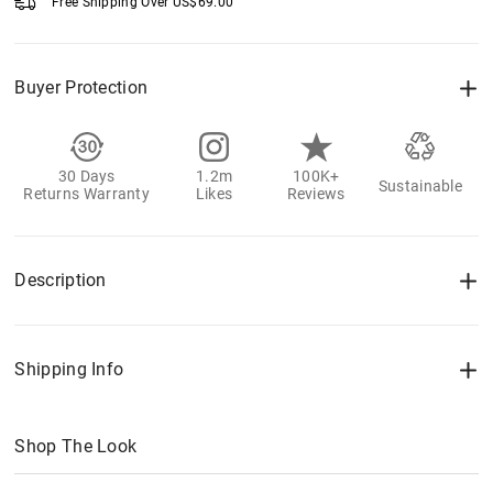
Free Shipping Over
US$
69.00
Buyer Protection
30 Days
1.2m
100K+
Sustainable
Returns Warranty
Likes
Reviews
Description
Shipping Info
Shop The Look