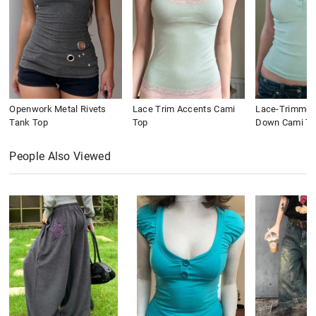
Openwork Metal Rivets
Lace Trim Accents Cami
Lace-Trimmed
Tank Top
Top
Down Cami To
People Also Viewed