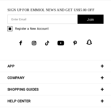
SIGN UP FOR EMMIOL NEWS AND GET
US$
5.00
OFF
Join
Register a New Account
APP
COMPANY
SHOPPING GUIDES
HELP CENTER