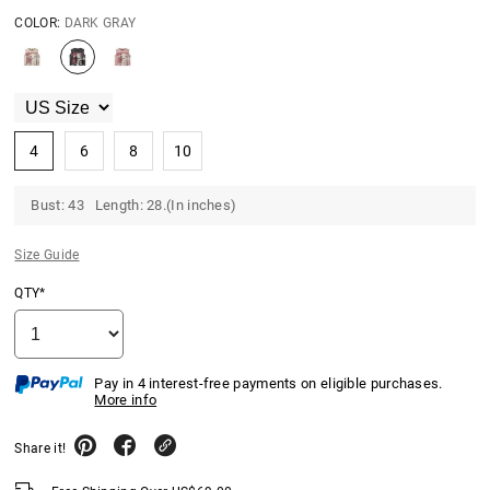
COLOR:
DARK GRAY
4
6
8
10
Bust: 43 Length: 28.(In inches)
Size Guide
QTY*
Pay in 4 interest-free payments on eligible purchases.
More info
Share it!