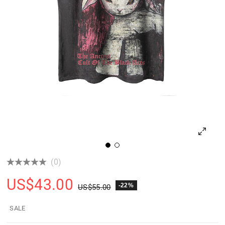
(0)
US$
43.00
-22%
US$
55.00
SALE