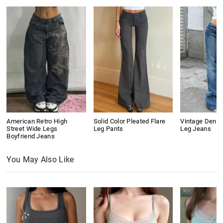
American Retro High
Solid Color Pleated Flare
Vintage Denim
Street Wide Legs
Leg Pants
Leg Jeans
Boyfriend Jeans
You May Also Like