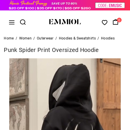
0
Home
/
Women
/
Outerwear
/
Hoodies & Sweatshirts
/
Hoodies
Punk Spider Print Oversized Hoodie