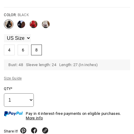
COLOR:
BLACK
4
6
8
Bust: 48 Sleeve length: 24 Length: 27.(In inches)
Size Guide
QTY*
Pay in 4 interest-free payments on eligible purchases.
More info
Share it!