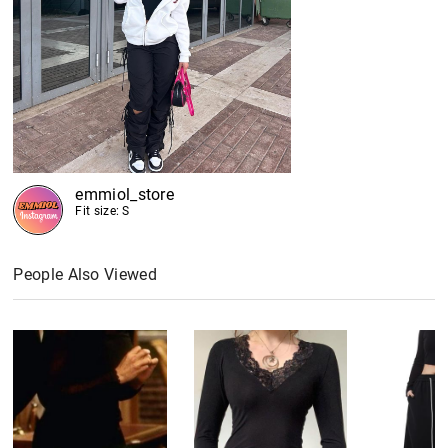
emmiol_store
Fit size: S
People Also Viewed