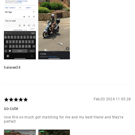
haiwee34
Feb,03 2024 11:05:28
so cute
love this so much got matching for me and my best friend and they’re
perfect