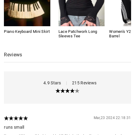
Piano Keyboard Mini Skirt
Lace Patchwork Long
Women's Y2K 
Sleeves Tee
Barrel
Reviews
4.9 Stars
|
215 Reviews
Mar,23 2024 22:18:31
runs small