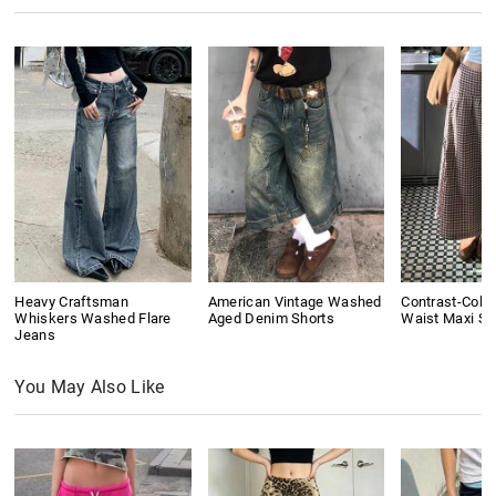
Heavy Craftsman
American Vintage Washed
Contrast-Colo
Whiskers Washed Flare
Aged Denim Shorts
Waist Maxi Ski
Jeans
You May Also Like