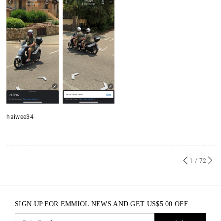
haiwee34
1
/ 72
SIGN UP FOR EMMIOL NEWS AND GET
US$
5.00
OFF