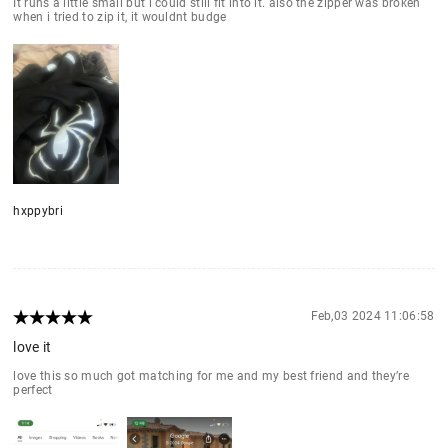
It runs a little small but i could still fit into it. also the zipper was broken
when i tried to zip it, it wouldnt budge
hxppybri
Feb,03 2024 11:06:58
love it
love this so much got matching for me and my best friend and they’re
perfect