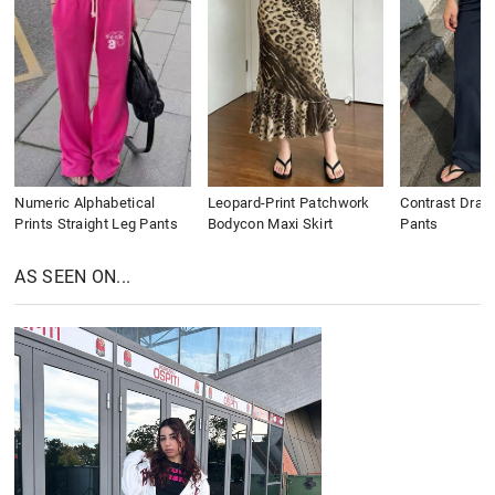
Numeric Alphabetical
Leopard-Print Patchwork
Contrast Draws
Prints Straight Leg Pants
Bodycon Maxi Skirt
Pants
AS SEEN ON...