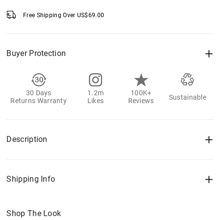
Free Shipping Over
US$
69.00
Buyer Protection
30 Days
1.2m
100K+
Sustainable
Returns Warranty
Likes
Reviews
Description
Shipping Info
Shop The Look