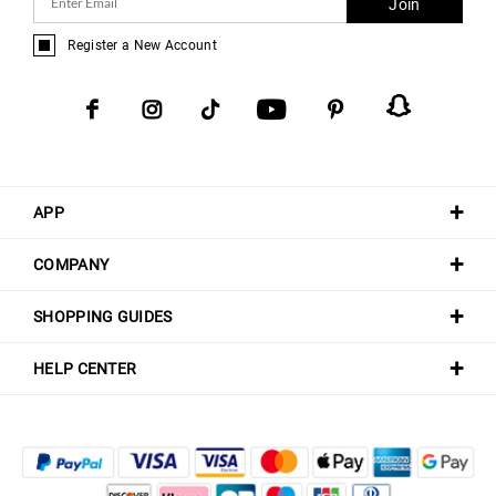
Join
Register a New Account
APP
COMPANY
SHOPPING GUIDES
HELP CENTER