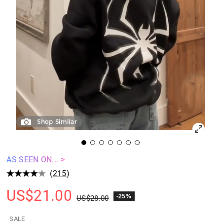
Shop Similar
AS SEEN ON... >
(
215
)
US$
21.00
-25%
US$
28.00
SALE