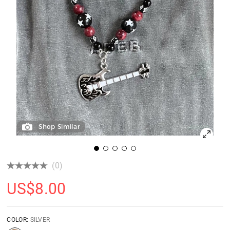
Shop Similar
(0)
US$
8.00
COLOR:
SILVER