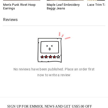
Men's Punk Rivet Hoop
Maple Leaf Embroidery
Lace Trim Tan
Earrings
Baggy Jeans
Reviews
No reviews have been published. Place an order first
now to write a review
SIGN UP FOR EMMIOL NEWS AND GET
US$
5.00
OFF