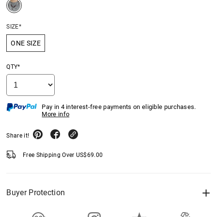
SIZE*
ONE SIZE
QTY*
Pay in 4 interest-free payments on eligible purchases.
More info
Share it!
Free Shipping Over
US$
69.00
Buyer Protection