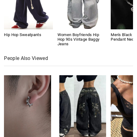
Hip Hop Sweatpants
Women Boyfriends Hip
Men's Black G
Hop 90s Vintage Baggy
Pendant Neck
Jeans
People Also Viewed