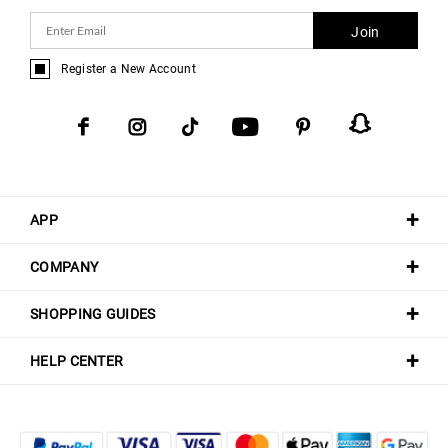
Join
Register a New Account
APP
COMPANY
SHOPPING GUIDES
HELP CENTER