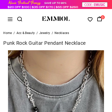
0
Home
/
Acc & Beauty
/
Jewelry
/
Necklaces
Punk Rock Guitar Pendant Necklace