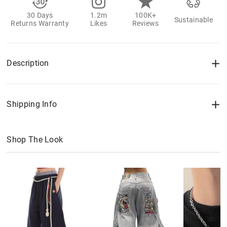
30 Days
1.2m
100K+
Sustainable
Returns Warranty
Likes
Reviews
Description
Shipping Info
Shop The Look