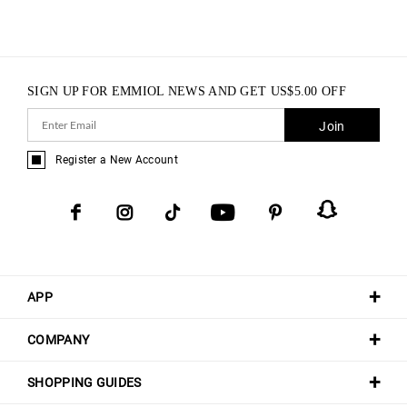
SIGN UP FOR EMMIOL NEWS AND GET
US$
5.00
OFF
Join
Register a New Account
APP
COMPANY
SHOPPING GUIDES