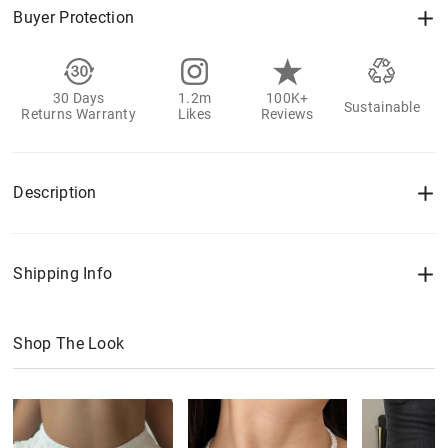
Buyer Protection
30 Days
1.2m
100K+
Sustainable
Returns Warranty
Likes
Reviews
Description
Shipping Info
Shop The Look