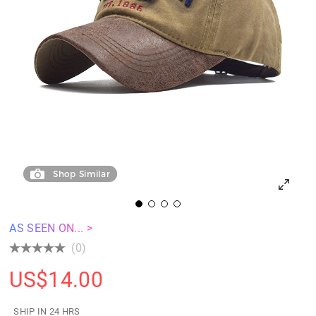
Shop Similar
AS SEEN ON... >
(0)
US$
14.00
SHIP IN 24 HRS