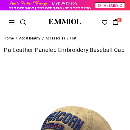
0
Home
/
Acc & Beauty
/
Accessories
/
Hat
Pu Leather Paneled Embroidery Baseball Cap