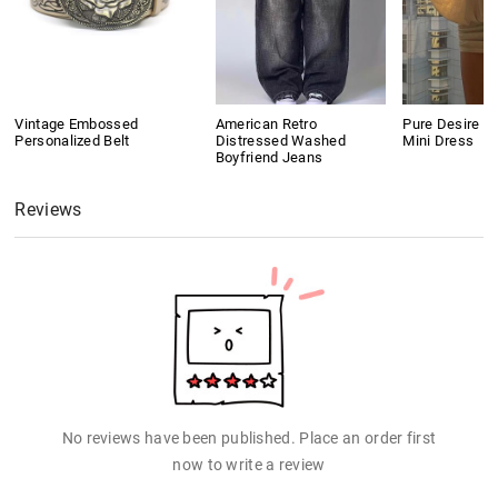
Vintage Embossed
American Retro
Pure Desire S
Personalized Belt
Distressed Washed
Mini Dress
Boyfriend Jeans
Reviews
No reviews have been published. Place an order first
now to write a review