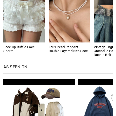
Lace Up Ruffle Lace
Faux Pearl Pendant
Vintage Engra
Shorts
Double Layered Necklace
Crocodile Pat
Buckle Belt
AS SEEN ON...