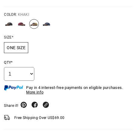
COLOR:
KHAKI
SIZE*
ONE SIZE
QTY*
Pay in 4 interest-free payments on eligible purchases.
More info
Share it!
Free Shipping Over
US$
69.00