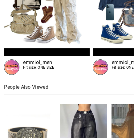
emmiol_men
emmiol_me
Fit size: ONE SIZE
Fit size: ONE S
People Also Viewed