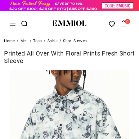
0
Home
/
Men
/
Tops
/
Shirts
/
Short Sleeves
Printed All Over With Floral Prints Fresh Short
Sleeve