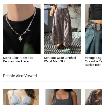
Men's Black Gem Star
Contrast-Color Cinched
Vintage Engra
Pendant Necklace
Waist Maxi Skirt
Crocodile Pat
Buckle Belt
People Also Viewed