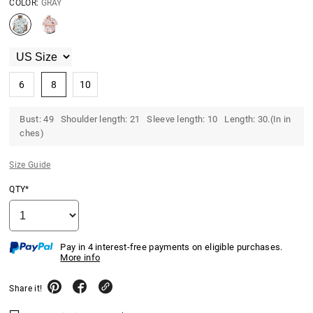
COLOR:
GRAY
6
8
10
Bust: 49 Shoulder length: 21 Sleeve length: 10 Length: 30.(In in
ches)
Size Guide
QTY*
Pay in 4 interest-free payments on eligible purchases.
More info
Share it!