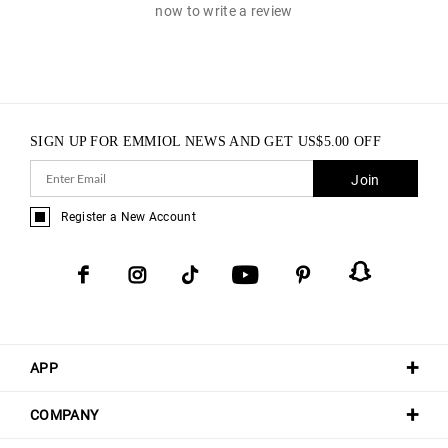
now to write a review
SIGN UP FOR EMMIOL NEWS AND GET
US$
5.00
OFF
Join
Register a New Account
APP
COMPANY