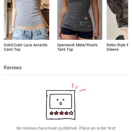
Solid Color Lace Accents
Openwork Metal Rivets
Retro Style Ri
Cami Top
Tank Top
Sleeve
Reviews
No reviews have been published. Place an order first