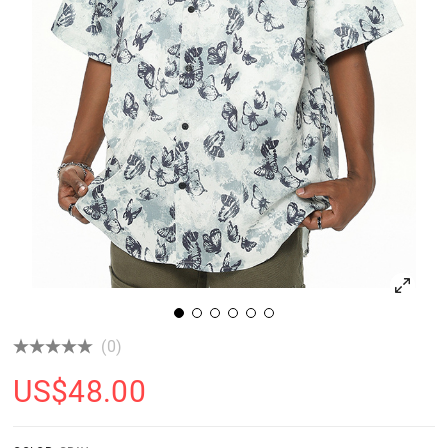
(0)
US$
48.00