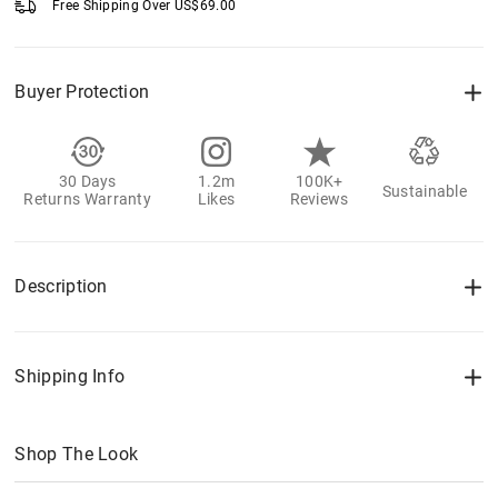
Free Shipping Over
US$
69.00
Buyer Protection
30 Days
1.2m
100K+
Sustainable
Returns Warranty
Likes
Reviews
Description
Shipping Info
Shop The Look