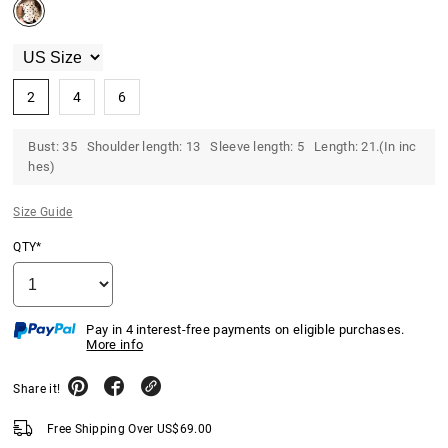
2
4
6
Bust: 35 Shoulder length: 13 Sleeve length: 5 Length: 21.(In inc
hes)
Size Guide
QTY*
Pay in 4 interest-free payments on eligible purchases.
More info
Share it!
Free Shipping Over
US$
69.00