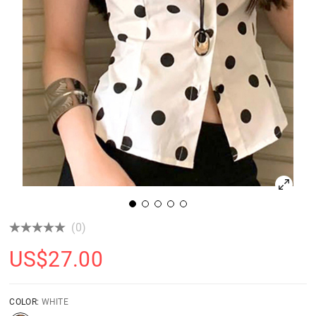
(0)
US$
27.00
COLOR:
WHITE