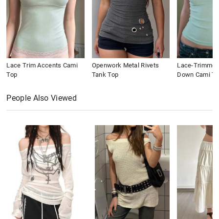
Lace Trim Accents Cami
Openwork Metal Rivets
Lace-Trimmed
Top
Tank Top
Down Cami To
People Also Viewed