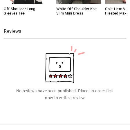
Off Shoulder Long
White Off Shoulder Knit
Split-Hem Vers
Sleeves Tee
Slim Mini Dress
Pleated Maxi S
Reviews
No reviews have been published. Place an order first
now to write a review