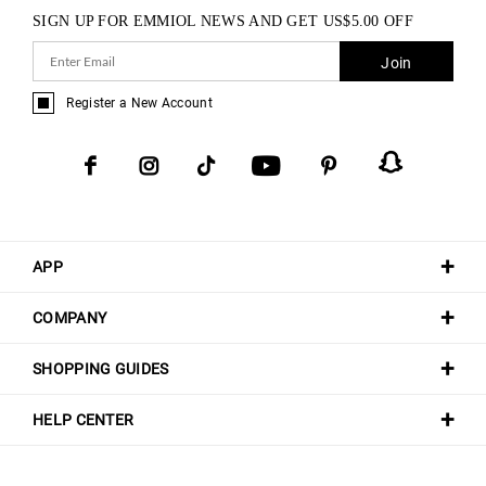
SIGN UP FOR EMMIOL NEWS AND GET
US$
5.00
OFF
Join
Register a New Account
APP
COMPANY
SHOPPING GUIDES
HELP CENTER