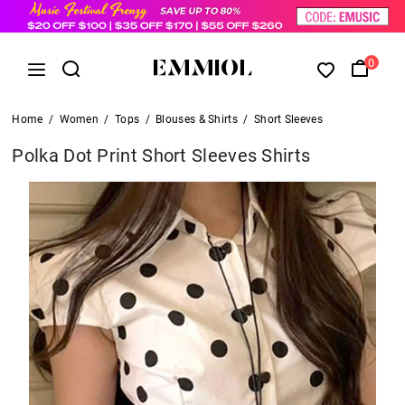
0
Home
/
Women
/
Tops
/
Blouses & Shirts
/
Short Sleeves
Polka Dot Print Short Sleeves Shirts