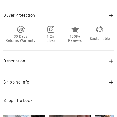
Buyer Protection
30 Days
1.2m
100K+
Sustainable
Returns Warranty
Likes
Reviews
Description
Shipping Info
Shop The Look