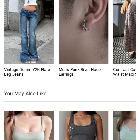
Vintage Denim Y2K Flare
Men's Punk Rivet Hoop
Contrast-Colo
Leg Jeans
Earrings
Waist Maxi Ski
You May Also Like