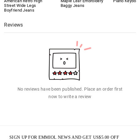
American Retro High
Maple Leaf Embroidery
Piano Keyboard
Street Wide Legs
Baggy Jeans
Boyfriend Jeans
Reviews
No reviews have been published. Place an order first
now to write a review
SIGN UP FOR EMMIOL NEWS AND GET
US$
5.00
OFF