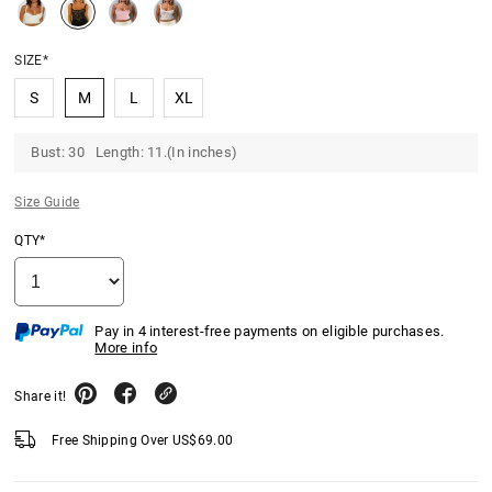
SIZE*
S
M
L
XL
Bust: 30 Length: 11.(In inches)
Size Guide
QTY*
Pay in 4 interest-free payments on eligible purchases.
More info
Share it!
Free Shipping Over
US$
69.00