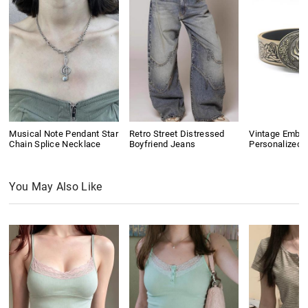
Musical Note Pendant Star
Retro Street Distressed
Vintage Embo
Chain Splice Necklace
Boyfriend Jeans
Personalized B
You May Also Like