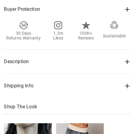
Buyer Protection
30 Days
1.2m
100K+
Sustainable
Returns Warranty
Likes
Reviews
Description
Shipping Info
Shop The Look