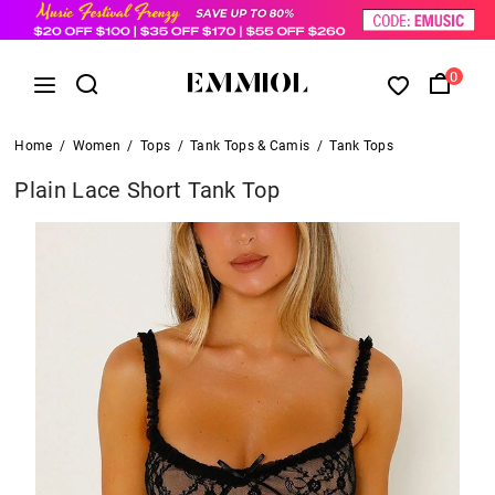
0
Home
/
Women
/
Tops
/
Tank Tops & Camis
/
Tank Tops
Plain Lace Short Tank Top