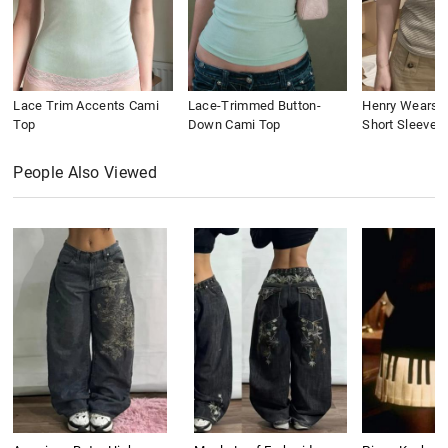
Lace Trim Accents Cami
Lace-Trimmed Button-
Henry Wears St
Top
Down Cami Top
Short Sleeve
People Also Viewed