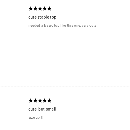
cute staple top
needed a basic top like this one, very cute!
cute, but small
size up !!