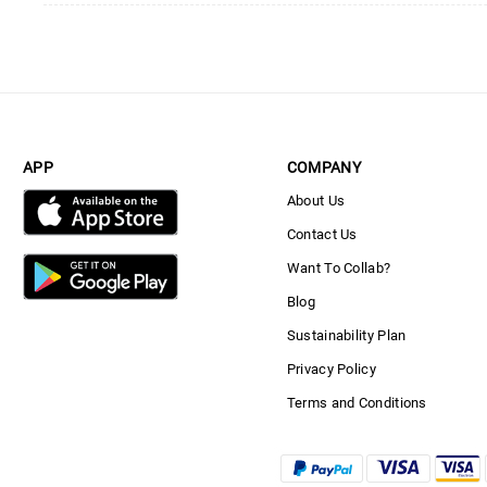
APP
COMPANY
About Us
Contact Us
Want To Collab?
Blog
Sustainability Plan
Privacy Policy
Terms and Conditions