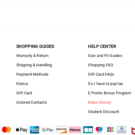
SHOPPING GUIDES
HELP CENTER
Warranty & Return
Size and Fit Guides
Shipping & Handling
Shopping FAQ
Payment Methods
Gift Card FAQs
Klarna
Do I have to pay tax
Gift Card
E Points Bonus Program
Colored Contacts
Make Money
Student Discount