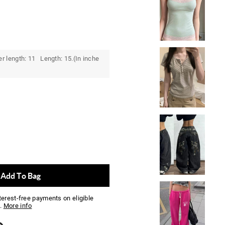
r length: 11 Length: 15.(In inche
Add To Bag
nterest-free payments on eligible
.
More info