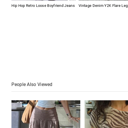
Hip Hop Retro Loose Boyfriend Jeans
Vintage Denim Y2K Flare Le
People Also Viewed