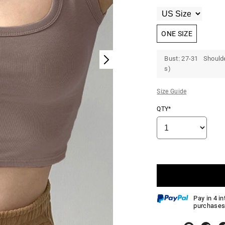
ONE SIZE
Bust: 27-31 Shoulde
s)
Size Guide
QTY*
Pay in 4 i
purchases