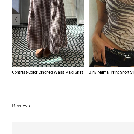
Contrast-Color Cinched Waist Maxi Skirt
Girly Animal Print Short S
Reviews