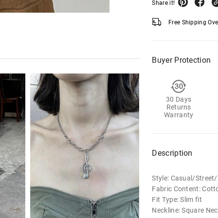
Share it!
Free Shipping Ov
Buyer Protection
30 Days
Returns
Warranty
Description
Style: Casual/Stree
Fabric Content: Cott
Fit Type: Slim fit
Neckline: Square Nec