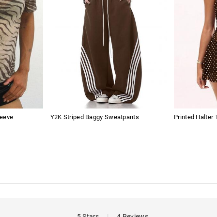
leeve
Y2K Striped Baggy Sweatpants
Printed Halter
5 Stars
|
4 Reviews