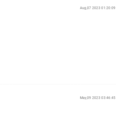
Aug,07 2023 01:20:09
May,09 2023 03:46:45