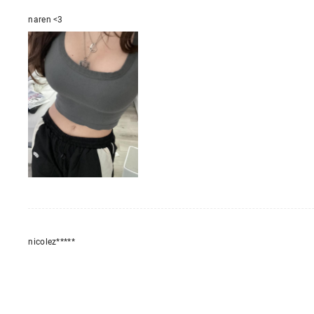
naren <3
nicolez*****