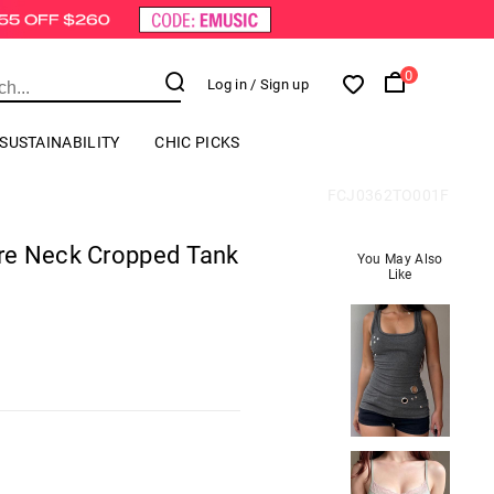
0
Log in
/ Sign up
SUSTAINABILITY
CHIC PICKS
FCJ0362TO001F
re Neck Cropped Tank
You May Also
Like