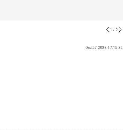
1
/ 2
Dec,27 2023 17:15:32