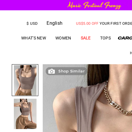
English
FREE SHIPPING
on orders over
$
USD
US$
5.00
OFF
YOUR FIRST ORD
WHAT'S NEW
WOMEN
SALE
TOPS
Shop Similar