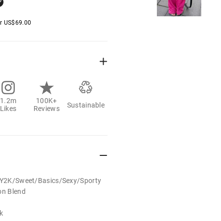
er
US$
69.00
1.2m
100K+
Sustainable
Likes
Reviews
t/Y2K/Sweet/Basics/Sexy/Sporty
on Blend
k