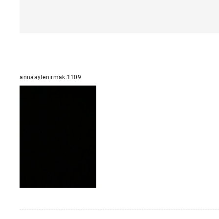
annaaytenirmak.1109