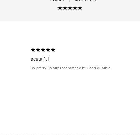
Beautiful
So pretty I really recommend it! Good qualitie