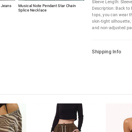
Sleeve Length: Sleev
g Jeans
Musical Note Pendant Star Chain
Description: Back to 
Splice Necklace
tops, you can wear t
skin-tight silhouette
and non-adjusted pa
Shipping Info