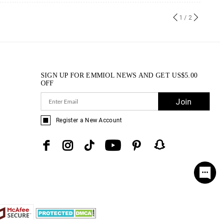
1
/ 2
SIGN UP FOR EMMIOL NEWS AND GET
US$
5.00
OFF
Join
Register a New Account