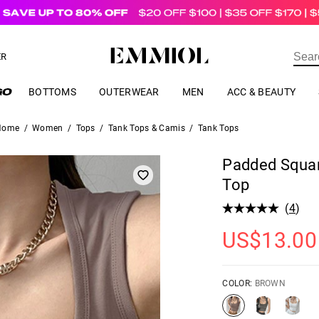
US$
69.00
ER
BOTTOMS
OUTERWEAR
MEN
ACC & BEAUTY
Home
/
Women
/
Tops
/
Tank Tops & Camis
/
Tank Tops
Padded Squa
Top
(
4
)
US$
13.00
COLOR:
BROWN