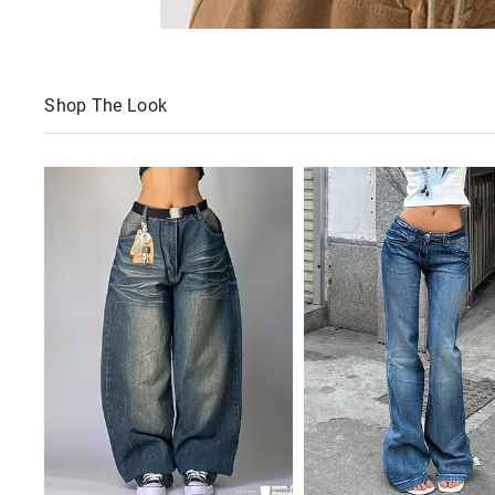
Shop The Look