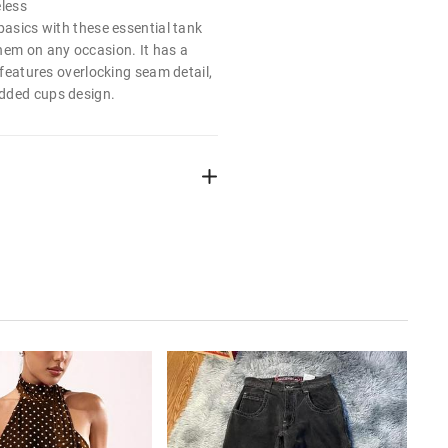
eless
basics with these essential tank
hem on any occasion. It has a
, features overlocking seam detail,
dded cups design.