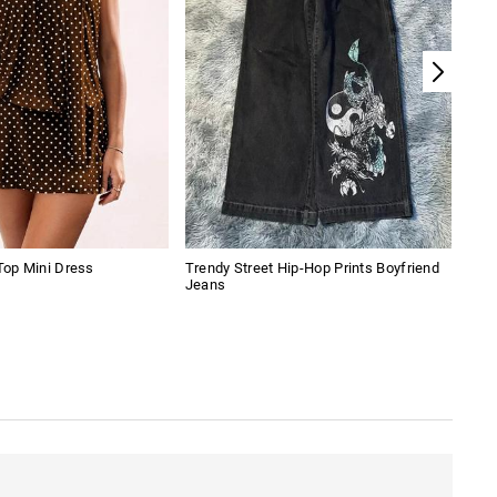
 Top Mini Dress
Trendy Street Hip-Hop Prints Boyfriend
Flor
Jeans