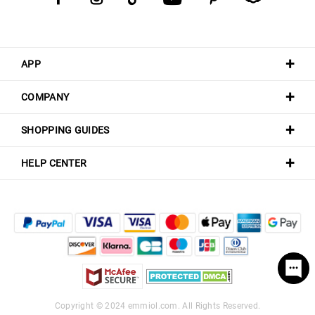
APP
COMPANY
SHOPPING GUIDES
HELP CENTER
Copyright © 2024
emmiol.com
. All Rights Reserved.