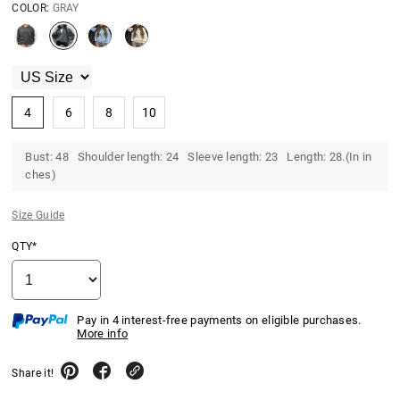
COLOR:
GRAY
4
6
8
10
Bust: 48 Shoulder length: 24 Sleeve length: 23 Length: 28.(In in
ches)
Size Guide
QTY*
Pay in 4 interest-free payments on eligible purchases.
More info
Share it!