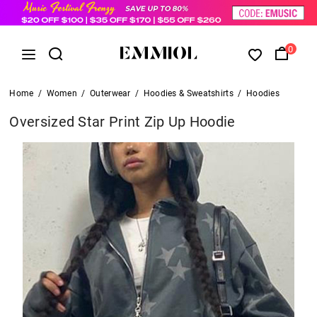
0
Home
/
Women
/
Outerwear
/
Hoodies & Sweatshirts
/
Hoodies
Oversized Star Print Zip Up Hoodie