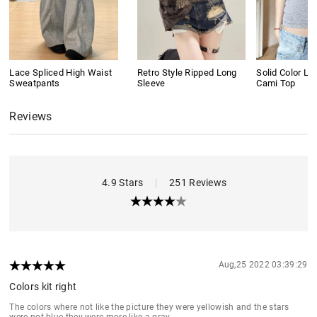
Lace Spliced High Waist
Retro Style Ripped Long
Solid Color L
Sweatpants
Sleeve
Cami Top
Reviews
4.9 Stars
|
251 Reviews
Aug,25 2022 03:39:29
Colors kit right
The colors where not like the picture they were yellowish and the stars
were not blue they were more like a gray