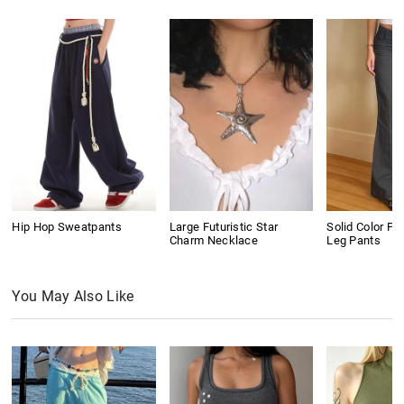
Hip Hop Sweatpants
Large Futuristic Star
Solid Color Pl
Charm Necklace
Leg Pants
You May Also Like