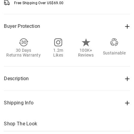
Free Shipping Over
US$
69.00
Buyer Protection
30 Days
1.2m
100K+
Sustainable
Returns Warranty
Likes
Reviews
Description
Shipping Info
Shop The Look