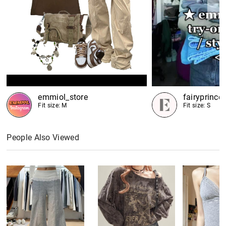
emmiol_store
fairyprince
Fit size: M
Fit size: S
People Also Viewed