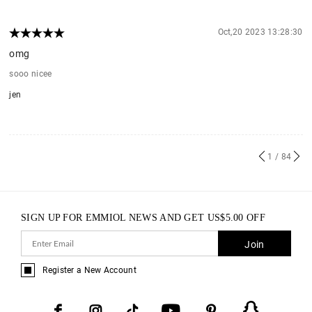
Oct,20 2023 13:28:30
omg
sooo nicee
jen
1
/ 84
SIGN UP FOR EMMIOL NEWS AND GET
US$
5.00
OFF
Join
Register a New Account