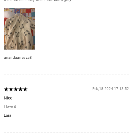
anandaarreaza3
Feb,18 2024 17:13:52
Nice
I love it
Lara