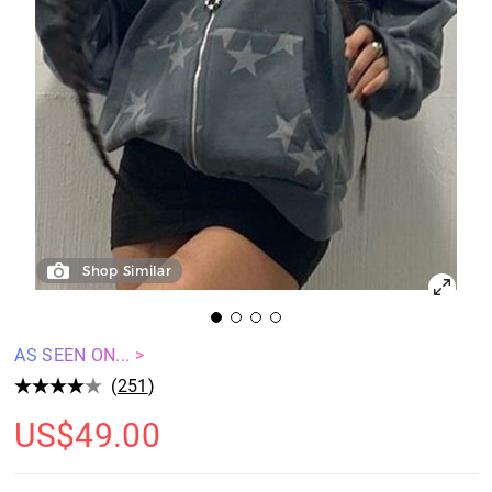
Shop Similar
AS SEEN ON... >
(
251
)
US$
49.00