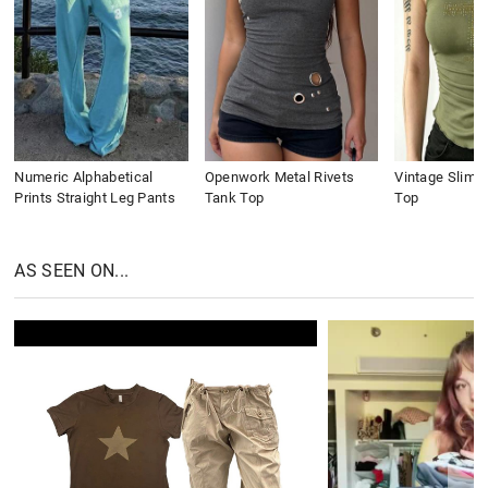
Numeric Alphabetical
Openwork Metal Rivets
Vintage Slim 
Prints Straight Leg Pants
Tank Top
Top
AS SEEN ON...