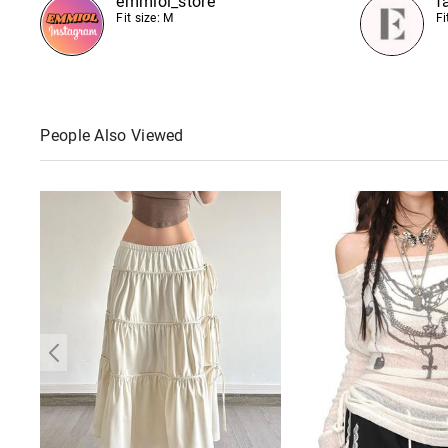
emmiol_store
f
Fit size: M
Fi
People Also Viewed