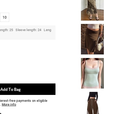
10
ength: 25 Sleeve length: 24 Leng
Add To Bag
nterest-free payments on eligible
.
More info