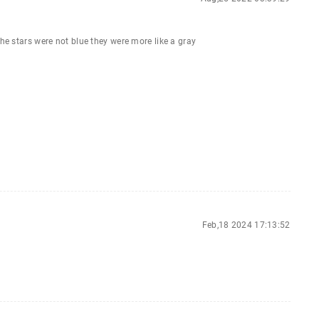
the stars were not blue they were more like a gray
Feb,18 2024 17:13:52