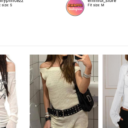
airyprincezz
emmiol_store
t size: S
Fit size: M