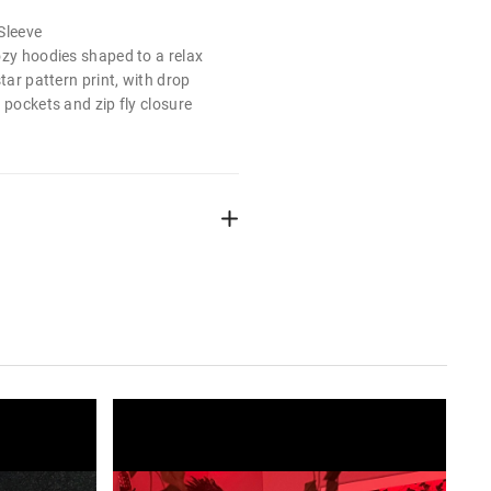
Sleeve
ozy hoodies shaped to a relax
star pattern print, with drop
 pockets and zip fly closure