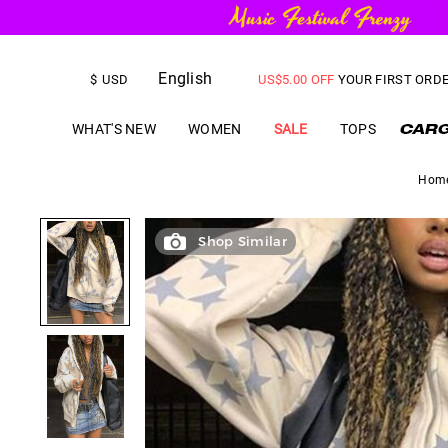
English
FREE SHIPPING
on orders over
$
USD
US$
5.00
OFF
YOUR FIRST ORD
WHAT'S NEW
WOMEN
SALE
TOPS
Hom
Shop Similar