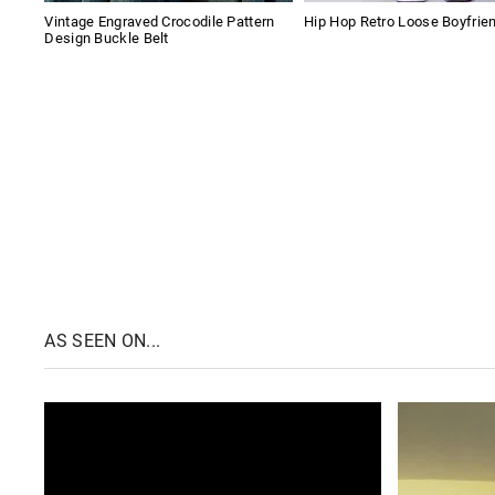
Vintage Engraved Crocodile Pattern
Hip Hop Retro Loose Boyfrie
Design Buckle Belt
AS SEEN ON...