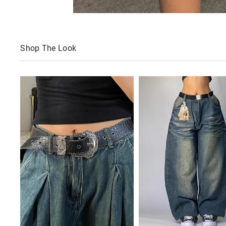
Shop The Look