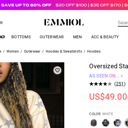
US$
69.00
ER
BOTTOMS
OUTERWEAR
MEN
ACC & BEAUTY
e
/
Women
/
Outerwear
/
Hoodies & Sweatshirts
/
Hoodies
Oversized Sta
AS SEEN ON... >
(
251
)
US$
49.00
COLOR:
WHITE