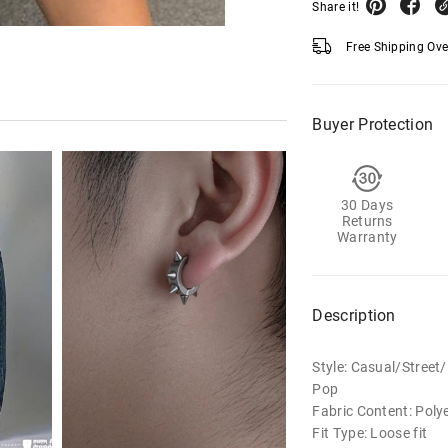
Share it!
Free Shipping Ov
Buyer Protection
30 Days
Returns
Warranty
Description
Style: Casual/Stree
Pop
Fabric Content: Poly
Fit Type: Loose fit