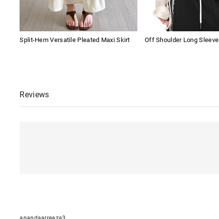
Split-Hem Versatile Pleated Maxi Skirt
Off Shoulder Long Sleeve
Reviews
anandaarreaza3