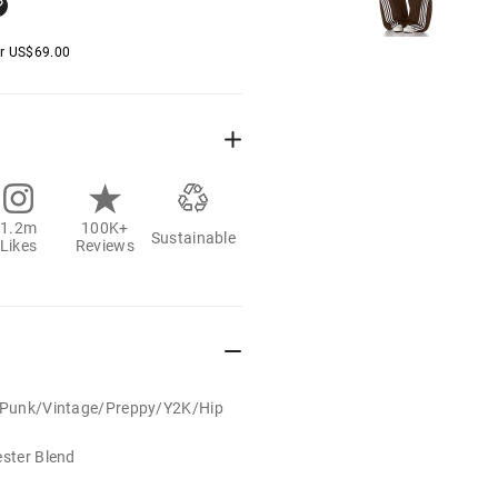
er
US$
69.00
1.2m
100K+
Sustainable
Likes
Reviews
t/Punk/Vintage/Preppy/Y2K/Hip
ester Blend