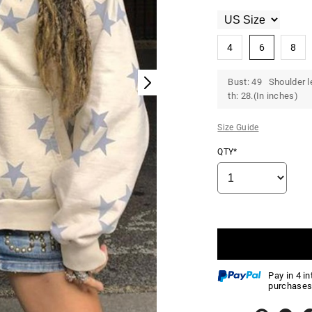
4
6
8
Bust: 49 Shoulder l
th: 28.(In inches)
Size Guide
QTY*
Pay in 4 i
purchases