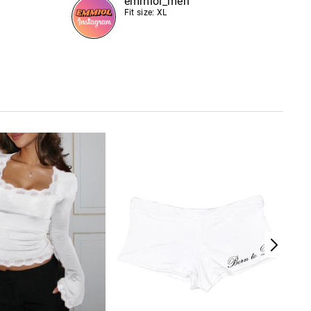
emmiol_men
Fit size: XL