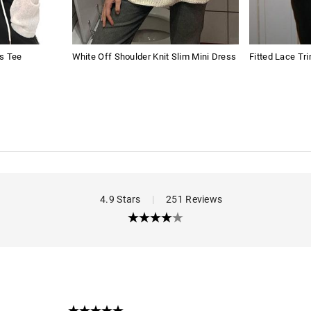
s Tee
White Off Shoulder Knit Slim Mini Dress
Fitted Lace Tr
4.9 Stars
|
251 Reviews