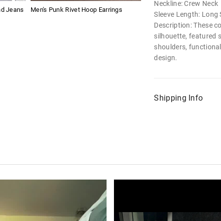
Neckline: Crew Neck
nd Jeans
Men's Punk Rivet Hoop Earrings
Sleeve Length: Long 
Description: These c
silhouette, featured 
shoulders, functional
design.
Shipping Info