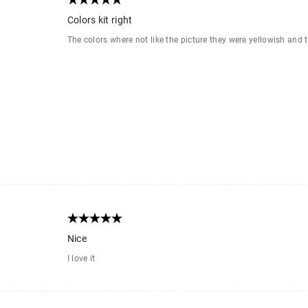
Colors kit right
The colors where not like the picture they were yellowish and 
Nice
I love it