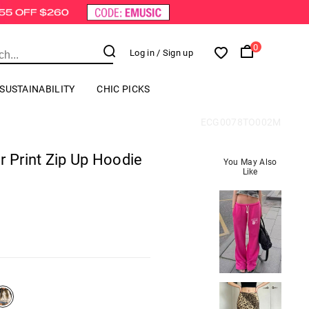
0
Log in
/ Sign up
SUSTAINABILITY
CHIC PICKS
ECG0078TO002M
r Print Zip Up Hoodie
You May Also
Like