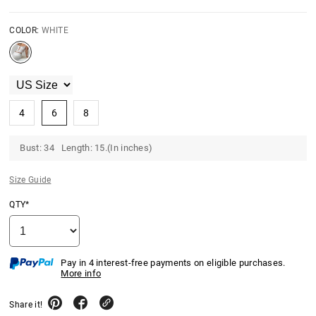
COLOR:
WHITE
4
6
8
Bust: 34 Length: 15.(In inches)
Size Guide
QTY*
Pay in 4 interest-free payments on eligible purchases.
More info
Share it!