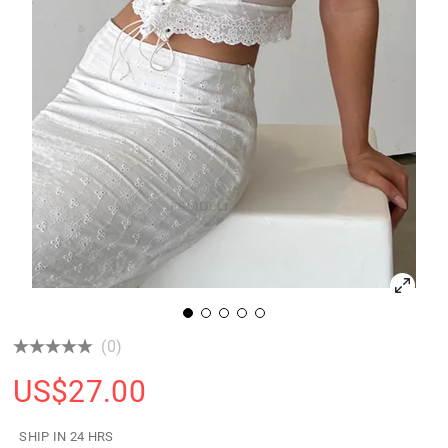
(0)
US$
27.00
SHIP IN 24 HRS