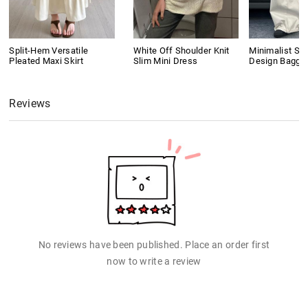
Split-Hem Versatile
White Off Shoulder Knit
Minimalist Se
Pleated Maxi Skirt
Slim Mini Dress
Design Baggy
Reviews
No reviews have been published. Place an order first
now to write a review