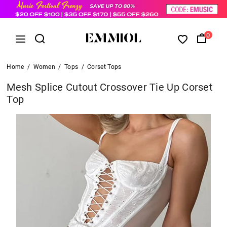
0
Home
/
Women
/
Tops
/
Corset Tops
Mesh Splice Cutout Crossover Tie Up Corset
Top