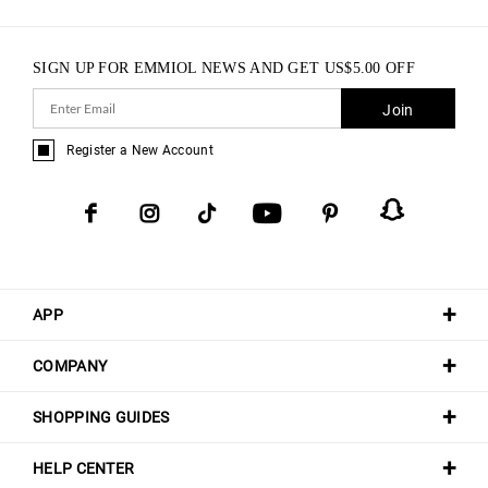
SIGN UP FOR EMMIOL NEWS AND GET
US$
5.00
OFF
Join
Register a New Account
APP
COMPANY
SHOPPING GUIDES
HELP CENTER