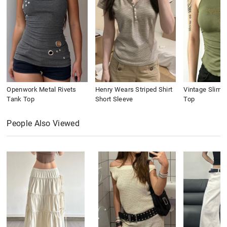
Openwork Metal Rivets
Henry Wears Striped Shirt
Vintage Slim 
Tank Top
Short Sleeve
Top
People Also Viewed