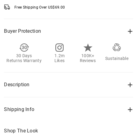
Free Shipping Over
US$
69.00
Buyer Protection
30 Days
1.2m
100K+
Sustainable
Returns Warranty
Likes
Reviews
Description
Shipping Info
Shop The Look