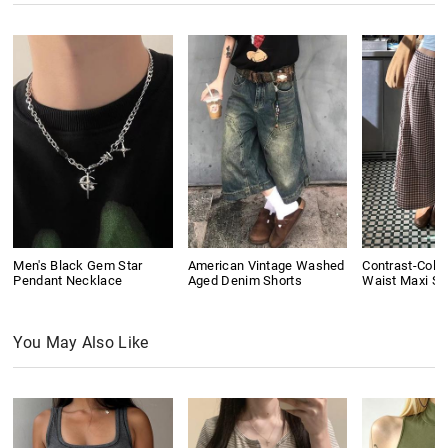
Men's Black Gem Star
American Vintage Washed
Contrast-Colo
Pendant Necklace
Aged Denim Shorts
Waist Maxi Ski
You May Also Like