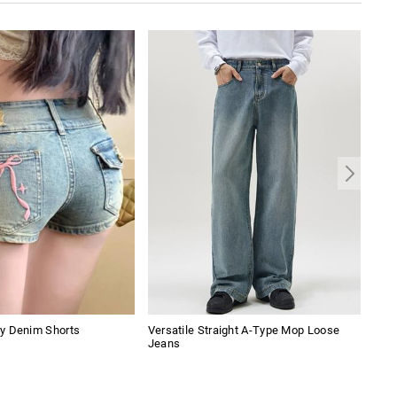
y Denim Shorts
Versatile Straight A-Type Mop Loose
Men'
Jeans
Sho