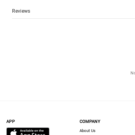
Reviews
No
APP
COMPANY
About Us