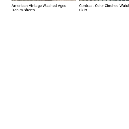
American Vintage Washed Aged
Contrast-Color Cinched Wais
Denim Shorts
Skirt