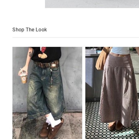
Shop The Look