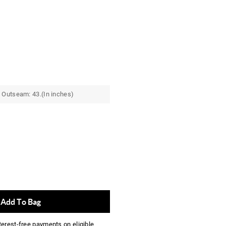
 Outseam: 43.(In inches)
Add To Bag
nterest-free payments on eligible