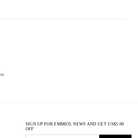
iew
SIGN UP FOR EMMIOL NEWS AND GET
US$
5.00
OFF