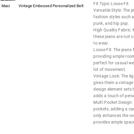
Fit Type: Loose Fit
t Maxi
Vintage Embossed Personalized Belt
Versatile Style: The 
fashion styles such a
punk, and hip pop.
High Quality Fabric:
these jeans are not 
to wear.
Loose Fit: The jeans f
providing ample roo
perfect for casual wea
lot of movement.
Vintage Look: The li
gives them a vintage 
design element sets 
adds a touch of perso
Multi Pocket Design:
pockets, adding a car
only enhances the ove
provides ample space 