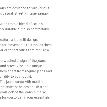
jeans are designed to suit various
s casual, street, vintage, preppy,
 Made from a blend of cotton,
only durable but also comfortable
eature a loose fit design,
m for movement. This makes them
r or for activities that require a
ght washed design of the jeans
and street vibe. This unique
them apart from regular jeans and
nality to your outfit.
 The jeans come with multiple
go style to the design. This not
rall look of the jeans but also
for you to carry your essentials.