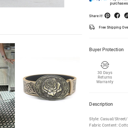
purchases
Share it!
Free Shipping Ov
Buyer Protection
30 Days
Returns
Warranty
Description
Style: Casual/Stree
Fabric Content: Cott