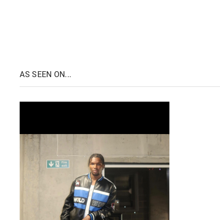
AS SEEN ON...