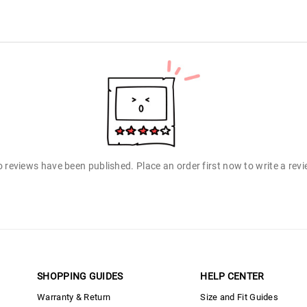
 reviews have been published. Place an order first now to write a rev
SHOPPING GUIDES
HELP CENTER
Warranty & Return
Size and Fit Guides