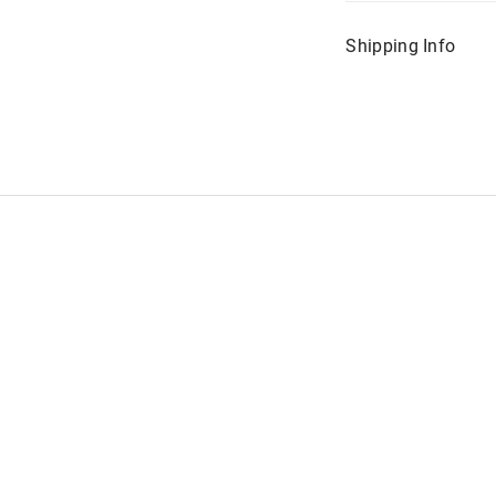
Shipping Info