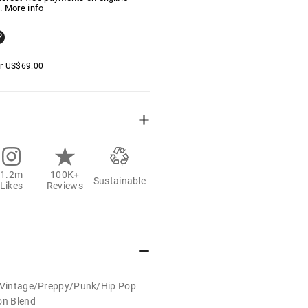
.
More info
er
US$
69.00
1.2m
100K+
Sustainable
Likes
Reviews
t/Vintage/Preppy/Punk/Hip Pop
on Blend