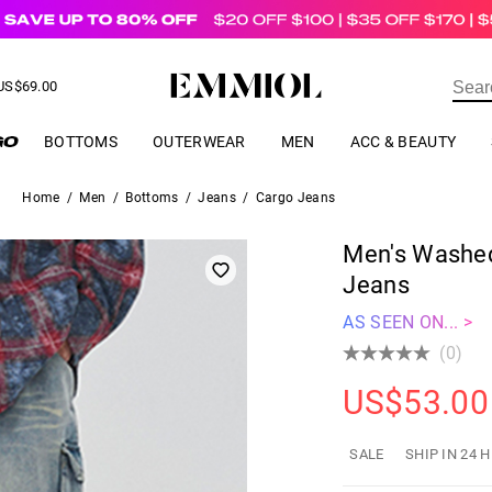
US$
69.00
ER
BOTTOMS
OUTERWEAR
MEN
ACC & BEAUTY
Home
/
Men
/
Bottoms
/
Jeans
/
Cargo Jeans
Men's Washed
Jeans
AS SEEN ON... >
(0)
US$
53.00
SALE
SHIP IN 24 