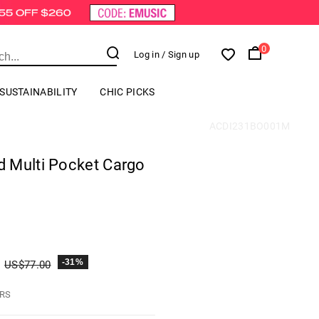
0
Log in
/ Sign up
SUSTAINABILITY
CHIC PICKS
ACDI231BO001M
 Multi Pocket Cargo
-31%
US$
77.00
HRS