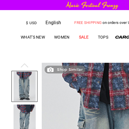
FREE SHIPPING
on orders over
English
US$
5.00
OFF
YOUR FIRST ORD
$
USD
WHAT'S NEW
WOMEN
SALE
TOPS
Shop Similar