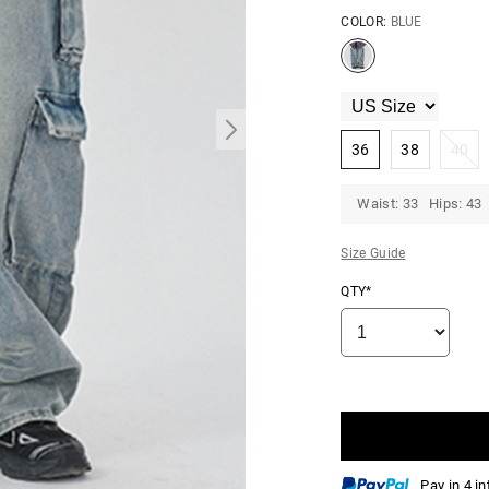
COLOR:
BLUE
36
38
40
Waist: 33 Hips: 43
Size Guide
QTY*
Pay in 4 i