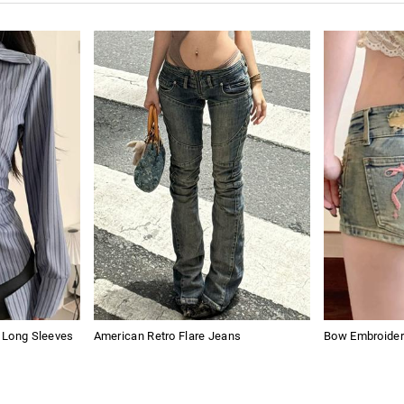
s Long Sleeves
American Retro Flare Jeans
Bow Embroider