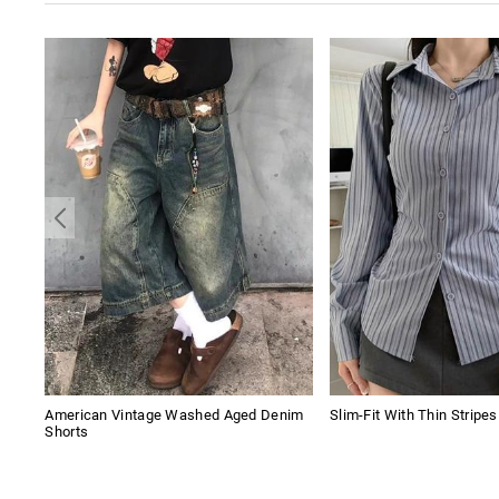
American Vintage Washed Aged Denim
Slim-Fit With Thin Stripe
Shorts