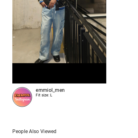
emmiol_men
Fit size: L
People Also Viewed